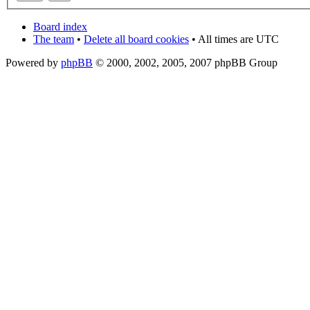
Board index
The team
•
Delete all board cookies
• All times are UTC
Powered by
phpBB
© 2000, 2002, 2005, 2007 phpBB Group