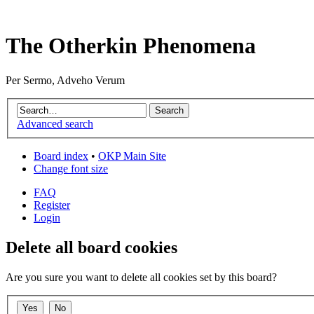
The Otherkin Phenomena
Per Sermo, Adveho Verum
Advanced search
Board index
•
OKP Main Site
Change font size
FAQ
Register
Login
Delete all board cookies
Are you sure you want to delete all cookies set by this board?