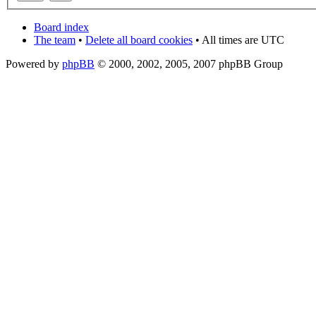
Board index
The team
•
Delete all board cookies
• All times are UTC
Powered by
phpBB
© 2000, 2002, 2005, 2007 phpBB Group