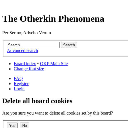
The Otherkin Phenomena
Per Sermo, Adveho Verum
Advanced search
Board index
•
OKP Main Site
Change font size
FAQ
Register
Login
Delete all board cookies
Are you sure you want to delete all cookies set by this board?