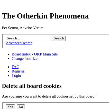
The Otherkin Phenomena
Per Sermo, Adveho Verum
Advanced search
Board index
•
OKP Main Site
Change font size
FAQ
Register
Login
Delete all board cookies
Are you sure you want to delete all cookies set by this board?