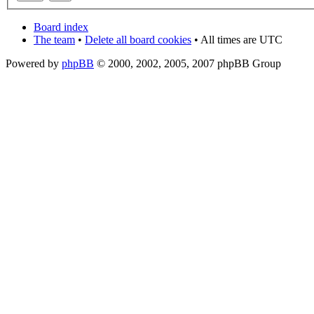
Board index
The team
•
Delete all board cookies
• All times are UTC
Powered by
phpBB
© 2000, 2002, 2005, 2007 phpBB Group