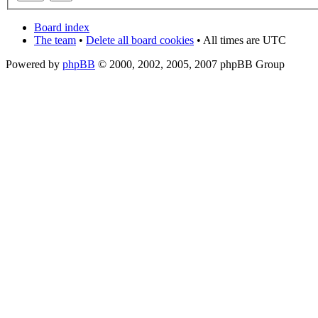
Board index
The team
•
Delete all board cookies
• All times are UTC
Powered by
phpBB
© 2000, 2002, 2005, 2007 phpBB Group