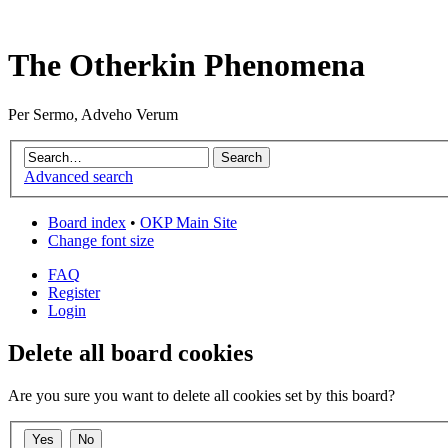
The Otherkin Phenomena
Per Sermo, Adveho Verum
Advanced search
Board index
•
OKP Main Site
Change font size
FAQ
Register
Login
Delete all board cookies
Are you sure you want to delete all cookies set by this board?