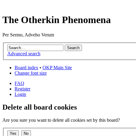
The Otherkin Phenomena
Per Sermo, Adveho Verum
Advanced search
Board index
•
OKP Main Site
Change font size
FAQ
Register
Login
Delete all board cookies
Are you sure you want to delete all cookies set by this board?