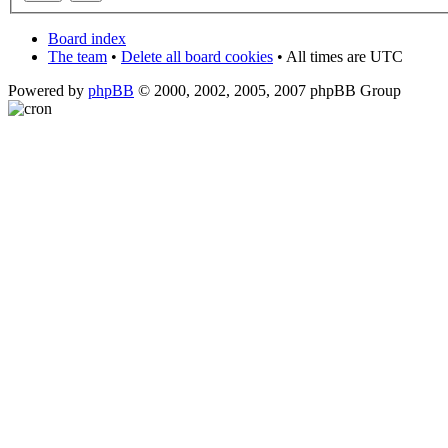
Board index
The team
•
Delete all board cookies
• All times are UTC
Powered by
phpBB
© 2000, 2002, 2005, 2007 phpBB Group