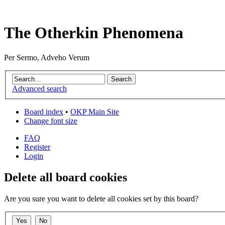
The Otherkin Phenomena
Per Sermo, Adveho Verum
Advanced search
Board index
•
OKP Main Site
Change font size
FAQ
Register
Login
Delete all board cookies
Are you sure you want to delete all cookies set by this board?