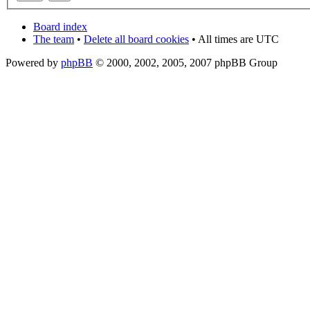
Board index
The team
•
Delete all board cookies
• All times are UTC
Powered by
phpBB
© 2000, 2002, 2005, 2007 phpBB Group