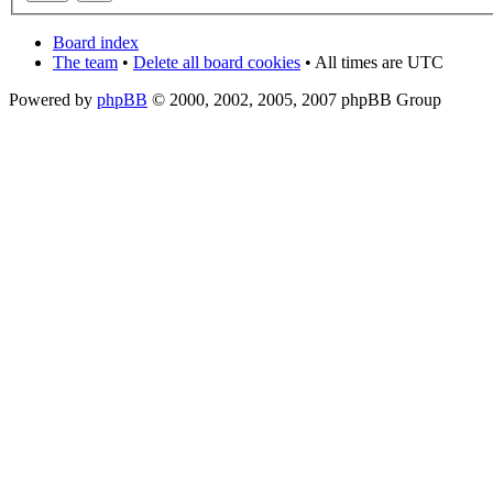
Board index
The team
•
Delete all board cookies
• All times are UTC
Powered by
phpBB
© 2000, 2002, 2005, 2007 phpBB Group