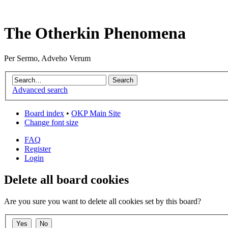
The Otherkin Phenomena
Per Sermo, Adveho Verum
Advanced search
Board index
•
OKP Main Site
Change font size
FAQ
Register
Login
Delete all board cookies
Are you sure you want to delete all cookies set by this board?