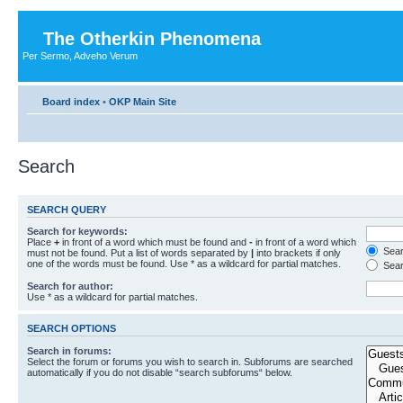
The Otherkin Phenomena
Per Sermo, Adveho Verum
Board index
•
OKP Main Site
Search
SEARCH QUERY
Search for keywords:
Place
+
in front of a word which must be found and
-
in front of a word which
Searc
must not be found. Put a list of words separated by
|
into brackets if only
one of the words must be found. Use * as a wildcard for partial matches.
Sear
Search for author:
Use * as a wildcard for partial matches.
SEARCH OPTIONS
Search in forums:
Select the forum or forums you wish to search in. Subforums are searched
automatically if you do not disable “search subforums“ below.