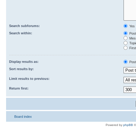
Search subforums:
Yes
Search within:
Post
Mess
Topic
First
Display results as:
Post
Sort results by:
Limit results to previous:
Return first:
Board index
Powered by
phpBB
©