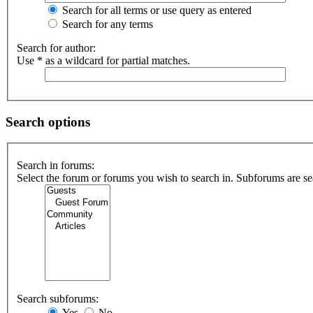
Search for all terms or use query as entered
Search for any terms
Search for author:
Use * as a wildcard for partial matches.
Search options
Search in forums:
Select the forum or forums you wish to search in. Subforums are se
Search subforums:
Yes
No