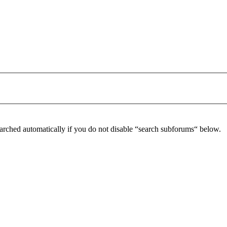
arched automatically if you do not disable “search subforums“ below.