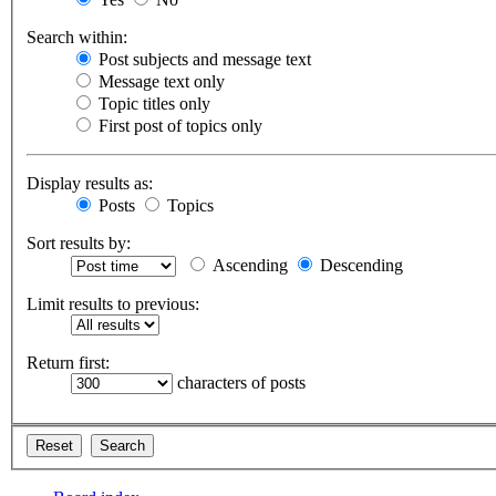
Search within:
Post subjects and message text
Message text only
Topic titles only
First post of topics only
Display results as:
Posts
Topics
Sort results by:
Ascending
Descending
Limit results to previous:
Return first:
characters of posts