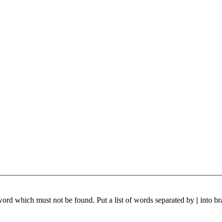
 word which must not be found. Put a list of words separated by
|
into br