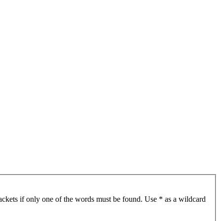
ackets if only one of the words must be found. Use * as a wildcard