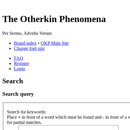
The Otherkin Phenomena
Per Sermo, Adveho Verum
Board index
•
OKP Main Site
Change font size
FAQ
Register
Login
Search
Search query
Search for keywords:
Place
+
in front of a word which must be found and
-
in front of a
for partial matches.