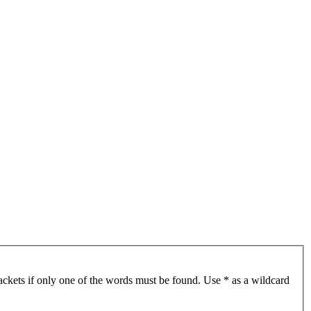
ackets if only one of the words must be found. Use * as a wildcard