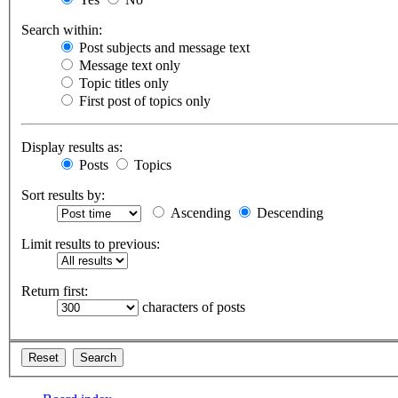
Search within:
Post subjects and message text
Message text only
Topic titles only
First post of topics only
Display results as:
Posts
Topics
Sort results by:
Ascending
Descending
Limit results to previous:
Return first:
characters of posts