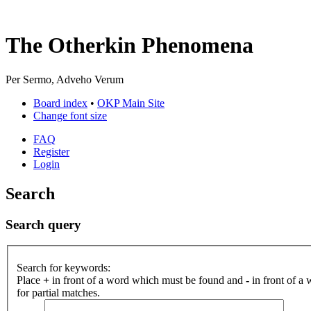
The Otherkin Phenomena
Per Sermo, Adveho Verum
Board index
•
OKP Main Site
Change font size
FAQ
Register
Login
Search
Search query
Search for keywords:
Place
+
in front of a word which must be found and
-
in front of a
for partial matches.