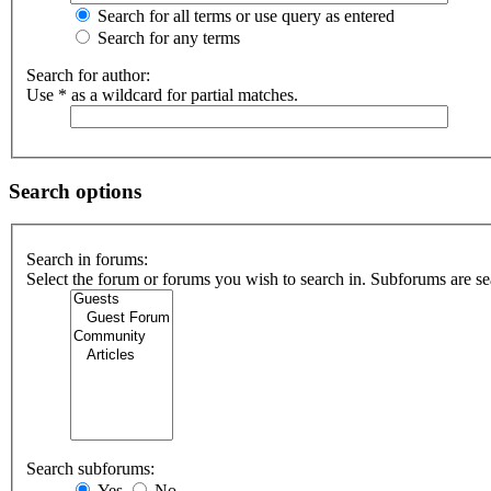
Search for all terms or use query as entered
Search for any terms
Search for author:
Use * as a wildcard for partial matches.
Search options
Search in forums:
Select the forum or forums you wish to search in. Subforums are se
Search subforums:
Yes
No