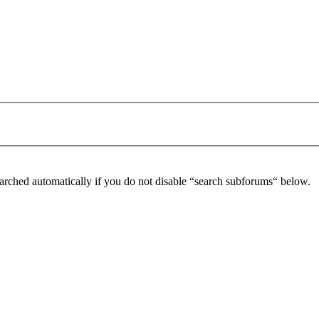
arched automatically if you do not disable “search subforums“ below.