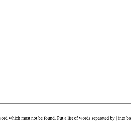
 word which must not be found. Put a list of words separated by
|
into br