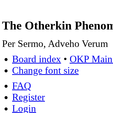
The Otherkin Pheno
Per Sermo, Adveho Verum
Board index
•
OKP Main 
Change font size
FAQ
Register
Login