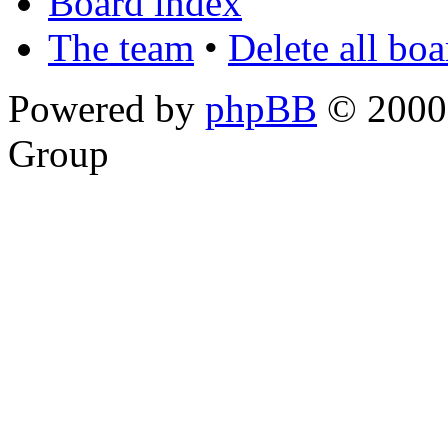
Board index
The team
•
Delete all bo
Powered by
phpBB
© 2000,
Group