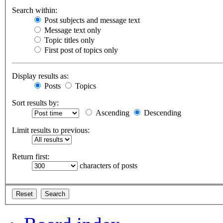
Search within:
Post subjects and message text
Message text only
Topic titles only
First post of topics only
Display results as:
Posts
Topics
Sort results by:
Ascending
Descending
Limit results to previous:
Return first:
characters of posts