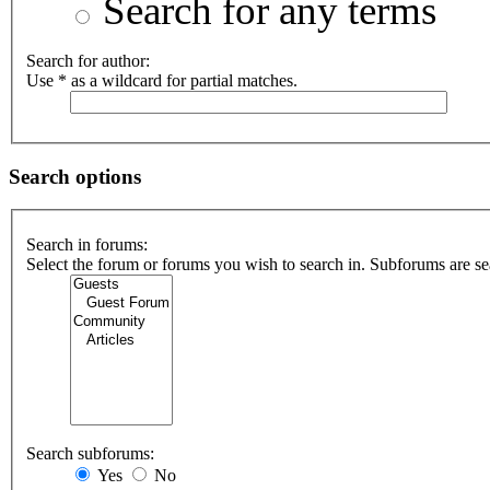
Search for any terms
Search for author:
Use * as a wildcard for partial matches.
Search options
Search in forums:
Select the forum or forums you wish to search in. Subforums are se
Search subforums:
Yes
No