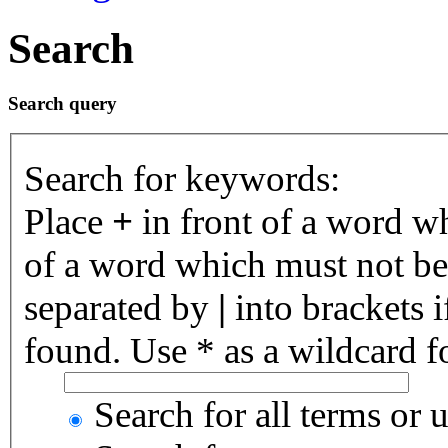
Search
Search query
Search for keywords:
Place
+
in front of a word 
of a word which must not be 
separated by
|
into brackets 
found. Use * as a wildcard fo
Search for all terms or 