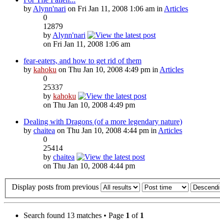
by
Alynn'nari
on Fri Jan 11, 2008 1:06 am in
Articles
0
12879
by
Alynn'nari
on Fri Jan 11, 2008 1:06 am
fear-eaters, and how to get rid of them
by
kahoku
on Thu Jan 10, 2008 4:49 pm in
Articles
0
25337
by
kahoku
on Thu Jan 10, 2008 4:49 pm
Dealing with Dragons (of a more legendary nature)
by
chaitea
on Thu Jan 10, 2008 4:44 pm in
Articles
0
25414
by
chaitea
on Thu Jan 10, 2008 4:44 pm
Display posts from previous
Search found 13 matches • Page
1
of
1