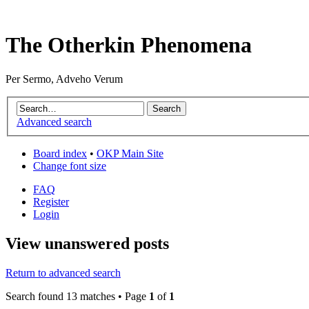
The Otherkin Phenomena
Per Sermo, Adveho Verum
Advanced search
Board index
•
OKP Main Site
Change font size
FAQ
Register
Login
View unanswered posts
Return to advanced search
Search found 13 matches • Page
1
of
1