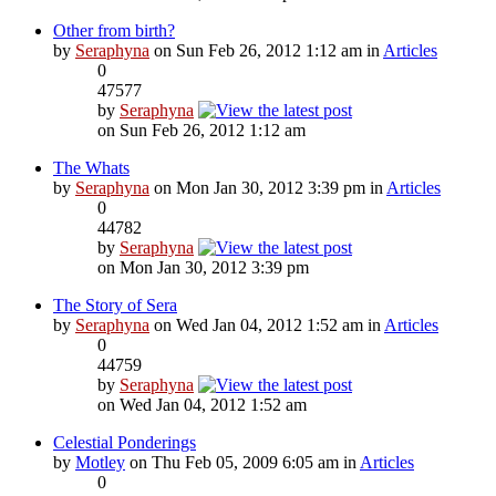
Other from birth?
by
Seraphyna
on Sun Feb 26, 2012 1:12 am in
Articles
0
47577
by
Seraphyna
on Sun Feb 26, 2012 1:12 am
The Whats
by
Seraphyna
on Mon Jan 30, 2012 3:39 pm in
Articles
0
44782
by
Seraphyna
on Mon Jan 30, 2012 3:39 pm
The Story of Sera
by
Seraphyna
on Wed Jan 04, 2012 1:52 am in
Articles
0
44759
by
Seraphyna
on Wed Jan 04, 2012 1:52 am
Celestial Ponderings
by
Motley
on Thu Feb 05, 2009 6:05 am in
Articles
0