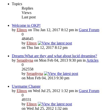
Topics
Replies
Views
Last post
Welcome to OKP!
by
Elinox
on Thu Jan 12, 2017 8:12 pm in
Guest Forum
0
484645
by
Elinox
on Thu Jan 12, 2017 8:12 pm
Dreams:What are they and what about lucid dreaming?
by
Seraphyna
on Mon Feb 04, 2013 9:30 pm in
Articles
0
262558
by
Seraphyna
on Mon Feb 04, 2013 9:30 pm
Username Change
by
Elinox
on Wed Jul 25, 2012 1:32 pm in
Guest Forum
0
49331
by
Elinox
on Wed Jul 25, 2012 1:32 pm