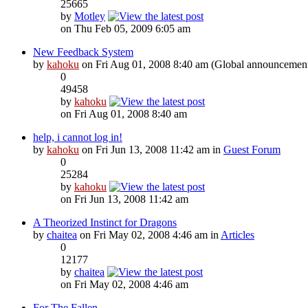
25665
by
Motley
on Thu Feb 05, 2009 6:05 am
New Feedback System
by
kahoku
on Fri Aug 01, 2008 8:40 am (Global announcemen
0
49458
by
kahoku
on Fri Aug 01, 2008 8:40 am
help, i cannot log in!
by
kahoku
on Fri Jun 13, 2008 11:42 am in
Guest Forum
0
25284
by
kahoku
on Fri Jun 13, 2008 11:42 am
A Theorized Instinct for Dragons
by
chaitea
on Fri May 02, 2008 4:46 am in
Articles
0
12177
by
chaitea
on Fri May 02, 2008 4:46 am
For The Fallen...