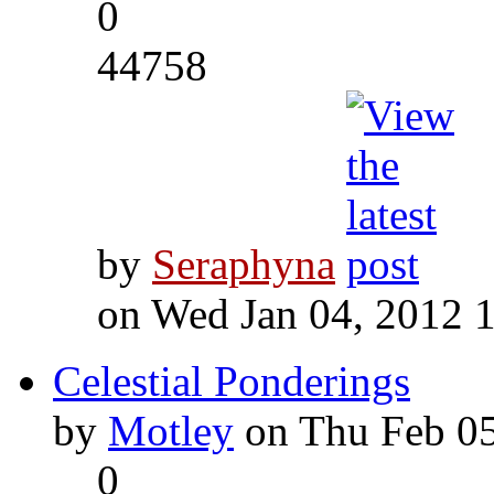
0
44758
by
Seraphyna
on Wed Jan 04, 2012 
Celestial Ponderings
by
Motley
on Thu Feb 05
0