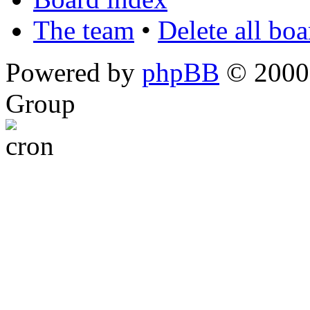
The team
•
Delete all bo
Powered by
phpBB
© 2000,
Group