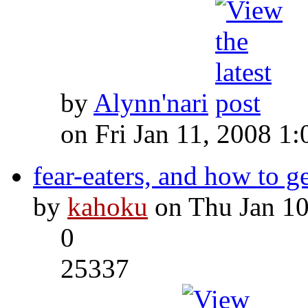
by
Alynn'nari
on Fri Jan 11, 2008 1
fear-eaters, and how to g
by
kahoku
on Thu Jan 10
0
25337