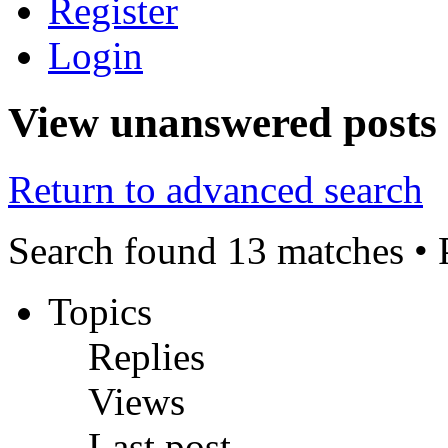
Register
Login
View unanswered posts
Return to advanced search
Search found 13 matches •
Topics
Replies
Views
Last post