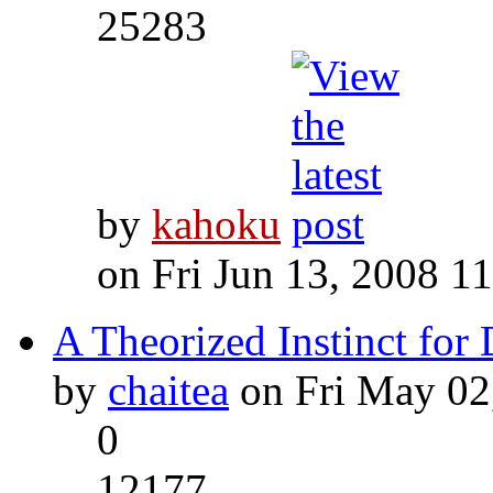
25283
by
kahoku
on Fri Jun 13, 2008 1
A Theorized Instinct for
by
chaitea
on Fri May 02
0
12177