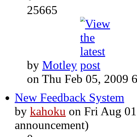
25665
by
Motley
on Thu Feb 05, 2009 
New Feedback System
by
kahoku
on Fri Aug 01
announcement)