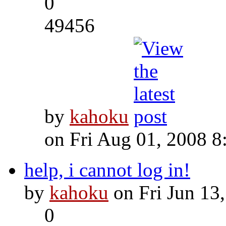
0
49456
by
kahoku
on Fri Aug 01, 2008 8
help, i cannot log in!
by
kahoku
on Fri Jun 13
0