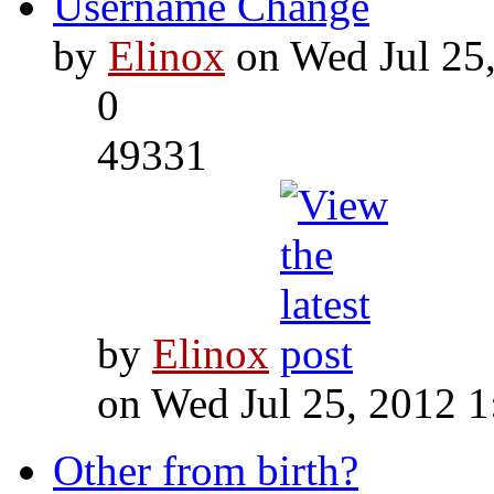
Username Change
by
Elinox
on Wed Jul 25
0
49331
by
Elinox
on Wed Jul 25, 2012 
Other from birth?