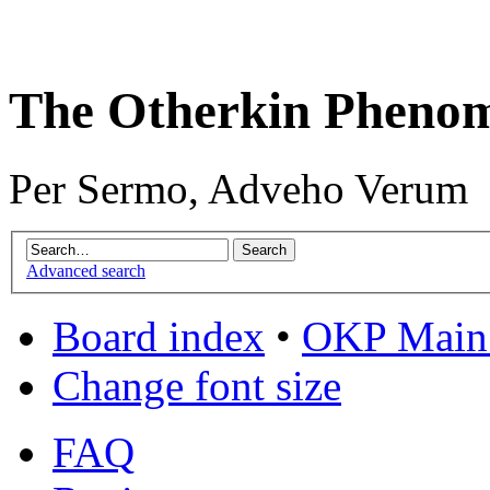
The Otherkin Pheno
Per Sermo, Adveho Verum
Advanced search
Board index
•
OKP Main 
Change font size
FAQ