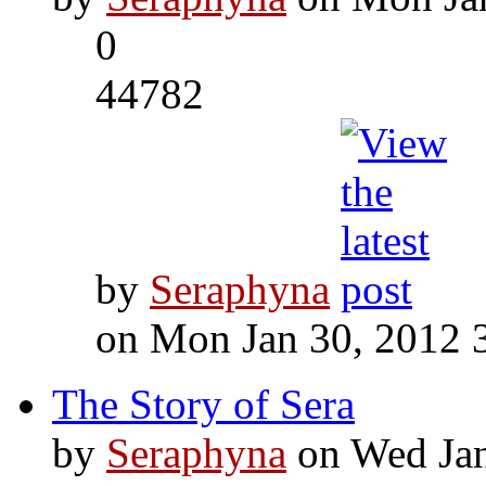
0
44782
by
Seraphyna
on Mon Jan 30, 2012 
The Story of Sera
by
Seraphyna
on Wed Jan