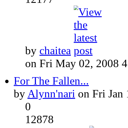
by
chaitea
on Fri May 02, 2008 
For The Fallen...
by
Alynn'nari
on Fri Jan 
0
12878