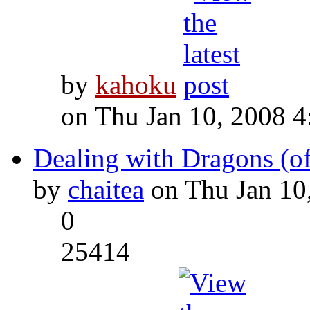
by
kahoku
on Thu Jan 10, 2008 
Dealing with Dragons (of
by
chaitea
on Thu Jan 10
0
25414