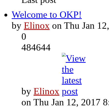
Welcome to OKP!
by
Elinox
on Thu Jan 12
0
484644
by
Elinox
on Thu Jan 12, 2017 