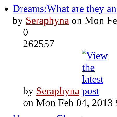
Dreams:What are they an
by
Seraphyna
on Mon Feb
0
262557
by
Seraphyna
on Mon Feb 04, 2013 