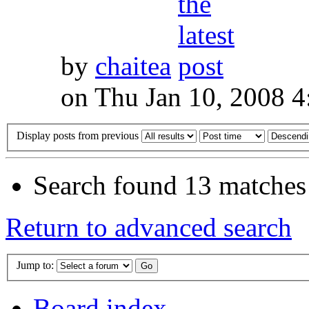
by
chaitea
on Thu Jan 10, 2008 
Display posts from previous
Search found 13 matches
Return to advanced search
Jump to:
Board index