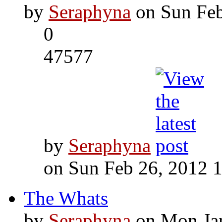
by
Seraphyna
on Sun Feb
0
47577
by
Seraphyna
on Sun Feb 26, 2012 
The Whats
by
Seraphyna
on Mon Jan