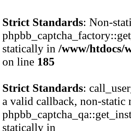
Strict Standards
: Non-sta
phpbb_captcha_factory::get_
statically in
/www/htdocs/
on line
185
Strict Standards
: call_use
a valid callback, non-static
phpbb_captcha_qa::get_inst
statically in