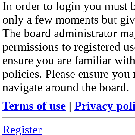
In order to login you must b
only a few moments but give
The board administrator may
permissions to registered us
ensure you are familiar with
policies. Please ensure you
navigate around the board.
Terms of use
|
Privacy pol
Register