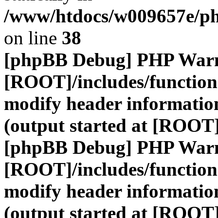
/www/htdocs/w009657e/ph
on line
38
[phpBB Debug] PHP War
[ROOT]/includes/function
modify header information
(output started at [ROOT
[phpBB Debug] PHP War
[ROOT]/includes/function
modify header information
(output started at [ROOT