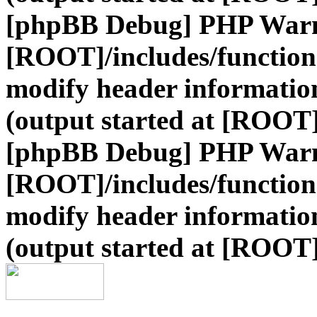
[phpBB Debug] PHP War
[ROOT]/includes/function
modify header information
(output started at [ROOT
[phpBB Debug] PHP War
[ROOT]/includes/function
modify header information
(output started at [ROOT