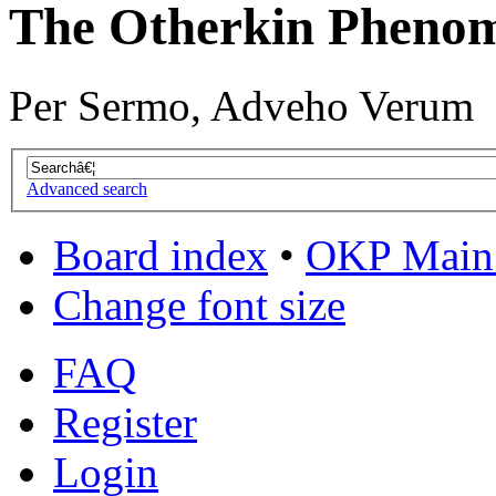
The Otherkin Pheno
Per Sermo, Adveho Verum
Advanced search
Board index
•
OKP Main 
Change font size
FAQ
Register
Login