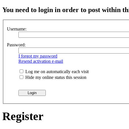
You need to login in order to post within th
Username:
Password:
I forgot my password
Resend activation e-mail
Log me on automatically each visit
Hide my online status this session
Register