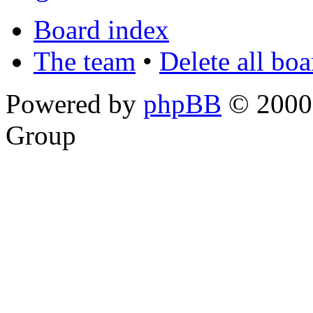
Board index
The team
•
Delete all bo
Powered by
phpBB
© 2000,
Group