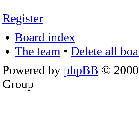
Register
Board index
The team
•
Delete all bo
Powered by
phpBB
© 2000,
Group