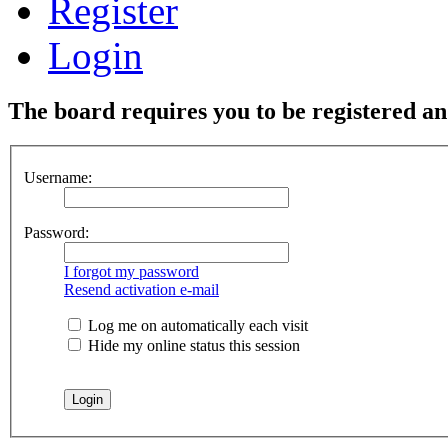
Register
Login
The board requires you to be registered and
Username:
Password:
I forgot my password
Resend activation e-mail
Log me on automatically each visit
Hide my online status this session