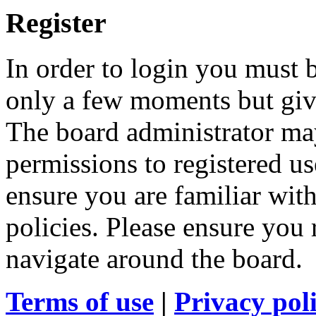
Register
In order to login you must b
only a few moments but give
The board administrator may
permissions to registered us
ensure you are familiar with
policies. Please ensure you
navigate around the board.
Terms of use
|
Privacy pol