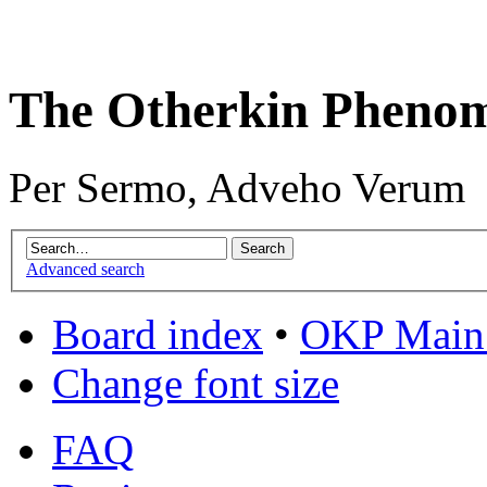
The Otherkin Pheno
Per Sermo, Adveho Verum
Advanced search
Board index
•
OKP Main 
Change font size
FAQ