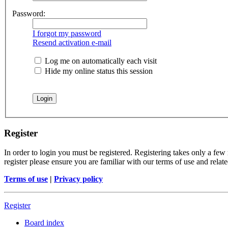
Password:
I forgot my password
Resend activation e-mail
Log me on automatically each visit
Hide my online status this session
Register
In order to login you must be registered. Registering takes only a few
register please ensure you are familiar with our terms of use and rela
Terms of use
|
Privacy policy
Register
Board index