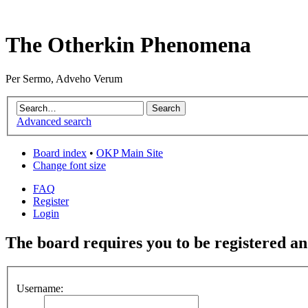
The Otherkin Phenomena
Per Sermo, Adveho Verum
Advanced search
Board index
•
OKP Main Site
Change font size
FAQ
Register
Login
The board requires you to be registered and
Username: