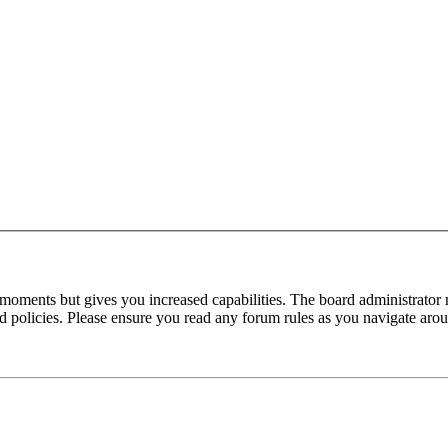
 moments but gives you increased capabilities. The board administrator 
ted policies. Please ensure you read any forum rules as you navigate aro