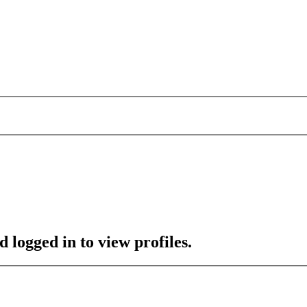
 logged in to view profiles.