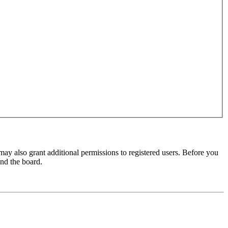
may also grant additional permissions to registered users. Before you
und the board.