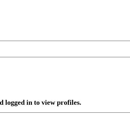
 logged in to view profiles.