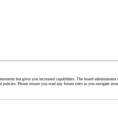
 moments but gives you increased capabilities. The board administrator 
ted policies. Please ensure you read any forum rules as you navigate aro