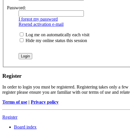
Password:
I forgot my password
Resend activation e-mail
Log me on automatically each visit
Hide my online status this session
Register
In order to login you must be registered. Registering takes only a few
register please ensure you are familiar with our terms of use and rela
Terms of use
|
Privacy policy
Register
Board index