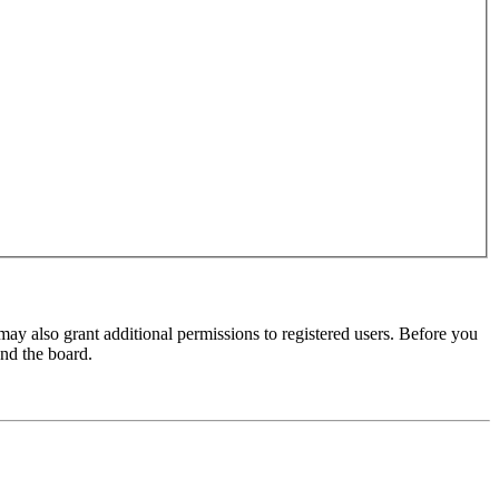
may also grant additional permissions to registered users. Before you
und the board.