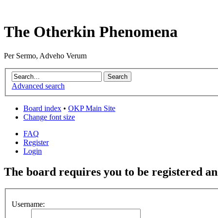
The Otherkin Phenomena
Per Sermo, Adveho Verum
Advanced search
Board index
•
OKP Main Site
Change font size
FAQ
Register
Login
The board requires you to be registered and
Username: