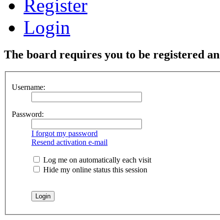
Register
Login
The board requires you to be registered and
Username:
Password:
I forgot my password
Resend activation e-mail
Log me on automatically each visit
Hide my online status this session