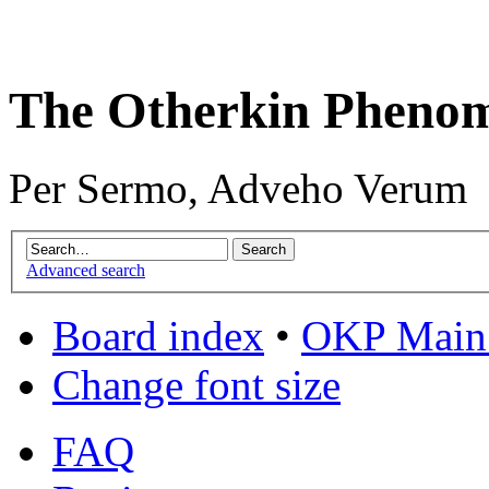
The Otherkin Pheno
Per Sermo, Adveho Verum
Advanced search
Board index
•
OKP Main 
Change font size
FAQ