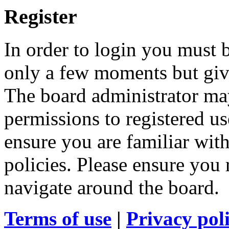
Register
In order to login you must b
only a few moments but give
The board administrator may
permissions to registered us
ensure you are familiar with
policies. Please ensure you
navigate around the board.
Terms of use
|
Privacy pol