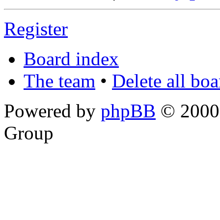
Register
Board index
The team
•
Delete all bo
Powered by
phpBB
© 2000,
Group