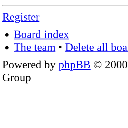
Register
Board index
The team
•
Delete all bo
Powered by
phpBB
© 2000,
Group