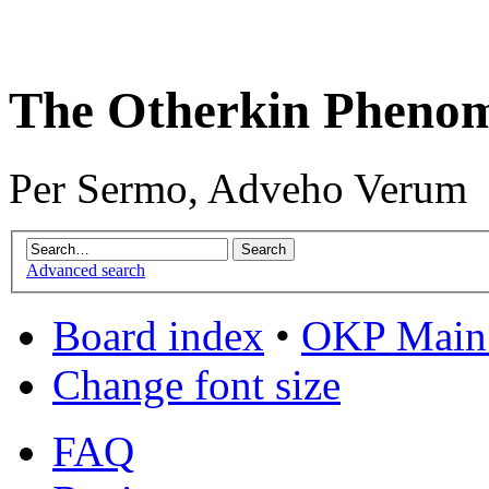
The Otherkin Pheno
Per Sermo, Adveho Verum
Advanced search
Board index
•
OKP Main 
Change font size
FAQ