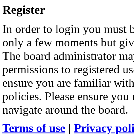
Register
In order to login you must b
only a few moments but give
The board administrator may
permissions to registered us
ensure you are familiar with
policies. Please ensure you
navigate around the board.
Terms of use
|
Privacy pol