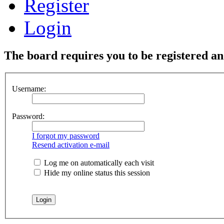
Register
Login
The board requires you to be registered and
Username:
Password:
I forgot my password
Resend activation e-mail
Log me on automatically each visit
Hide my online status this session