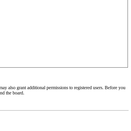
may also grant additional permissions to registered users. Before you
und the board.