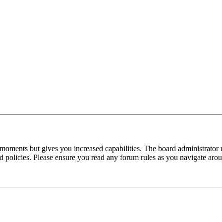
 moments but gives you increased capabilities. The board administrator 
ted policies. Please ensure you read any forum rules as you navigate aro