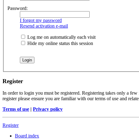
Password:
I forgot my password
Resend activation e-mail
Log me on automatically each visit
Hide my online status this session
Register
In order to login you must be registered. Registering takes only a few
register please ensure you are familiar with our terms of use and rela
Terms of use
|
Privacy policy
Register
Board index