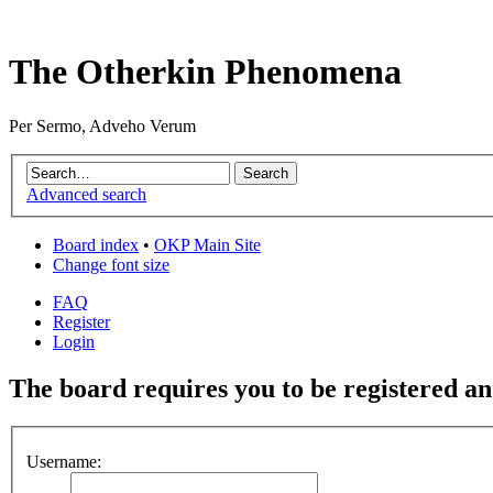
The Otherkin Phenomena
Per Sermo, Adveho Verum
Advanced search
Board index
•
OKP Main Site
Change font size
FAQ
Register
Login
The board requires you to be registered and
Username: