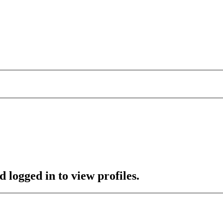
 logged in to view profiles.