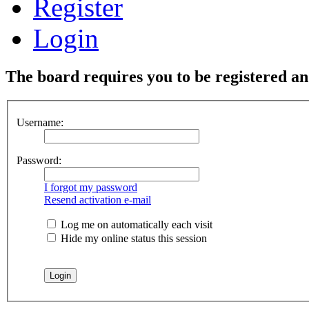
Register
Login
The board requires you to be registered and
Username:
Password:
I forgot my password
Resend activation e-mail
Log me on automatically each visit
Hide my online status this session