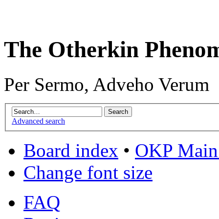
The Otherkin Pheno
Per Sermo, Adveho Verum
Advanced search
Board index
•
OKP Main 
Change font size
FAQ