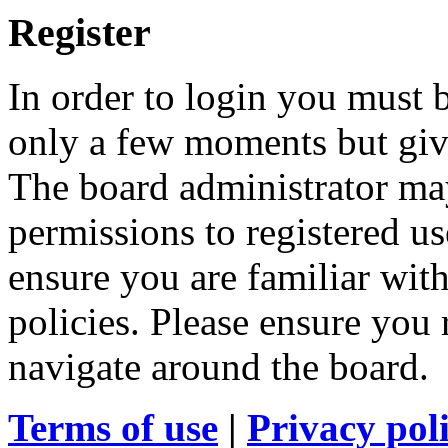
Register
In order to login you must b
only a few moments but give
The board administrator may
permissions to registered us
ensure you are familiar with
policies. Please ensure you
navigate around the board.
Terms of use
|
Privacy pol