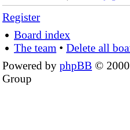
Register
Board index
The team
•
Delete all bo
Powered by
phpBB
© 2000,
Group