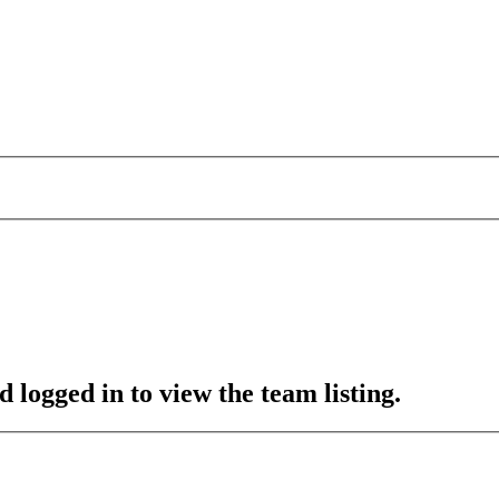
 logged in to view the team listing.