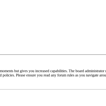
 moments but gives you increased capabilities. The board administrator 
ted policies. Please ensure you read any forum rules as you navigate aro