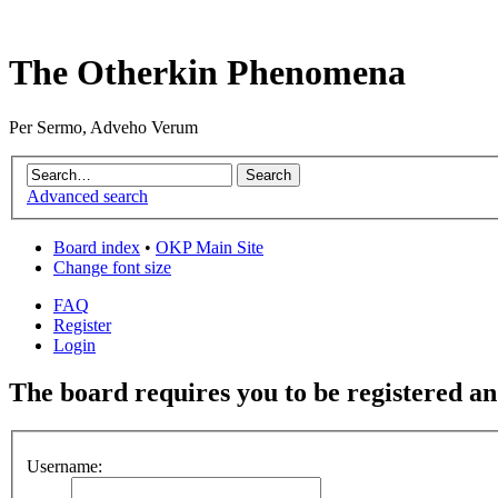
The Otherkin Phenomena
Per Sermo, Adveho Verum
Advanced search
Board index
•
OKP Main Site
Change font size
FAQ
Register
Login
The board requires you to be registered and
Username: