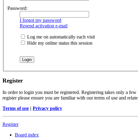
Password:
I forgot my password
Resend activation e-mail
Log me on automatically each visit
Hide my online status this session
Register
In order to login you must be registered. Registering takes only a few
register please ensure you are familiar with our terms of use and rela
Terms of use
|
Privacy policy
Register
Board index