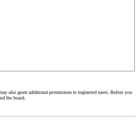
may also grant additional permissions to registered users. Before you
und the board.