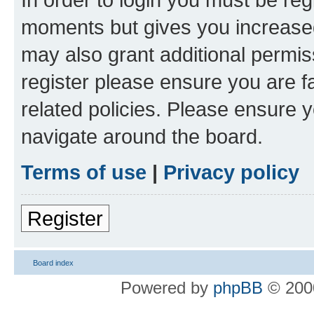
moments but gives you increased
may also grant additional permis
register please ensure you are f
related policies. Please ensure 
navigate around the board.
Terms of use
|
Privacy policy
Register
Board index
Powered by
phpBB
© 2000