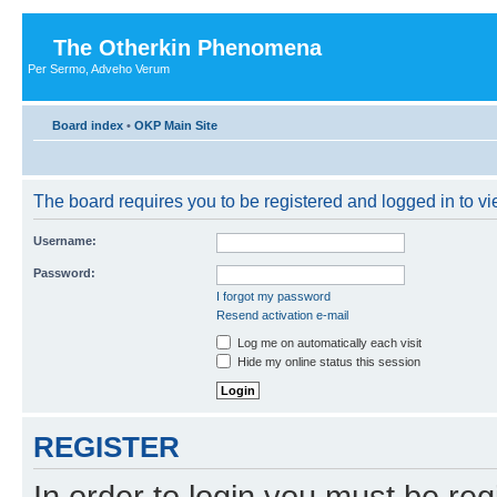
The Otherkin Phenomena
Per Sermo, Adveho Verum
Board index
•
OKP Main Site
The board requires you to be registered and logged in to vie
Username:
Password:
I forgot my password
Resend activation e-mail
Log me on automatically each visit
Hide my online status this session
REGISTER
In order to login you must be reg