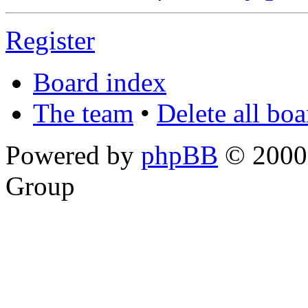
Register
Board index
The team
•
Delete all bo
Powered by
phpBB
© 2000,
Group