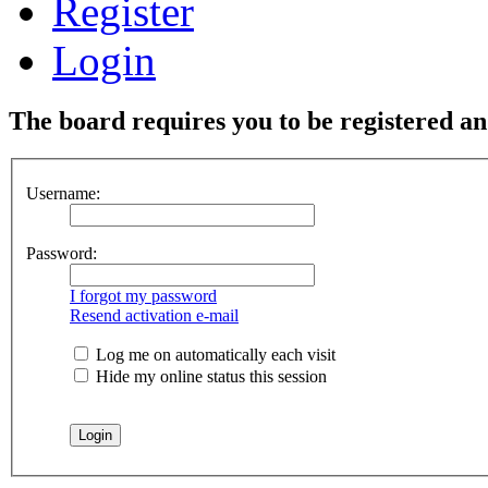
Register
Login
The board requires you to be registered and
Username:
Password:
I forgot my password
Resend activation e-mail
Log me on automatically each visit
Hide my online status this session