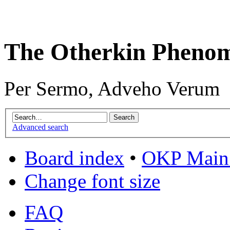
The Otherkin Pheno
Per Sermo, Adveho Verum
Advanced search
Board index
•
OKP Main 
Change font size
FAQ