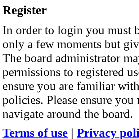
Register
In order to login you must b
only a few moments but give
The board administrator may
permissions to registered us
ensure you are familiar with
policies. Please ensure you
navigate around the board.
Terms of use
|
Privacy pol