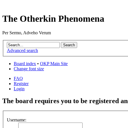
The Otherkin Phenomena
Per Sermo, Adveho Verum
Advanced search
Board index
•
OKP Main Site
Change font size
FAQ
Register
Login
The board requires you to be registered and
Username: