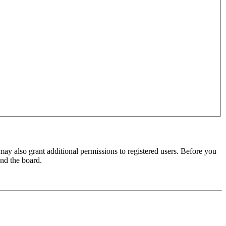
may also grant additional permissions to registered users. Before you
und the board.