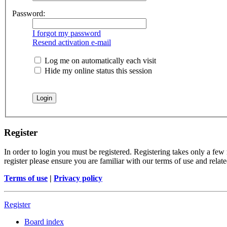
Password:
I forgot my password
Resend activation e-mail
Log me on automatically each visit
Hide my online status this session
Register
In order to login you must be registered. Registering takes only a few
register please ensure you are familiar with our terms of use and rela
Terms of use
|
Privacy policy
Register
Board index