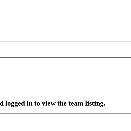
 logged in to view the team listing.