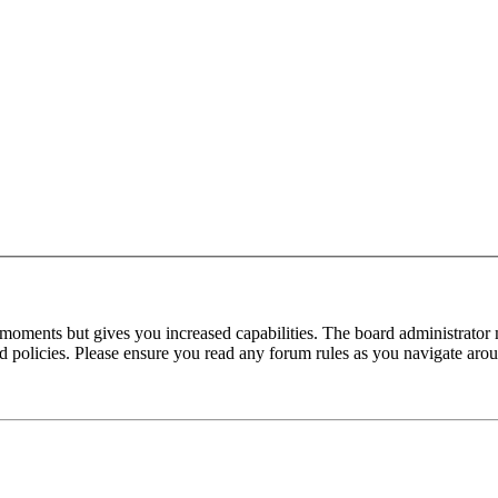
 moments but gives you increased capabilities. The board administrator 
ted policies. Please ensure you read any forum rules as you navigate aro