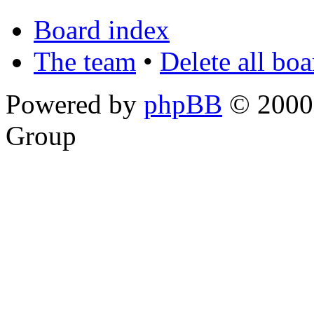
Board index
The team
•
Delete all bo
Powered by
phpBB
© 2000,
Group