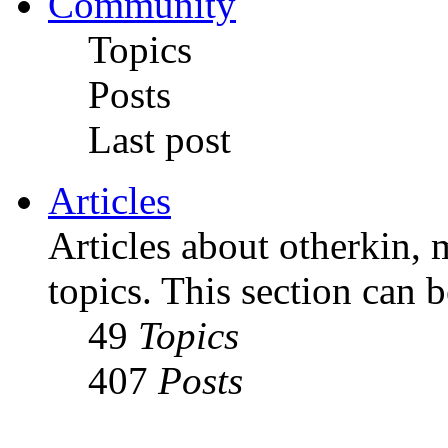
Community
Topics
Posts
Last post
Articles
Articles about otherkin, m
topics. This section can 
49
Topics
407
Posts