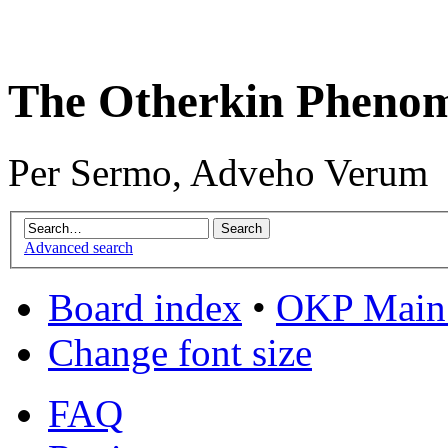
The Otherkin Pheno
Per Sermo, Adveho Verum
Advanced search
Board index
•
OKP Main 
Change font size
FAQ