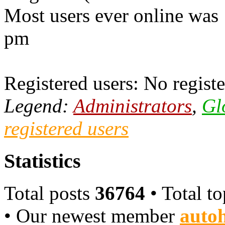
Most users ever online was
pm
Registered users: No registe
Legend:
Administrators
,
Gl
registered users
Statistics
Total posts
36764
• Total t
• Our newest member
autoh