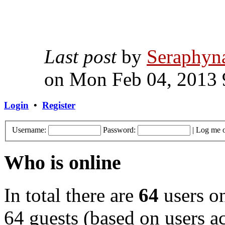
Last post
by
Seraphyn
on Mon Feb 04, 2013 
Login
•
Register
Username:
Password:
|
Log me o
Who is online
In total there are
64
users on
64 guests (based on users ac