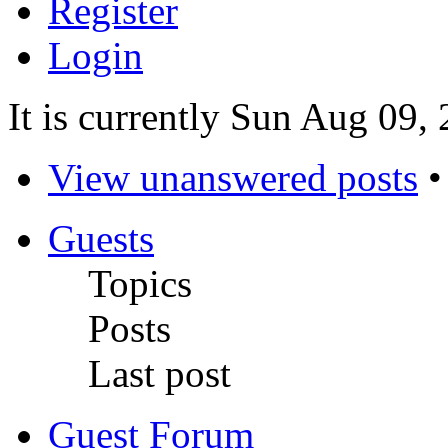
Register
Login
It is currently Sun Aug 09,
View unanswered posts
Guests
Topics
Posts
Last post
Guest Forum