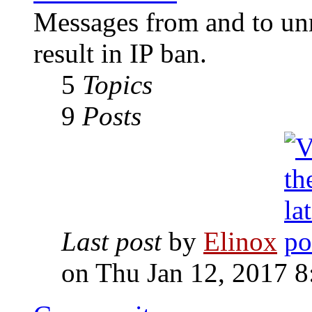
Messages from and to unr
result in IP ban.
5
Topics
9
Posts
Last post
by
Elinox
on Thu Jan 12, 2017 