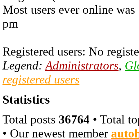
Most users ever online was
pm
Registered users: No registe
Legend:
Administrators
,
Gl
registered users
Statistics
Total posts
36764
• Total t
• Our newest member
autoh