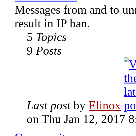
Messages from and to unr
result in IP ban.
5
Topics
9
Posts
Last post
by
Elinox
on Thu Jan 12, 2017 