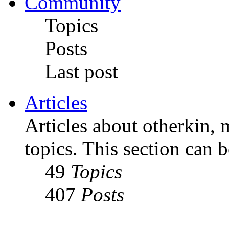
Community
Topics
Posts
Last post
Articles
Articles about otherkin, m
topics. This section can 
49
Topics
407
Posts