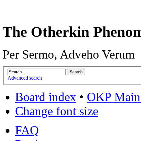
The Otherkin Pheno
Per Sermo, Adveho Verum
Advanced search
Board index
•
OKP Main 
Change font size
FAQ