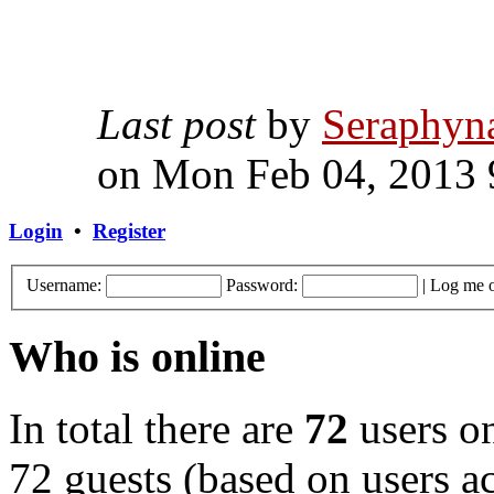
Last post
by
Seraphyn
on Mon Feb 04, 2013 
Login
•
Register
Username:
Password:
|
Log me o
Who is online
In total there are
72
users on
72 guests (based on users ac