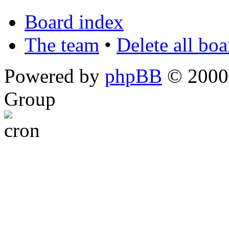
Board index
The team
•
Delete all bo
Powered by
phpBB
© 2000,
Group