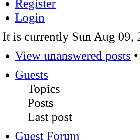
Register
Login
It is currently Sun Aug 09,
View unanswered posts
Guests
Topics
Posts
Last post
Guest Forum