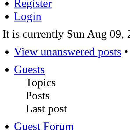
Register
Login
It is currently Sun Aug 09,
View unanswered posts
Guests
Topics
Posts
Last post
Guest Forum