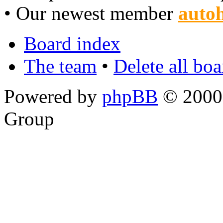
• Our newest member
autoh
Board index
The team
•
Delete all bo
Powered by
phpBB
© 2000,
Group