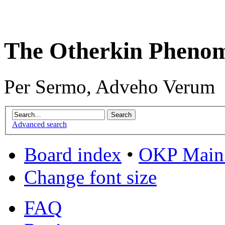
The Otherkin Pheno
Per Sermo, Adveho Verum
Advanced search
Board index
•
OKP Main 
Change font size
FAQ