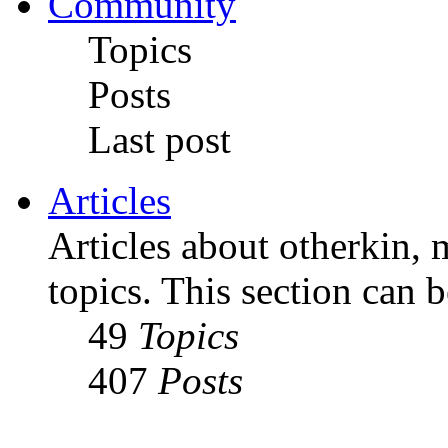
Community
Topics
Posts
Last post
Articles
Articles about otherkin, m
topics. This section can 
49
Topics
407
Posts