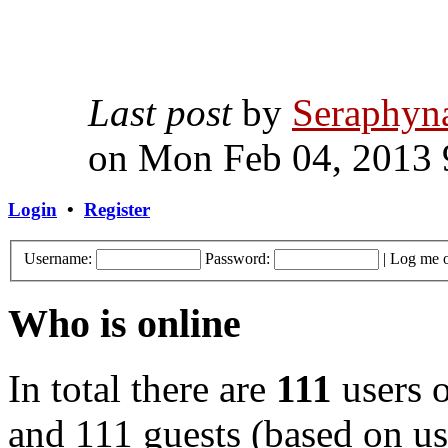
Last post
by
Seraphyn
on Mon Feb 04, 2013 
Login
•
Register
Username:
Password:
|
Log me o
Who is online
In total there are
111
users o
and 111 guests (based on use