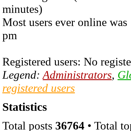
minutes)
Most users ever online was
pm
Registered users: No registe
Legend:
Administrators
,
Gl
registered users
Statistics
Total posts
36764
• Total t