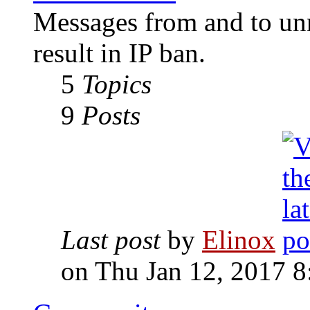
Messages from and to unr
result in IP ban.
5
Topics
9
Posts
Last post
by
Elinox
on Thu Jan 12, 2017 