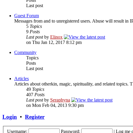
Posts
Last post
Guest Forum
Messages from and to unregistered users. Abuse will result in I
5
Topics
9
Posts
Last post
by
Elinox
on Thu Jan 12, 2017 8:12 pm
Community
Topics
Posts
Last post
Articles
Articles about otherkin, magic, spirituality, and related topics.
49
Topics
407
Posts
Last post
by
Seraphyna
on Mon Feb 04, 2013 9:30 pm
Login
•
Register
Username:
Password:
|
Log me o