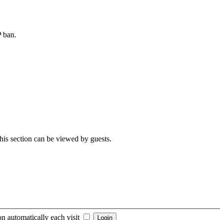
P ban.
 This section can be viewed by guests.
n automatically each visit