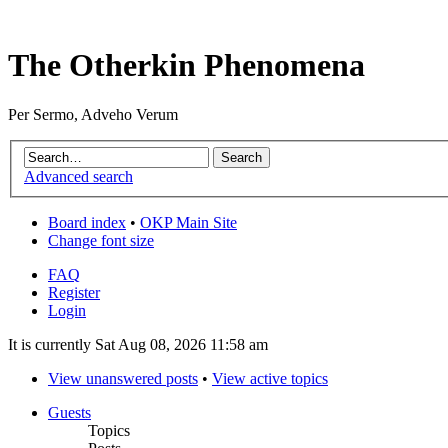
The Otherkin Phenomena
Per Sermo, Adveho Verum
Advanced search
Board index
•
OKP Main Site
Change font size
FAQ
Register
Login
It is currently Sat Aug 08, 2026 11:58 am
View unanswered posts
•
View active topics
Guests
Topics