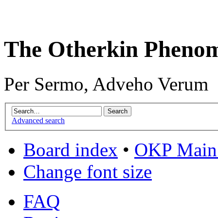
The Otherkin Pheno
Per Sermo, Adveho Verum
Advanced search
Board index
•
OKP Main 
Change font size
FAQ