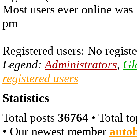
Most users ever online was
pm
Registered users: No registe
Legend:
Administrators
,
Gl
registered users
Statistics
Total posts
36764
• Total t
• Our newest member
autoh