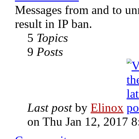
Messages from and to unr
result in IP ban.
5
Topics
9
Posts
Last post
by
Elinox
on Thu Jan 12, 2017 