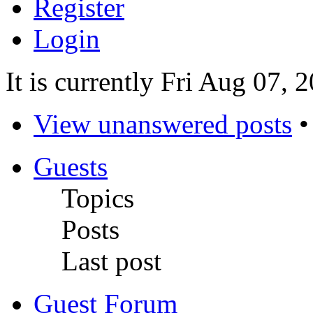
Register
Login
It is currently Fri Aug 07,
View unanswered posts
Guests
Topics
Posts
Last post
Guest Forum