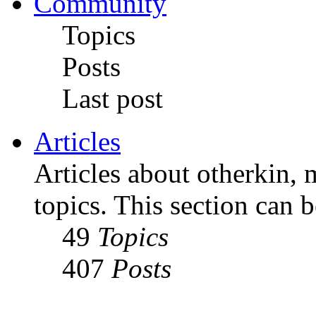
Community
Topics
Posts
Last post
Articles
Articles about otherkin, m
topics. This section can 
49
Topics
407
Posts