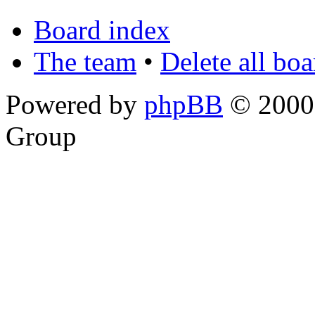
Board index
The team
•
Delete all bo
Powered by
phpBB
© 2000,
Group