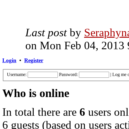
Last post
by
Seraphyn
on Mon Feb 04, 2013 
Login
•
Register
Username:
Password:
|
Log me o
Who is online
In total there are
6
users onl
6 guests (based on users act