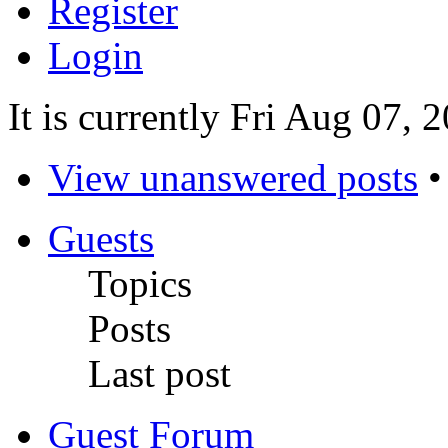
Register
Login
It is currently Fri Aug 07,
View unanswered posts
Guests
Topics
Posts
Last post
Guest Forum