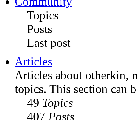
Community
Topics
Posts
Last post
Articles
Articles about otherkin, m
topics. This section can 
49
Topics
407
Posts