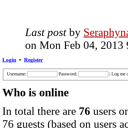
Last post
by
Seraphyn
on Mon Feb 04, 2013 
Login
•
Register
Username:
Password:
|
Log me o
Who is online
In total there are
76
users on
76 guests (based on users ac