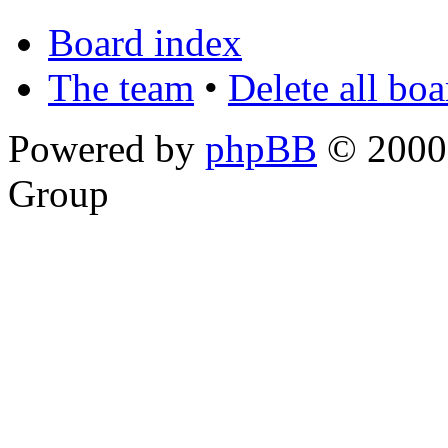
Board index
The team
•
Delete all bo
Powered by
phpBB
© 2000,
Group