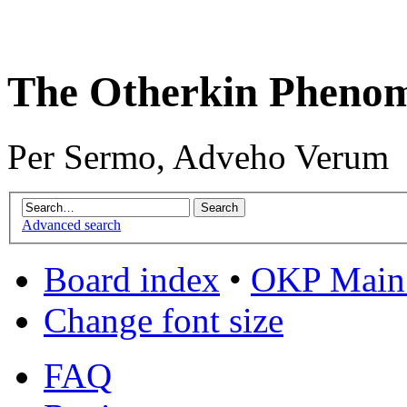
The Otherkin Pheno
Per Sermo, Adveho Verum
Advanced search
Board index
•
OKP Main 
Change font size
FAQ