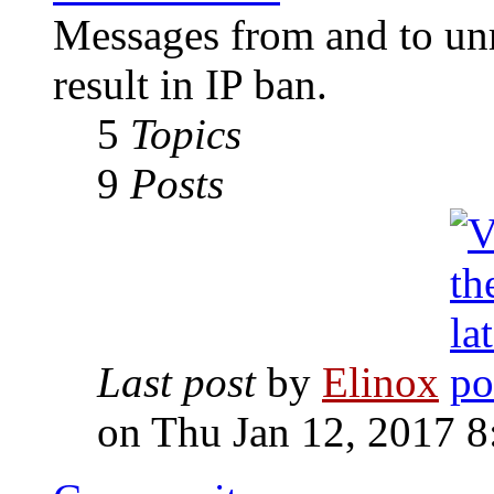
Messages from and to unr
result in IP ban.
5
Topics
9
Posts
Last post
by
Elinox
on Thu Jan 12, 2017 