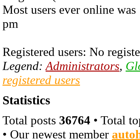
Most users ever online was
pm
Registered users: No registe
Legend:
Administrators
,
Gl
registered users
Statistics
Total posts
36764
• Total t
• Our newest member
autoh