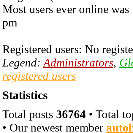
Most users ever online was
pm
Registered users: No registe
Legend:
Administrators
,
Gl
registered users
Statistics
Total posts
36764
• Total t
• Our newest member
autoh