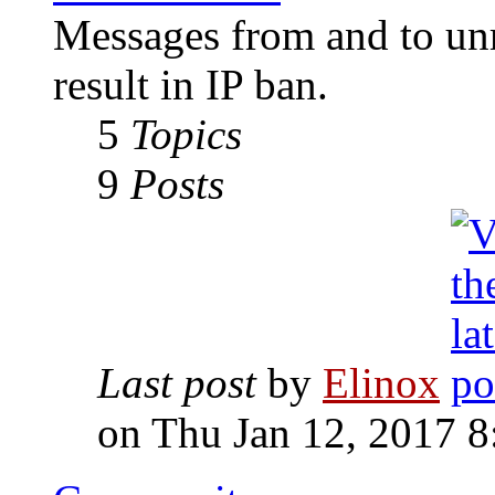
Messages from and to unr
result in IP ban.
5
Topics
9
Posts
Last post
by
Elinox
on Thu Jan 12, 2017 