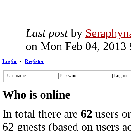
Last post
by
Seraphyn
on Mon Feb 04, 2013 
Login
•
Register
Username:
Password:
|
Log me o
Who is online
In total there are
62
users on
62 guests (based on users ac