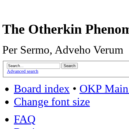
The Otherkin Pheno
Per Sermo, Adveho Verum
Advanced search
Board index
•
OKP Main 
Change font size
FAQ