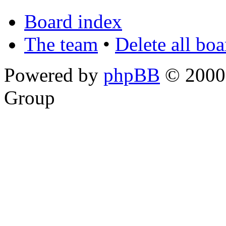
Board index
The team
•
Delete all bo
Powered by
phpBB
© 2000,
Group