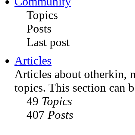
Community
Topics
Posts
Last post
Articles
Articles about otherkin, m
topics. This section can 
49
Topics
407
Posts