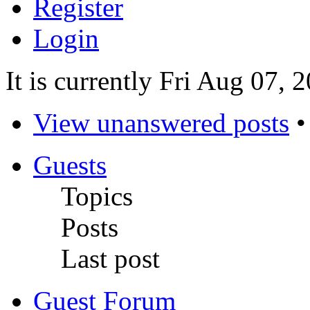
Register
Login
It is currently Fri Aug 07,
View unanswered posts
Guests
Topics
Posts
Last post
Guest Forum