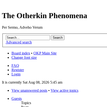
The Otherkin Phenomena
Per Sermo, Adveho Verum
Advanced search
Board index
•
OKP Main Site
Change font size
FAQ
Register
Login
It is currently Sat Aug 08, 2026 5:45 am
View unanswered posts
•
View active topics
Guests
Topics