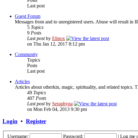
Posts
Last post
Guest Forum
Messages from and to unregistered users. Abuse will result in I
5
Topics
9
Posts
Last post
by
Elinox
on Thu Jan 12, 2017 8:12 pm
Community
Topics
Posts
Last post
Articles
Articles about otherkin, magic, spirituality, and related topics.
49
Topics
407
Posts
Last post
by
Seraphyna
on Mon Feb 04, 2013 9:30 pm
Login
•
Register
Username:
Password:
|
Log me o