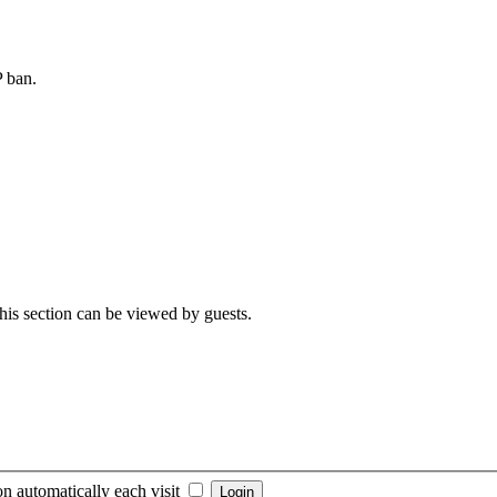
P ban.
 This section can be viewed by guests.
n automatically each visit