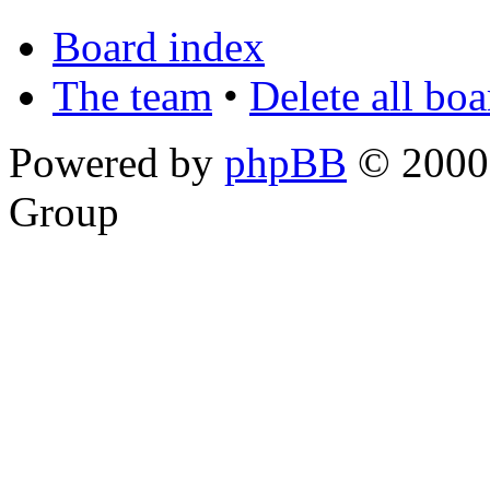
Board index
The team
•
Delete all bo
Powered by
phpBB
© 2000,
Group