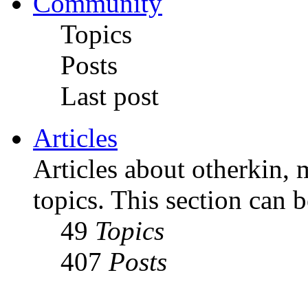
Community
Topics
Posts
Last post
Articles
Articles about otherkin, m
topics. This section can 
49
Topics
407
Posts