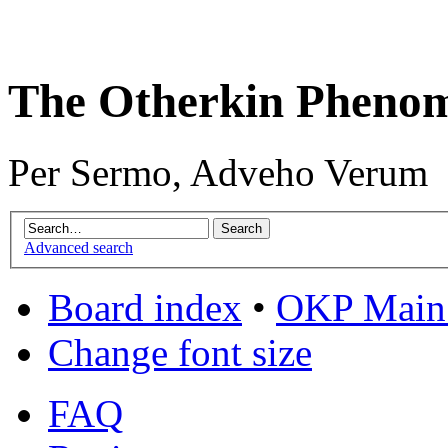
The Otherkin Pheno
Per Sermo, Adveho Verum
Advanced search
Board index
•
OKP Main 
Change font size
FAQ