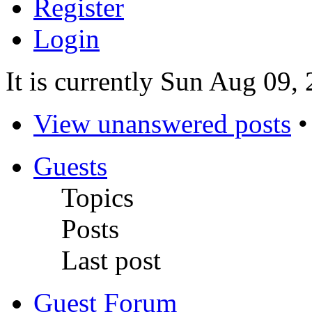
Register
Login
It is currently Sun Aug 09,
View unanswered posts
Guests
Topics
Posts
Last post
Guest Forum