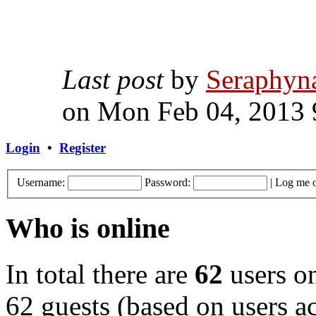
Last post
by
Seraphyn
on Mon Feb 04, 2013 
Login
•
Register
Username:
Password:
|
Log me o
Who is online
In total there are
62
users on
62 guests (based on users ac