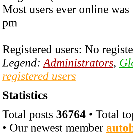
Most users ever online was
pm
Registered users: No registe
Legend:
Administrators
,
Gl
registered users
Statistics
Total posts
36764
• Total t
• Our newest member
autoh