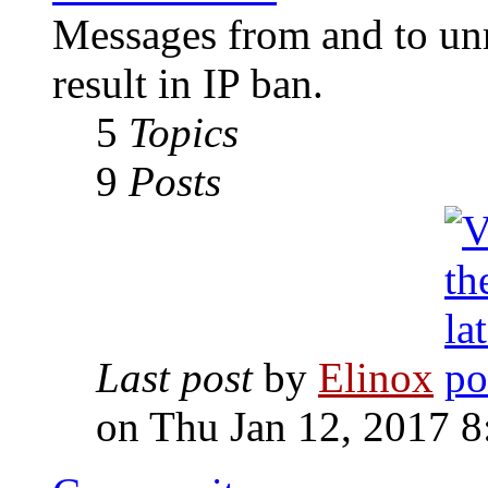
Messages from and to unr
result in IP ban.
5
Topics
9
Posts
Last post
by
Elinox
on Thu Jan 12, 2017 