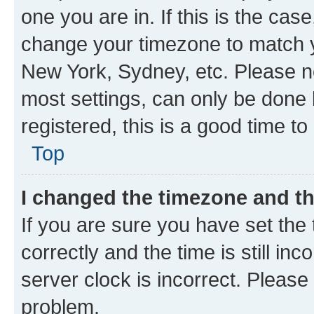
one you are in. If this is the cas
change your timezone to match yo
New York, Sydney, etc. Please no
most settings, can only be done b
registered, this is a good time to
Top
I changed the timezone and the
If you are sure you have set t
correctly and the time is still inc
server clock is incorrect. Please 
problem.