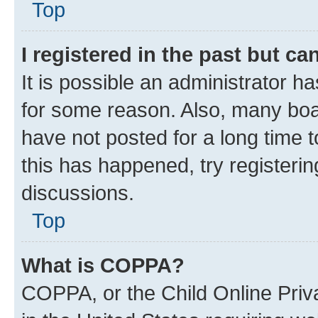
Top
I registered in the past but c
It is possible an administrator h
for some reason. Also, many boa
have not posted for a long time t
this has happened, try registeri
discussions.
Top
What is COPPA?
COPPA, or the Child Online Priva