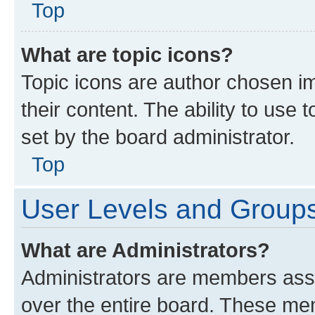
Top
What are topic icons?
Topic icons are author chosen im
their content. The ability to use
set by the board administrator.
Top
User Levels and Group
What are Administrators?
Administrators are members assig
over the entire board. These mem