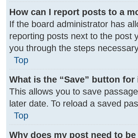
How can I report posts to a m
If the board administrator has al
reporting posts next to the post y
you through the steps necessary 
Top
What is the “Save” button for 
This allows you to save passage
later date. To reload a saved pas
Top
Why does my post need to be