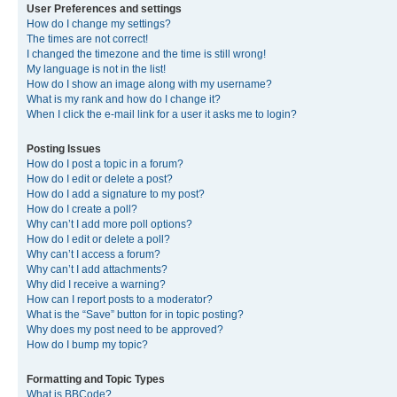
User Preferences and settings
How do I change my settings?
The times are not correct!
I changed the timezone and the time is still wrong!
My language is not in the list!
How do I show an image along with my username?
What is my rank and how do I change it?
When I click the e-mail link for a user it asks me to login?
Posting Issues
How do I post a topic in a forum?
How do I edit or delete a post?
How do I add a signature to my post?
How do I create a poll?
Why can’t I add more poll options?
How do I edit or delete a poll?
Why can’t I access a forum?
Why can’t I add attachments?
Why did I receive a warning?
How can I report posts to a moderator?
What is the “Save” button for in topic posting?
Why does my post need to be approved?
How do I bump my topic?
Formatting and Topic Types
What is BBCode?