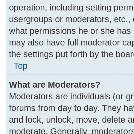
operation, including setting perm
usergroups or moderators, etc.,
what permissions he or she has 
may also have full moderator capa
the settings put forth by the boa
Top
What are Moderators?
Moderators are individuals (or gr
forums from day to day. They have
and lock, unlock, move, delete an
moderate. Generally, moderators