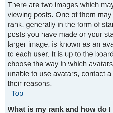
There are two images which ma
viewing posts. One of them may 
rank, generally in the form of st
posts you have made or your stat
larger image, is known as an ava
to each user. It is up to the boa
choose the way in which avatars
unable to use avatars, contact a
their reasons.
Top
What is my rank and how do I