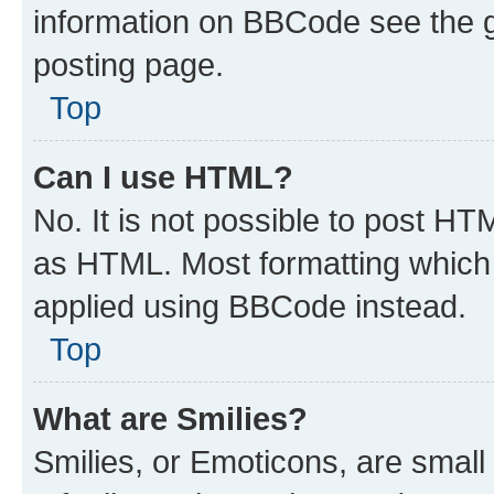
information on BBCode see the 
posting page.
Top
Can I use HTML?
No. It is not possible to post H
as HTML. Most formatting which
applied using BBCode instead.
Top
What are Smilies?
Smilies, or Emoticons, are smal