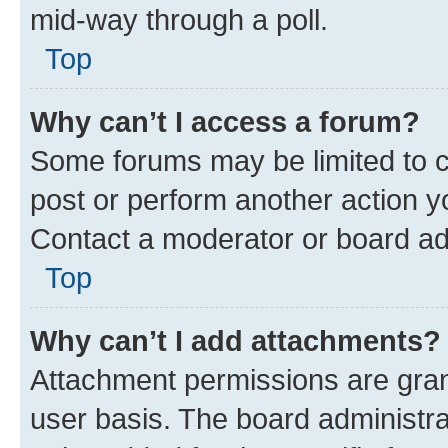
mid-way through a poll.
Top
Why can’t I access a forum?
Some forums may be limited to ce
post or perform another action 
Contact a moderator or board ad
Top
Why can’t I add attachments?
Attachment permissions are gran
user basis. The board administr