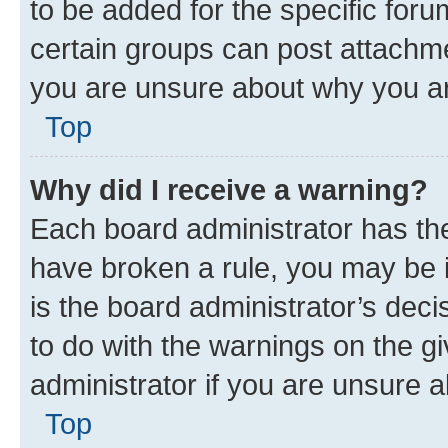
to be added for the specific foru
certain groups can post attachme
you are unsure about why you ar
Top
Why did I receive a warning?
Each board administrator has their
have broken a rule, you may be i
is the board administrator’s dec
to do with the warnings on the gi
administrator if you are unsure
Top