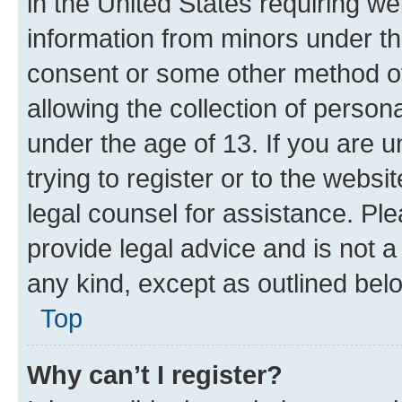
in the United States requiring we
information from minors under th
consent or some other method o
allowing the collection of persona
under the age of 13. If you are u
trying to register or to the websi
legal counsel for assistance. P
provide legal advice and is not a 
any kind, except as outlined bel
Top
Why can’t I register?