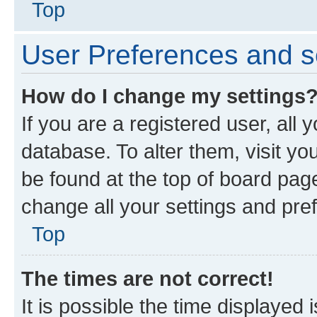
Top
User Preferences and s
How do I change my settings
If you are a registered user, all 
database. To alter them, visit yo
be found at the top of board page
change all your settings and pre
Top
The times are not correct!
It is possible the time displayed 