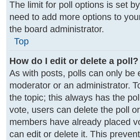
The limit for poll options is set b
need to add more options to your
the board administrator.
Top
How do I edit or delete a poll?
As with posts, polls can only be e
moderator or an administrator. To e
the topic; this always has the pol
vote, users can delete the poll or
members have already placed vot
can edit or delete it. This preve