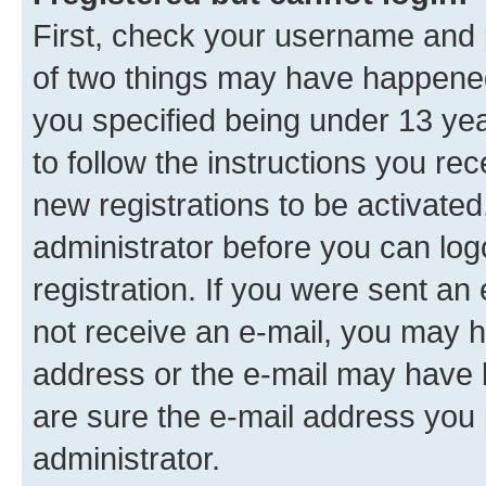
First, check your username and p
of two things may have happene
you specified being under 13 year
to follow the instructions you re
new registrations to be activated
administrator before you can log
registration. If you were sent an e
not receive an e-mail, you may h
address or the e-mail may have b
are sure the e-mail address you p
administrator.