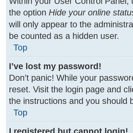
Within your User Control Panel, 
the option
Hide your online statu
will only appear to the administr
be counted as a hidden user.
Top
I’ve lost my password!
Don’t panic! While your password
reset. Visit the login page and cl
the instructions and you should b
Top
I registered but cannot login!