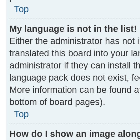
Top
My language is not in the list!
Either the administrator has not
translated this board into your 
administrator if they can install
language pack does not exist, fee
More information can be found at
bottom of board pages).
Top
How do I show an image alon