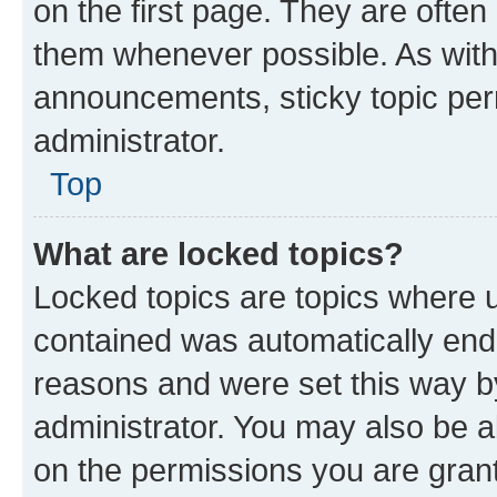
on the first page. They are often
them whenever possible. As wit
announcements, sticky topic per
administrator.
Top
What are locked topics?
Locked topics are topics where u
contained was automatically en
reasons and were set this way b
administrator. You may also be a
on the permissions you are grant