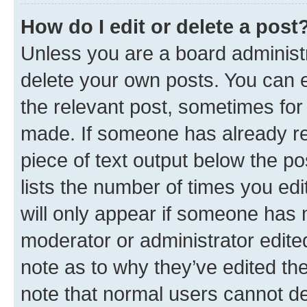
How do I edit or delete a post
Unless you are a board administr
delete your own posts. You can ed
the relevant post, sometimes for 
made. If someone has already repl
piece of text output below the po
lists the number of times you edi
will only appear if someone has ma
moderator or administrator edite
note as to why they’ve edited the
note that normal users cannot d