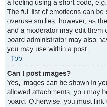
a feeling using a short code, e.g
The full list of emoticons can be 
overuse smilies, however, as th
and a moderator may edit them o
board administrator may also hav
you may use within a post.
Top
Can I post images?
Yes, images can be shown in your
allowed attachments, you may be
board. Otherwise, you must link 