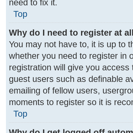
need to fix it.
Top
Why do I need to register at al
You may not have to, it is up to 
whether you need to register in
registration will give you access 
guest users such as definable a
emailing of fellow users, usergro
moments to register so it is re
Top
Why do I get logged off autom