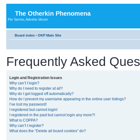
The Otherkin Phenomena
Per Sermo, Adveho Verum
Board index
•
OKP Main Site
Frequently Asked Ques
Login and Registration Issues
Why can’t I login?
Why do I need to register at all?
Why do I get logged off automatically?
How do I prevent my username appearing in the online user listings?
I’ve lost my password!
I registered but cannot login!
I registered in the past but cannot login any more?!
What is COPPA?
Why can’t I register?
What does the “Delete all board cookies” do?