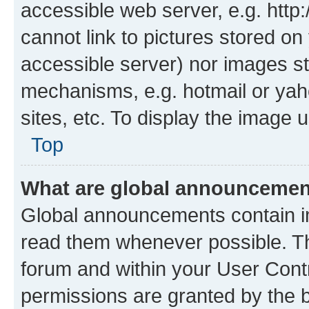
accessible web server, e.g. htt
cannot link to pictures stored on
accessible server) nor images st
mechanisms, e.g. hotmail or ya
sites, etc. To display the image
Top
What are global announceme
Global announcements contain i
read them whenever possible. The
forum and within your User Con
permissions are granted by the b