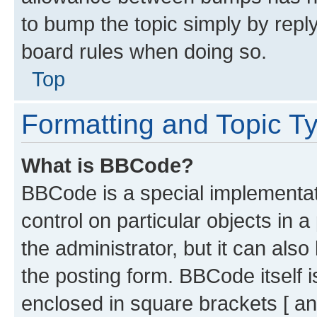
to bump the topic simply by reply
board rules when doing so.
Top
Formatting and Topic T
What is BBCode?
BBCode is a special implementati
control on particular objects in 
the administrator, but it can als
the posting form. BBCode itself i
enclosed in square brackets [ an