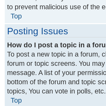
to prevent malicious use of the
Top
Posting Issues
How do I post a topic in a fo
To post a new topic in a forum, cl
forum or topic screens. You may 
message. A list of your permissio
bottom of the forum and topic s
topics, You can vote in polls, etc.
Top