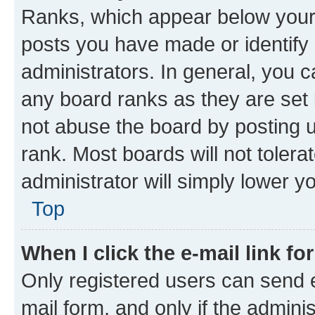
Ranks, which appear below your
posts you have made or identify 
administrators. In general, you 
any board ranks as they are set 
not abuse the board by posting u
rank. Most boards will not tolera
administrator will simply lower y
Top
When I click the e-mail link fo
Only registered users can send e-
mail form, and only if the adminis