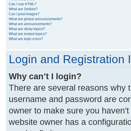
Can I use HTML?
What are Smilies?
Can I post images?
What are global announcements?
What are announcements?
What are sticky topics?
What are locked topics?
What are topic icons?
Login and Registration 
Why can’t I login?
There are several reasons why th
username and password are corre
owner to make sure you haven’t b
website owner has a configuratio