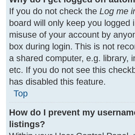
If you do not check the
Log me i
board will only keep you logged i
misuse of your account by anyone
box during login. This is not r
a shared computer, e.g. library, 
etc. If you do not see this check
has disabled this feature.
Top
How do I prevent my username
listings?