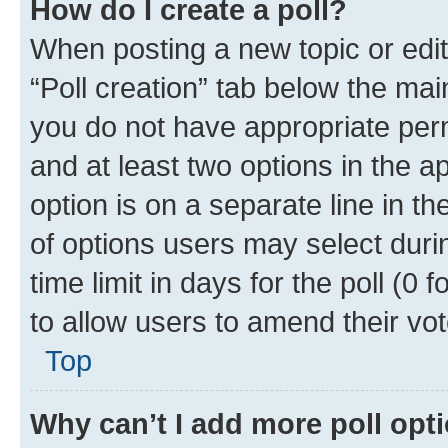
How do I create a poll?
When posting a new topic or editin
“Poll creation” tab below the mai
you do not have appropriate permi
and at least two options in the a
option is on a separate line in t
of options users may select duri
time limit in days for the poll (0 f
to allow users to amend their vot
Top
Why can’t I add more poll opt