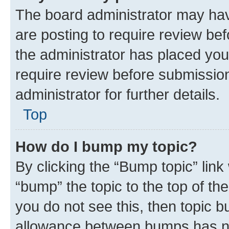
The board administrator may hav
are posting to require review bef
the administrator has placed you
require review before submissio
administrator for further details.
Top
How do I bump my topic?
By clicking the “Bump topic” link
“bump” the topic to the top of th
you do not see this, then topic 
allowance between bumps has not