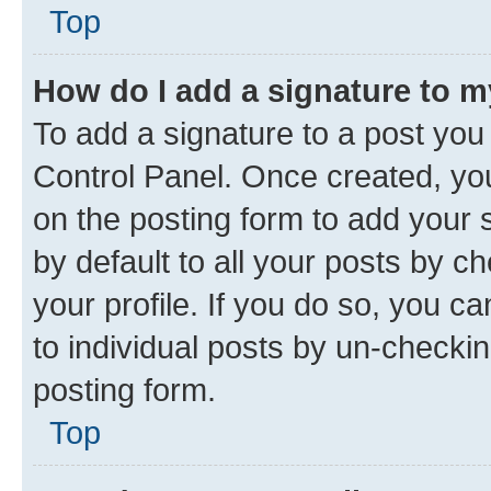
Top
How do I add a signature to 
To add a signature to a post you
Control Panel. Once created, y
on the posting form to add your 
by default to all your posts by c
your profile. If you do so, you c
to individual posts by un-checkin
posting form.
Top