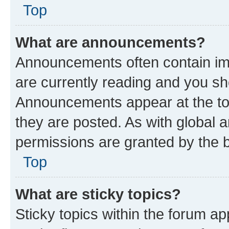
Top
What are announcements?
Announcements often contain imp
are currently reading and you s
Announcements appear at the top
they are posted. As with globa
permissions are granted by the b
Top
What are sticky topics?
Sticky topics within the forum 