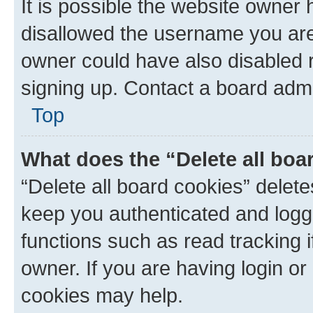
It is possible the website owner
disallowed the username you are 
owner could have also disabled r
signing up. Contact a board admi
Top
What does the “Delete all boa
“Delete all board cookies” dele
keep you authenticated and logge
functions such as read tracking 
owner. If you are having login or
cookies may help.