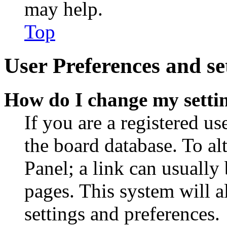
may help.
Top
User Preferences and se
How do I change my setti
If you are a registered use
the board database. To al
Panel; a link can usually
pages. This system will a
settings and preferences.