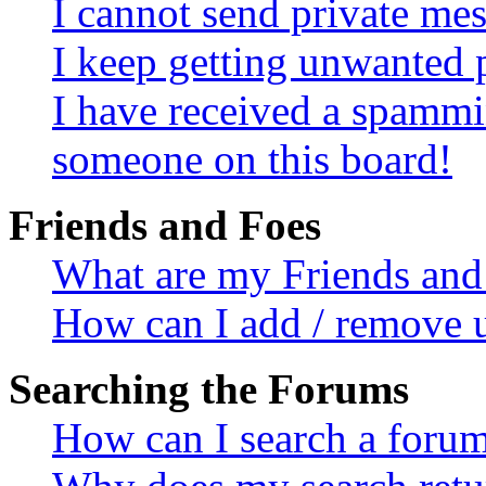
I cannot send private me
I keep getting unwanted 
I have received a spammi
someone on this board!
Friends and Foes
What are my Friends and 
How can I add / remove u
Searching the Forums
How can I search a foru