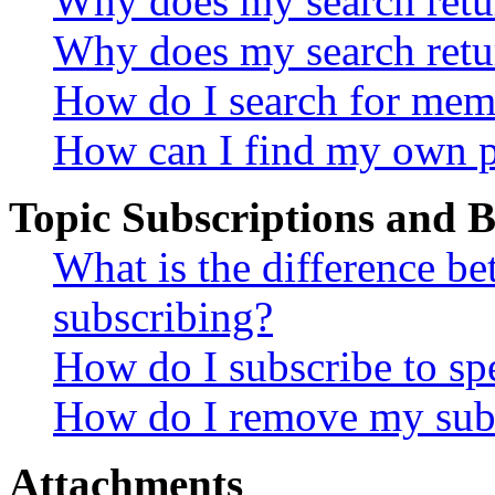
Why does my search retur
Why does my search retu
How do I search for mem
How can I find my own p
Topic Subscriptions and
What is the difference 
subscribing?
How do I subscribe to spe
How do I remove my subs
Attachments