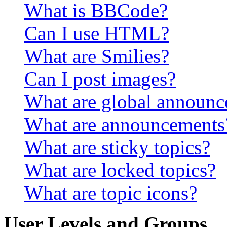
What is BBCode?
Can I use HTML?
What are Smilies?
Can I post images?
What are global announ
What are announcements
What are sticky topics?
What are locked topics?
What are topic icons?
User Levels and Groups