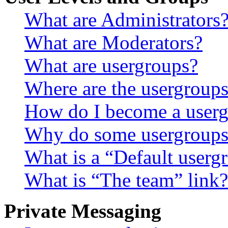
What are Administrators
What are Moderators?
What are usergroups?
Where are the usergroups
How do I become a userg
Why do some usergroups a
What is a “Default userg
What is “The team” link?
Private Messaging