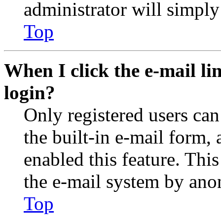
administrator will simply
Top
When I click the e-mail lin
login?
Only registered users can
the built-in e-mail form, 
enabled this feature. This
the e-mail system by an
Top