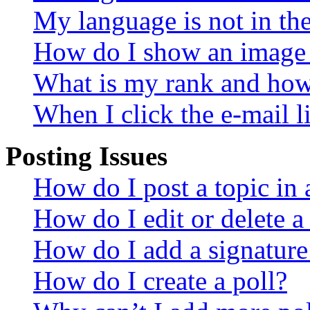
My language is not in the 
How do I show an image
What is my rank and how 
When I click the e-mail li
Posting Issues
How do I post a topic in
How do I edit or delete a
How do I add a signature
How do I create a poll?