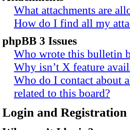
What attachments are all
How do I find all my att
phpBB 3 Issues
Who wrote this bulletin 
Why isn’t X feature avail
Who do I contact about a
related to this board?
Login and Registration 