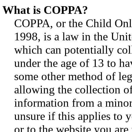
What is COPPA?
COPPA, or the Child Onli
1998, is a law in the Uni
which can potentially co
under the age of 13 to ha
some other method of le
allowing the collection of
information from a minor 
unsure if this applies to 
or to the website you are 