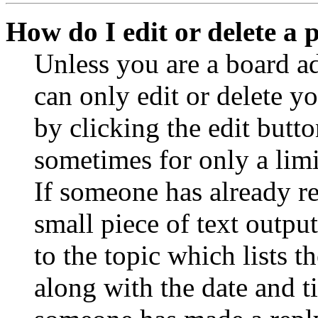
How do I edit or delete a 
Unless you are a board a
can only edit or delete y
by clicking the edit butto
sometimes for only a limi
If someone has already re
small piece of text outpu
to the topic which lists t
along with the date and t