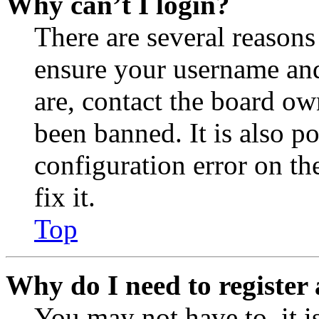
Why can’t I login?
There are several reasons
ensure your username and
are, contact the board o
been banned. It is also p
configuration error on th
fix it.
Top
Why do I need to register 
You may not have to, it is