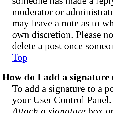
someone has made a reply;
moderator or administrato
may leave a note as to wh
own discretion. Please no
delete a post once someon
Top
How do I add a signature 
To add a signature to a po
your User Control Panel.
Attach a signature
box on