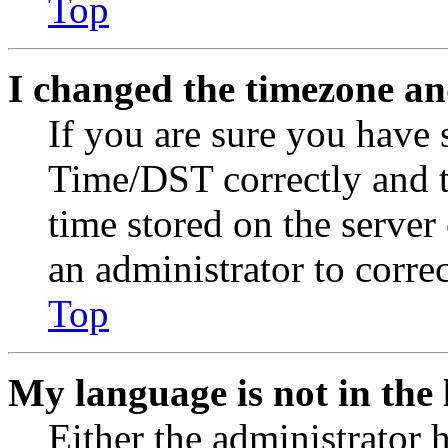
Top
I changed the timezone and
If you are sure you have
Time/DST correctly and the
time stored on the server 
an administrator to corre
Top
My language is not in the l
Either the administrator 