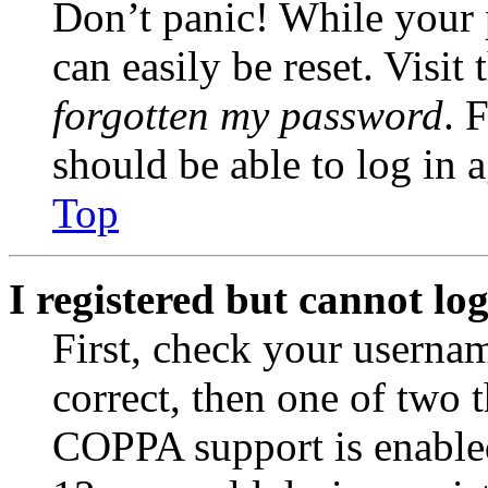
Don’t panic! While your 
can easily be reset. Visit
forgotten my password
. 
should be able to log in a
Top
I registered but cannot log
First, check your usernam
correct, then one of two
COPPA support is enable