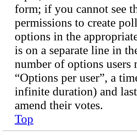
form; if you cannot see t
permissions to create poll
options in the appropriat
is on a separate line in th
number of options users 
“Options per user”, a time
infinite duration) and las
amend their votes.
Top