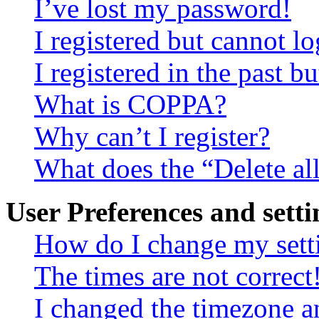
I’ve lost my password!
I registered but cannot lo
I registered in the past 
What is COPPA?
Why can’t I register?
What does the “Delete al
User Preferences and setti
How do I change my sett
The times are not correct
I changed the timezone an