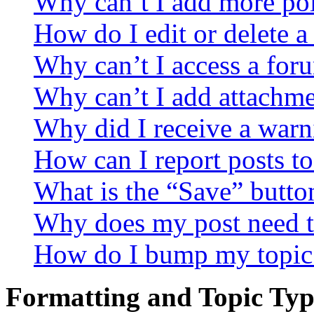
Why can’t I add more pol
How do I edit or delete a
Why can’t I access a for
Why can’t I add attachm
Why did I receive a warn
How can I report posts t
What is the “Save” button
Why does my post need t
How do I bump my topic
Formatting and Topic Typ