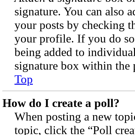
signature. You can also ad
your posts by checking th
your profile. If you do so
being added to individua
signature box within the 
Top
How do I create a poll?
When posting a new topic 
topic, click the “Poll cr