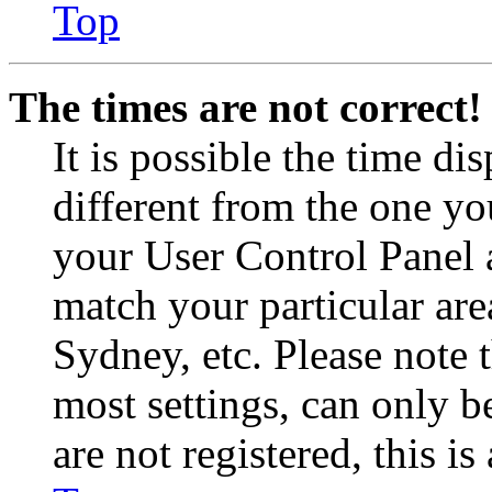
Top
The times are not correct!
It is possible the time di
different from the one you 
your User Control Panel 
match your particular are
Sydney, etc. Please note 
most settings, can only b
are not registered, this i