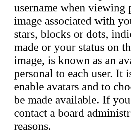
username when viewing p
image associated with you
stars, blocks or dots, in
made or your status on th
image, is known as an ava
personal to each user. It 
enable avatars and to ch
be made available. If you
contact a board administr
reasons.