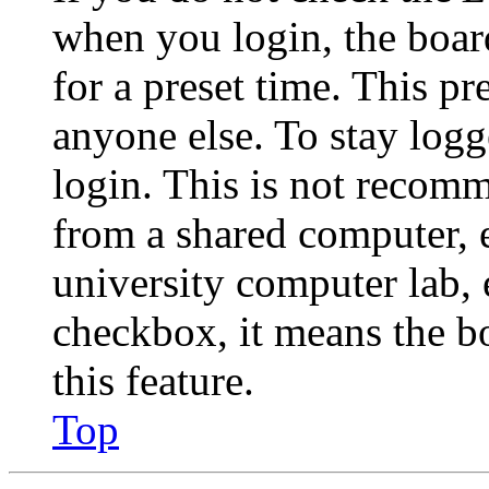
when you login, the boar
for a preset time. This p
anyone else. To stay logg
login. This is not recom
from a shared computer, e.
university computer lab, e
checkbox, it means the b
this feature.
Top