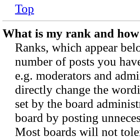
Top
What is my rank and how 
Ranks, which appear belo
number of posts you have 
e.g. moderators and admin
directly change the wordi
set by the board administ
board by posting unnecess
Most boards will not tole