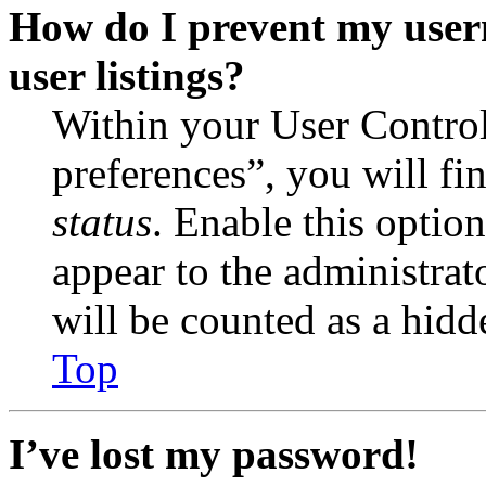
How do I prevent my user
user listings?
Within your User Contro
preferences”, you will fi
status
. Enable this optio
appear to the administrat
will be counted as a hidd
Top
I’ve lost my password!