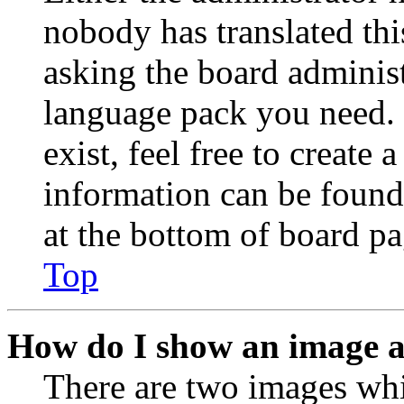
nobody has translated thi
asking the board administr
language pack you need. 
exist, feel free to create
information can be found
at the bottom of board pa
Top
How do I show an image 
There are two images wh