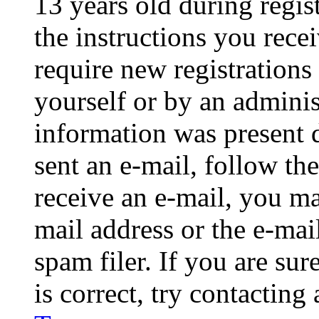
13 years old during regis
the instructions you rece
require new registrations 
yourself or by an adminis
information was present d
sent an e-mail, follow the
receive an e-mail, you ma
mail address or the e-ma
spam filer. If you are su
is correct, try contacting