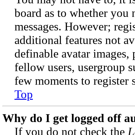
board as to whether you n
messages. However; regist
additional features not av
definable avatar images, 
fellow users, usergroup su
few moments to register 
Top
Why do I get logged off a
If you do not check the
L