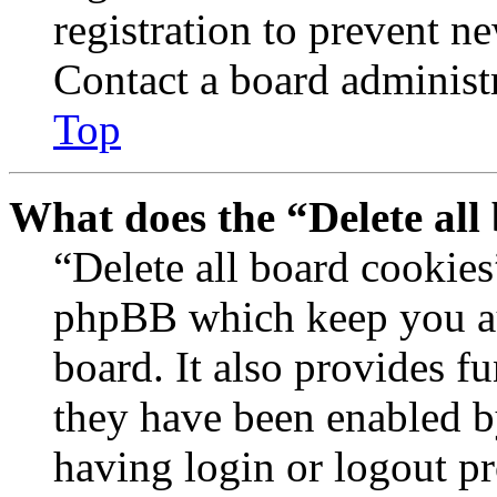
registration to prevent n
Contact a board administr
Top
What does the “Delete all
“Delete all board cookies
phpBB which keep you au
board. It also provides fu
they have been enabled b
having login or logout p