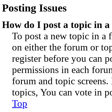
Posting Issues
How do I post a topic in 
To post a new topic in a 
on either the forum or to
register before you can p
permissions in each forum
forum and topic screens
topics, You can vote in po
Top