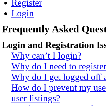
Register
Login
Frequently Asked Quest
Login and Registration Is
Why can’t I login?
Why do I need to register 
Why do I get logged off 
How do I prevent my use
user listings?