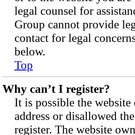
legal counsel for assista
Group cannot provide lega
contact for legal concern
below.
Top
Why can’t I register?
It is possible the websit
address or disallowed th
register. The website own