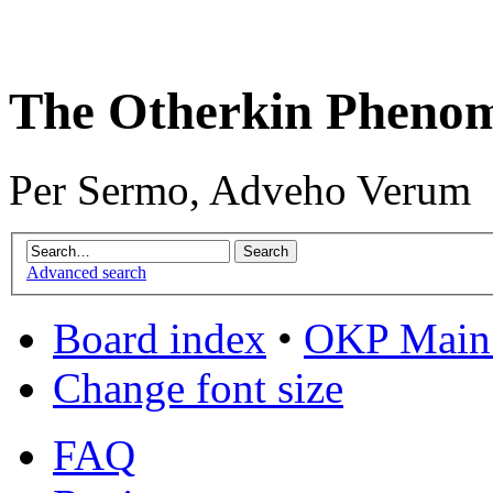
The Otherkin Pheno
Per Sermo, Adveho Verum
Advanced search
Board index
•
OKP Main 
Change font size
FAQ