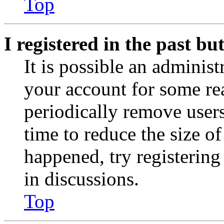
Top
I registered in the past b
It is possible an administ
your account for some re
periodically remove user
time to reduce the size of
happened, try registerin
in discussions.
Top