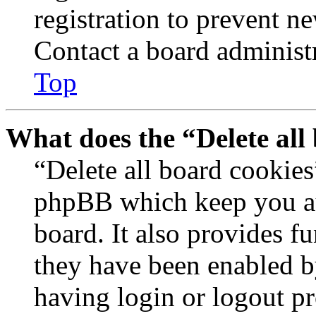
registration to prevent n
Contact a board administr
Top
What does the “Delete all
“Delete all board cookies
phpBB which keep you au
board. It also provides fu
they have been enabled b
having login or logout p