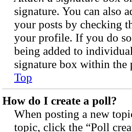
signature. You can also ad
your posts by checking th
your profile. If you do so
being added to individua
signature box within the 
Top
How do I create a poll?
When posting a new topic 
topic, click the “Poll cr