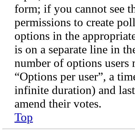
form; if you cannot see t
permissions to create poll
options in the appropriat
is on a separate line in th
number of options users 
“Options per user”, a time
infinite duration) and las
amend their votes.
Top