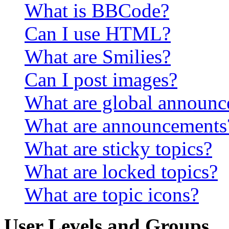
What is BBCode?
Can I use HTML?
What are Smilies?
Can I post images?
What are global announ
What are announcements
What are sticky topics?
What are locked topics?
What are topic icons?
User Levels and Groups