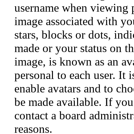
username when viewing p
image associated with you
stars, blocks or dots, in
made or your status on th
image, is known as an ava
personal to each user. It 
enable avatars and to ch
be made available. If you
contact a board administr
reasons.