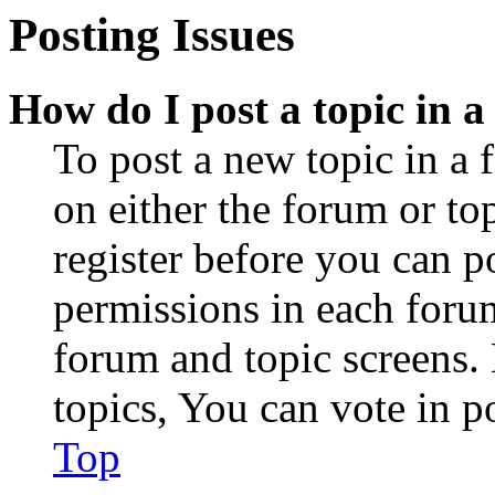
Posting Issues
How do I post a topic in 
To post a new topic in a 
on either the forum or to
register before you can p
permissions in each forum
forum and topic screens
topics, You can vote in po
Top