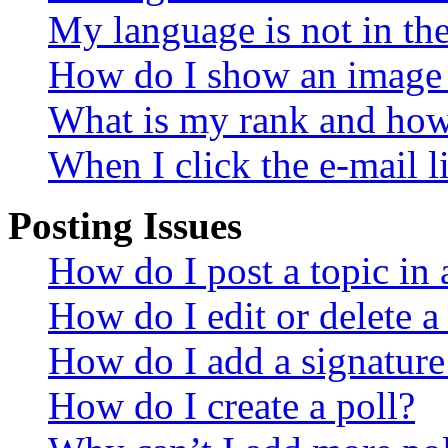
My language is not in the 
How do I show an image
What is my rank and how 
When I click the e-mail li
Posting Issues
How do I post a topic in
How do I edit or delete a
How do I add a signature
How do I create a poll?