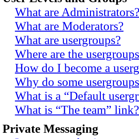
What are Administrators
What are Moderators?
What are usergroups?
Where are the usergroups
How do I become a userg
Why do some usergroups a
What is a “Default userg
What is “The team” link?
Private Messaging