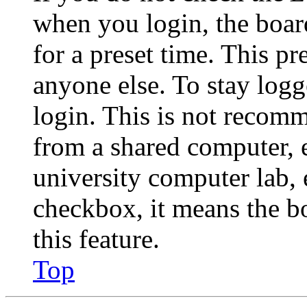
when you login, the boar
for a preset time. This p
anyone else. To stay logg
login. This is not recom
from a shared computer, e.
university computer lab, e
checkbox, it means the b
this feature.
Top