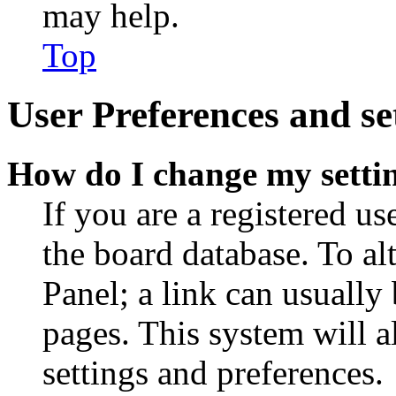
may help.
Top
User Preferences and se
How do I change my setti
If you are a registered use
the board database. To al
Panel; a link can usually
pages. This system will a
settings and preferences.