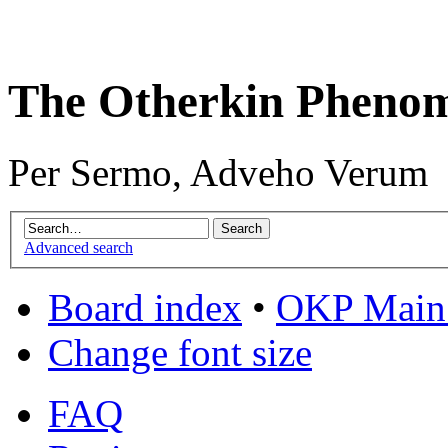
The Otherkin Pheno
Per Sermo, Adveho Verum
Advanced search
Board index
•
OKP Main 
Change font size
FAQ