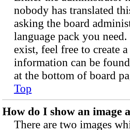
nobody has translated thi
asking the board administr
language pack you need. 
exist, feel free to create
information can be found
at the bottom of board pa
Top
How do I show an image 
There are two images wh