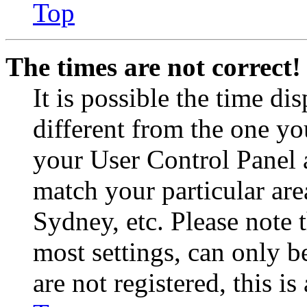
Top
The times are not correct!
It is possible the time di
different from the one you 
your User Control Panel 
match your particular are
Sydney, etc. Please note 
most settings, can only b
are not registered, this i