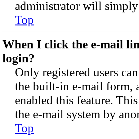
administrator will simply
Top
When I click the e-mail lin
login?
Only registered users can
the built-in e-mail form, 
enabled this feature. This
the e-mail system by an
Top