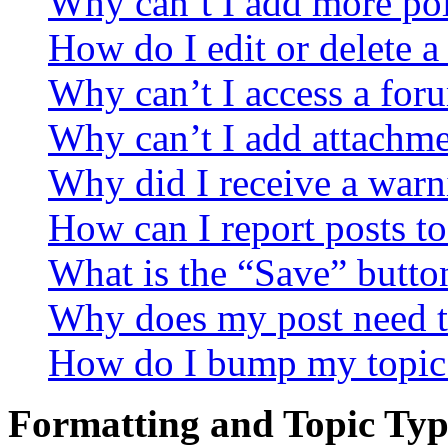
Why can’t I add more pol
How do I edit or delete a
Why can’t I access a for
Why can’t I add attachm
Why did I receive a warn
How can I report posts t
What is the “Save” button
Why does my post need t
How do I bump my topic
Formatting and Topic Typ