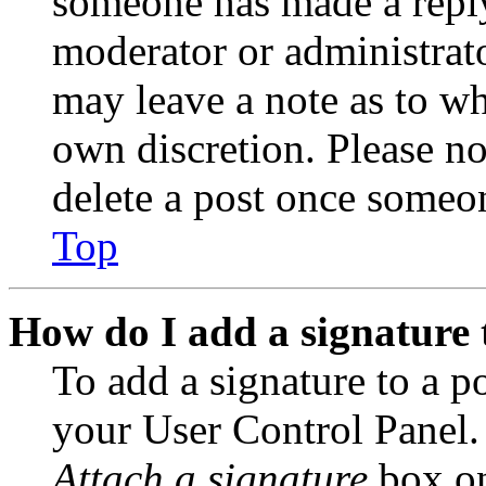
someone has made a reply;
moderator or administrato
may leave a note as to wh
own discretion. Please no
delete a post once someon
Top
How do I add a signature 
To add a signature to a po
your User Control Panel.
Attach a signature
box on