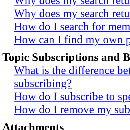
Why does my search retur
Why does my search retu
How do I search for mem
How can I find my own p
Topic Subscriptions and
What is the difference 
subscribing?
How do I subscribe to spe
How do I remove my subs
Attachments