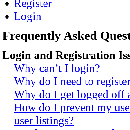
Register
Login
Frequently Asked Quest
Login and Registration Is
Why can’t I login?
Why do I need to register 
Why do I get logged off 
How do I prevent my use
user listings?