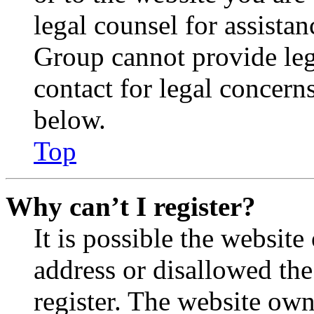
legal counsel for assista
Group cannot provide lega
contact for legal concern
below.
Top
Why can’t I register?
It is possible the websit
address or disallowed th
register. The website own