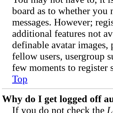
board as to whether you n
messages. However; regist
additional features not av
definable avatar images, 
fellow users, usergroup su
few moments to register 
Top
Why do I get logged off a
If you do not check the
L