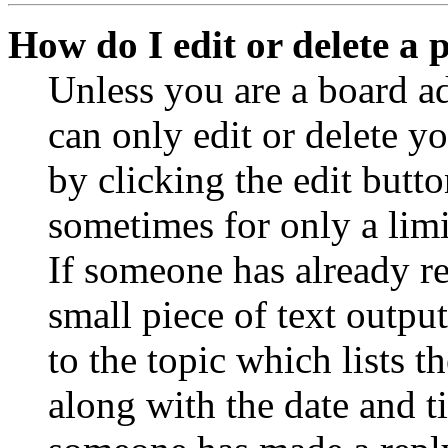
How do I edit or delete a 
Unless you are a board a
can only edit or delete y
by clicking the edit butto
sometimes for only a limi
If someone has already re
small piece of text outpu
to the topic which lists t
along with the date and t