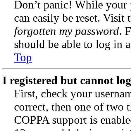
Don’t panic! While your 
can easily be reset. Visit
forgotten my password
. 
should be able to log in a
Top
I registered but cannot log
First, check your usernam
correct, then one of two
COPPA support is enable