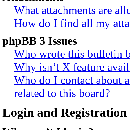
What attachments are all
How do I find all my att
phpBB 3 Issues
Who wrote this bulletin 
Why isn’t X feature avail
Who do I contact about a
related to this board?
Login and Registration 