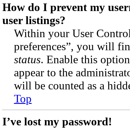
How do I prevent my user
user listings?
Within your User Contro
preferences”, you will fi
status
. Enable this optio
appear to the administrat
will be counted as a hidd
Top
I’ve lost my password!