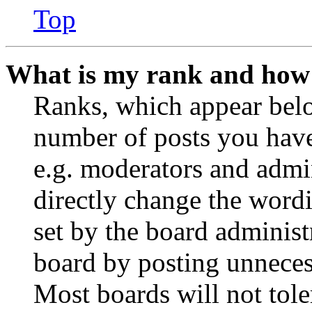
Top
What is my rank and how 
Ranks, which appear belo
number of posts you have 
e.g. moderators and admin
directly change the wordi
set by the board administ
board by posting unnecess
Most boards will not tole