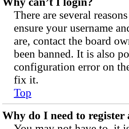
Why can’t I login?
There are several reasons
ensure your username and
are, contact the board o
been banned. It is also p
configuration error on th
fix it.
Top
Why do I need to register 
You may not have to, it is