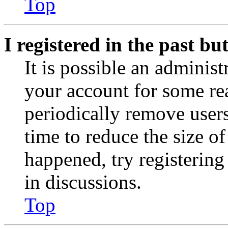
Top
I registered in the past b
It is possible an administ
your account for some re
periodically remove user
time to reduce the size of
happened, try registerin
in discussions.
Top