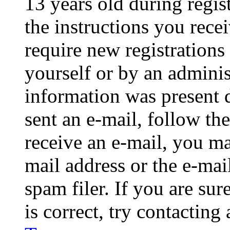
13 years old during regis
the instructions you rece
require new registrations 
yourself or by an adminis
information was present d
sent an e-mail, follow the
receive an e-mail, you ma
mail address or the e-ma
spam filer. If you are su
is correct, try contacting