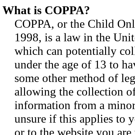
What is COPPA?
COPPA, or the Child Onli
1998, is a law in the Uni
which can potentially co
under the age of 13 to ha
some other method of le
allowing the collection of
information from a minor 
unsure if this applies to 
or to the website you are 