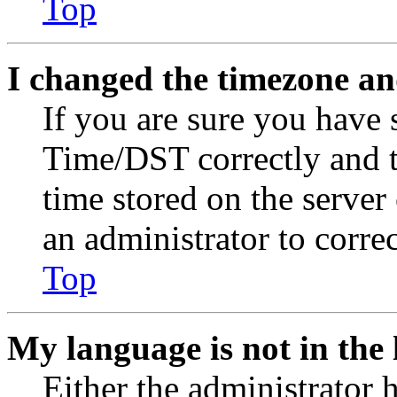
Top
I changed the timezone and
If you are sure you have
Time/DST correctly and the
time stored on the server 
an administrator to corre
Top
My language is not in the l
Either the administrator 