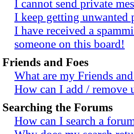
I cannot send private me
I keep getting unwanted 
I have received a spammi
someone on this board!
Friends and Foes
What are my Friends and 
How can I add / remove u
Searching the Forums
How can I search a foru