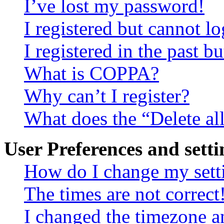
I’ve lost my password!
I registered but cannot lo
I registered in the past 
What is COPPA?
Why can’t I register?
What does the “Delete al
User Preferences and setti
How do I change my sett
The times are not correct
I changed the timezone an