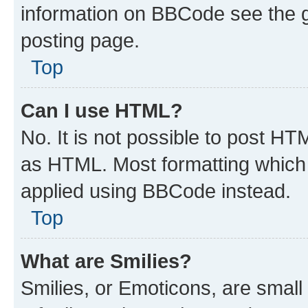
information on BBCode see the 
posting page.
Top
Can I use HTML?
No. It is not possible to post H
as HTML. Most formatting which
applied using BBCode instead.
Top
What are Smilies?
Smilies, or Emoticons, are smal