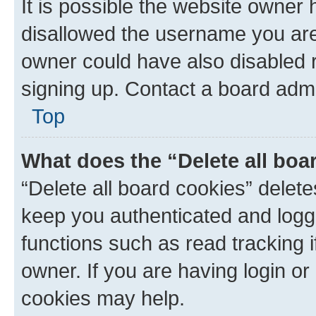
It is possible the website owner
disallowed the username you are 
owner could have also disabled r
signing up. Contact a board admi
Top
What does the “Delete all boa
“Delete all board cookies” dele
keep you authenticated and logge
functions such as read tracking 
owner. If you are having login or
cookies may help.