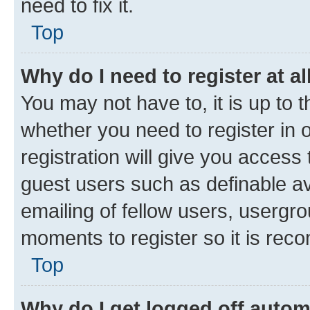
need to fix it.
Top
Why do I need to register at al
You may not have to, it is up to 
whether you need to register in
registration will give you access 
guest users such as definable a
emailing of fellow users, usergro
moments to register so it is re
Top
Why do I get logged off autom