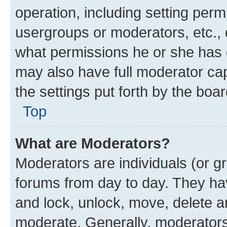
operation, including setting perm
usergroups or moderators, etc.,
what permissions he or she has 
may also have full moderator capa
the settings put forth by the boa
Top
What are Moderators?
Moderators are individuals (or gr
forums from day to day. They have
and lock, unlock, move, delete an
moderate. Generally, moderators