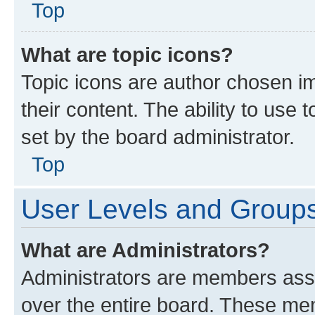
Top
What are topic icons?
Topic icons are author chosen im
their content. The ability to use
set by the board administrator.
Top
User Levels and Group
What are Administrators?
Administrators are members assig
over the entire board. These mem