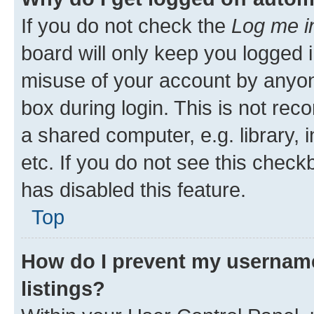
If you do not check the
Log me i
board will only keep you logged i
misuse of your account by anyone
box during login. This is not r
a shared computer, e.g. library, 
etc. If you do not see this check
has disabled this feature.
Top
How do I prevent my username
listings?