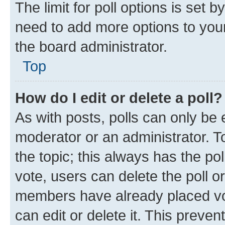
The limit for poll options is set b
need to add more options to your
the board administrator.
Top
How do I edit or delete a poll?
As with posts, polls can only be e
moderator or an administrator. To e
the topic; this always has the pol
vote, users can delete the poll or
members have already placed vot
can edit or delete it. This preve