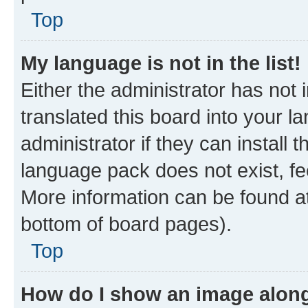
Top
My language is not in the list!
Either the administrator has not
translated this board into your 
administrator if they can install
language pack does not exist, fee
More information can be found at
bottom of board pages).
Top
How do I show an image alon