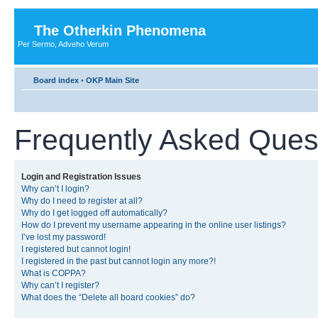
The Otherkin Phenomena
Per Sermo, Adveho Verum
Board index
•
OKP Main Site
Frequently Asked Ques
Login and Registration Issues
Why can’t I login?
Why do I need to register at all?
Why do I get logged off automatically?
How do I prevent my username appearing in the online user listings?
I’ve lost my password!
I registered but cannot login!
I registered in the past but cannot login any more?!
What is COPPA?
Why can’t I register?
What does the “Delete all board cookies” do?