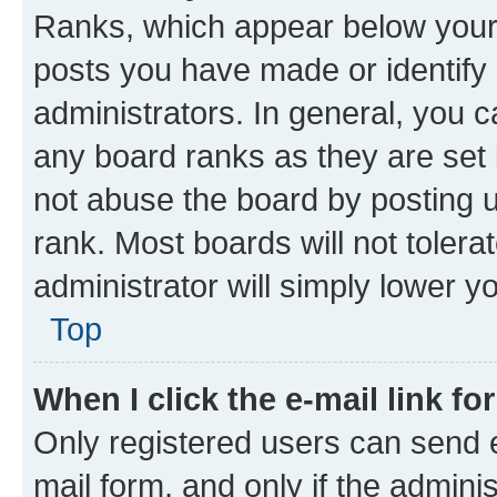
Ranks, which appear below your
posts you have made or identify 
administrators. In general, you 
any board ranks as they are set 
not abuse the board by posting u
rank. Most boards will not tolera
administrator will simply lower y
Top
When I click the e-mail link fo
Only registered users can send e-
mail form, and only if the adminis