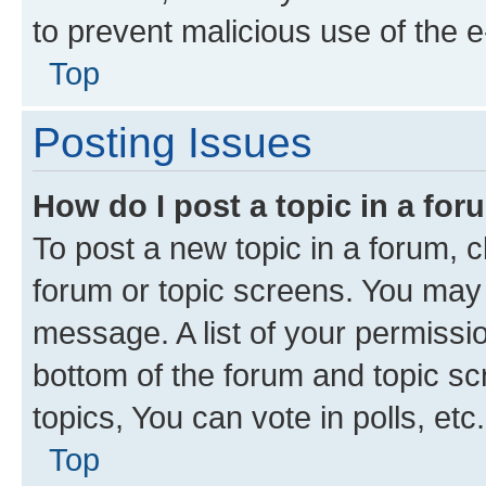
to prevent malicious use of the
Top
Posting Issues
How do I post a topic in a fo
To post a new topic in a forum, cl
forum or topic screens. You may 
message. A list of your permissio
bottom of the forum and topic s
topics, You can vote in polls, etc.
Top