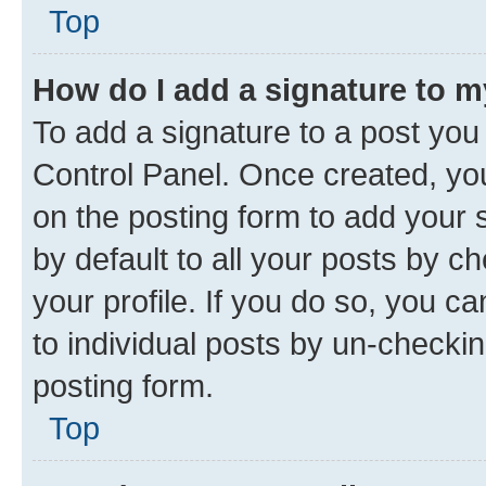
Top
How do I add a signature to 
To add a signature to a post you
Control Panel. Once created, y
on the posting form to add your 
by default to all your posts by c
your profile. If you do so, you c
to individual posts by un-checkin
posting form.
Top