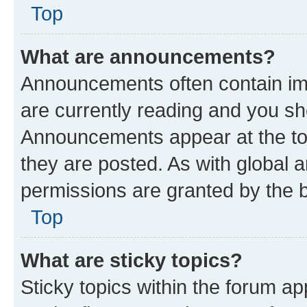
Top
What are announcements?
Announcements often contain imp
are currently reading and you s
Announcements appear at the top
they are posted. As with globa
permissions are granted by the b
Top
What are sticky topics?
Sticky topics within the forum 