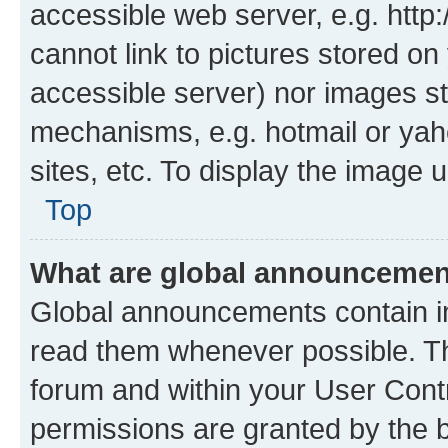
accessible web server, e.g. htt
cannot link to pictures stored on
accessible server) nor images st
mechanisms, e.g. hotmail or ya
sites, etc. To display the image
Top
What are global announceme
Global announcements contain i
read them whenever possible. The
forum and within your User Con
permissions are granted by the b