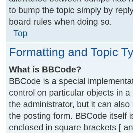
to bump the topic simply by reply
board rules when doing so.
Top
Formatting and Topic T
What is BBCode?
BBCode is a special implementati
control on particular objects in 
the administrator, but it can als
the posting form. BBCode itself i
enclosed in square brackets [ an