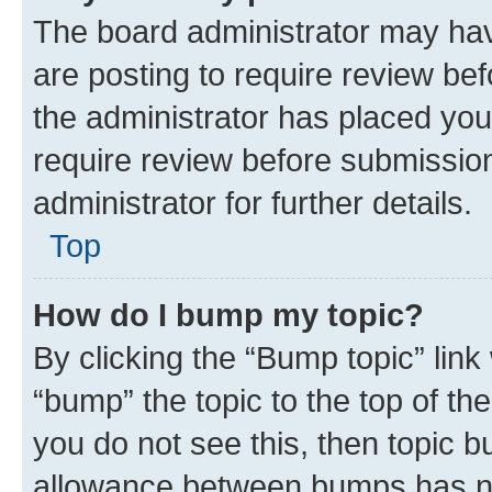
The board administrator may hav
are posting to require review bef
the administrator has placed you
require review before submissio
administrator for further details.
Top
How do I bump my topic?
By clicking the “Bump topic” link
“bump” the topic to the top of th
you do not see this, then topic 
allowance between bumps has not