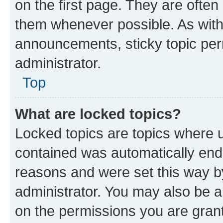
on the first page. They are often
them whenever possible. As wit
announcements, sticky topic per
administrator.
Top
What are locked topics?
Locked topics are topics where u
contained was automatically en
reasons and were set this way b
administrator. You may also be a
on the permissions you are grant