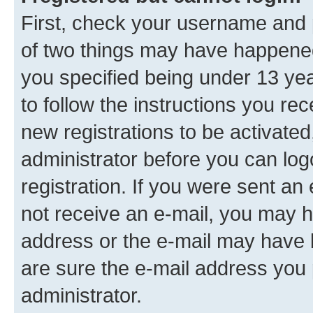
First, check your username and p
of two things may have happene
you specified being under 13 year
to follow the instructions you re
new registrations to be activated
administrator before you can log
registration. If you were sent an e
not receive an e-mail, you may h
address or the e-mail may have b
are sure the e-mail address you p
administrator.