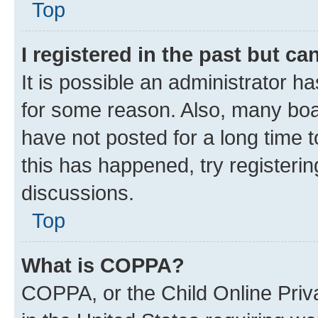
Top
I registered in the past but c
It is possible an administrator h
for some reason. Also, many boa
have not posted for a long time t
this has happened, try registeri
discussions.
Top
What is COPPA?
COPPA, or the Child Online Priva