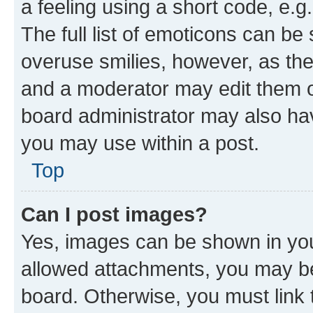
a feeling using a short code, e.g
The full list of emoticons can be 
overuse smilies, however, as th
and a moderator may edit them o
board administrator may also hav
you may use within a post.
Top
Can I post images?
Yes, images can be shown in your
allowed attachments, you may be
board. Otherwise, you must link 