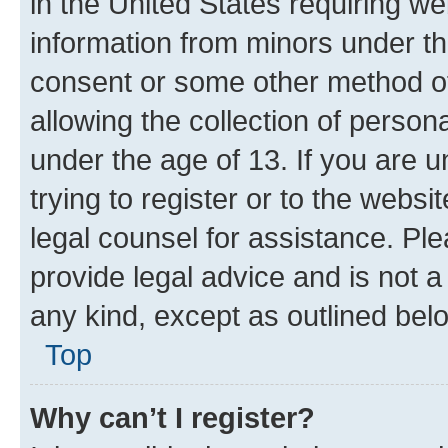
in the United States requiring we
information from minors under th
consent or some other method o
allowing the collection of persona
under the age of 13. If you are u
trying to register or to the websi
legal counsel for assistance. P
provide legal advice and is not a 
any kind, except as outlined bel
Top
Why can’t I register?