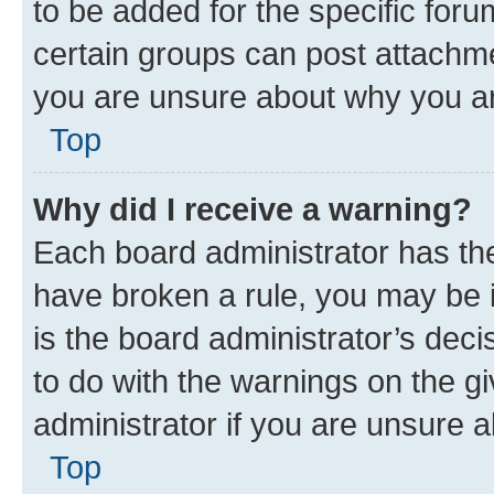
to be added for the specific foru
certain groups can post attachme
you are unsure about why you ar
Top
Why did I receive a warning?
Each board administrator has their
have broken a rule, you may be i
is the board administrator’s dec
to do with the warnings on the gi
administrator if you are unsure
Top