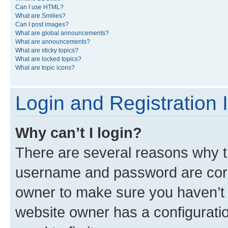
Can I use HTML?
What are Smilies?
Can I post images?
What are global announcements?
What are announcements?
What are sticky topics?
What are locked topics?
What are topic icons?
Login and Registration 
Why can’t I login?
There are several reasons why th
username and password are corre
owner to make sure you haven’t b
website owner has a configuratio