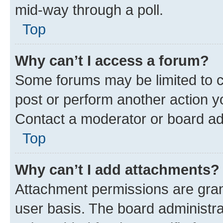
mid-way through a poll.
Top
Why can’t I access a forum?
Some forums may be limited to ce
post or perform another action 
Contact a moderator or board ad
Top
Why can’t I add attachments?
Attachment permissions are gran
user basis. The board administr