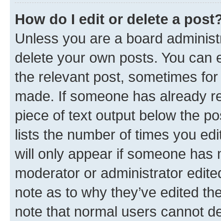
How do I edit or delete a post
Unless you are a board administr
delete your own posts. You can ed
the relevant post, sometimes for 
made. If someone has already repl
piece of text output below the po
lists the number of times you edi
will only appear if someone has ma
moderator or administrator edite
note as to why they’ve edited the
note that normal users cannot d