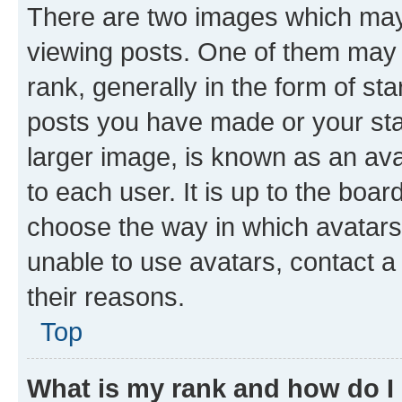
There are two images which ma
viewing posts. One of them may 
rank, generally in the form of st
posts you have made or your stat
larger image, is known as an ava
to each user. It is up to the boa
choose the way in which avatars
unable to use avatars, contact a
their reasons.
Top
What is my rank and how do I