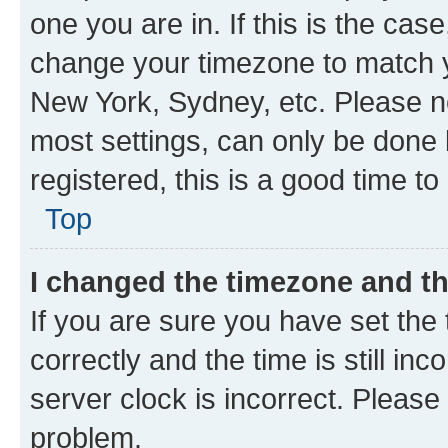
one you are in. If this is the cas
change your timezone to match yo
New York, Sydney, etc. Please no
most settings, can only be done b
registered, this is a good time to
Top
I changed the timezone and the
If you are sure you have set t
correctly and the time is still inc
server clock is incorrect. Please 
problem.