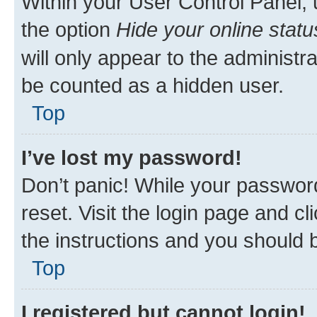
Within your User Control Panel, 
the option
Hide your online statu
will only appear to the administr
be counted as a hidden user.
Top
I’ve lost my password!
Don’t panic! While your password
reset. Visit the login page and cl
the instructions and you should b
Top
I registered but cannot login!