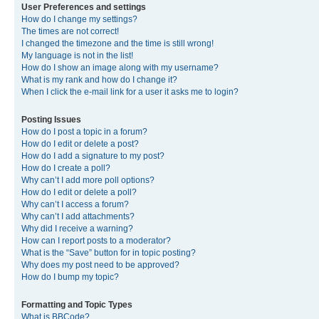
User Preferences and settings
How do I change my settings?
The times are not correct!
I changed the timezone and the time is still wrong!
My language is not in the list!
How do I show an image along with my username?
What is my rank and how do I change it?
When I click the e-mail link for a user it asks me to login?
Posting Issues
How do I post a topic in a forum?
How do I edit or delete a post?
How do I add a signature to my post?
How do I create a poll?
Why can’t I add more poll options?
How do I edit or delete a poll?
Why can’t I access a forum?
Why can’t I add attachments?
Why did I receive a warning?
How can I report posts to a moderator?
What is the “Save” button for in topic posting?
Why does my post need to be approved?
How do I bump my topic?
Formatting and Topic Types
What is BBCode?