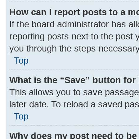
How can I report posts to a m
If the board administrator has al
reporting posts next to the post y
you through the steps necessary 
Top
What is the “Save” button for 
This allows you to save passage
later date. To reload a saved pas
Top
Why does my post need to be