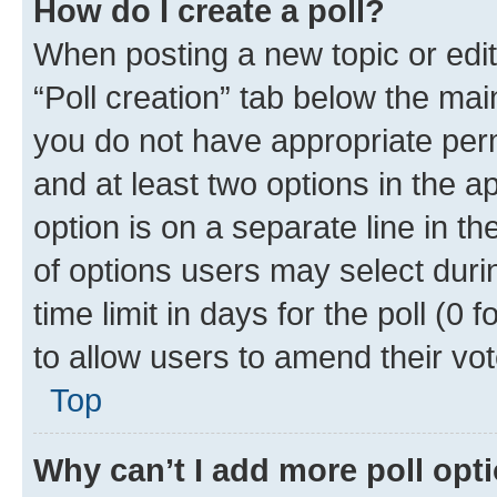
How do I create a poll?
When posting a new topic or editin
“Poll creation” tab below the mai
you do not have appropriate permi
and at least two options in the a
option is on a separate line in t
of options users may select duri
time limit in days for the poll (0 f
to allow users to amend their vot
Top
Why can’t I add more poll opt