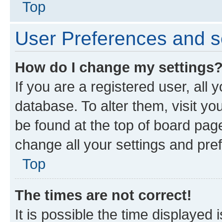
Top
User Preferences and s
How do I change my settings
If you are a registered user, all 
database. To alter them, visit yo
be found at the top of board page
change all your settings and pre
Top
The times are not correct!
It is possible the time displayed 