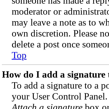
someone has made a reply;
moderator or administrato
may leave a note as to wh
own discretion. Please no
delete a post once someon
Top
How do I add a signature 
To add a signature to a po
your User Control Panel.
Attach a signature
box on