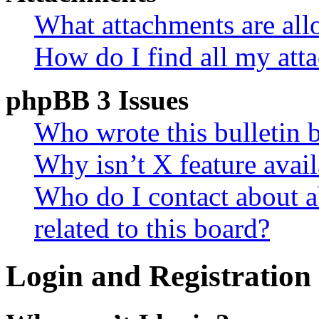
What attachments are all
How do I find all my att
phpBB 3 Issues
Who wrote this bulletin 
Why isn’t X feature avail
Who do I contact about a
related to this board?
Login and Registration 