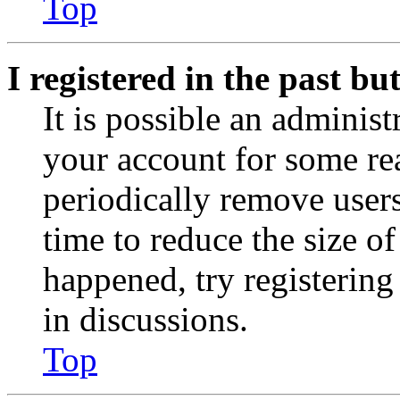
Top
I registered in the past b
It is possible an administ
your account for some re
periodically remove user
time to reduce the size of
happened, try registerin
in discussions.
Top