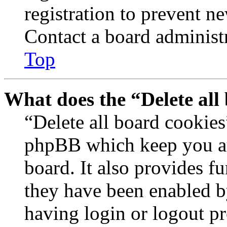
registration to prevent n
Contact a board administr
Top
What does the “Delete all
“Delete all board cookies
phpBB which keep you au
board. It also provides fu
they have been enabled b
having login or logout p