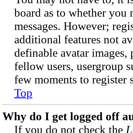
board as to whether you n
messages. However; regist
additional features not av
definable avatar images, 
fellow users, usergroup su
few moments to register 
Top
Why do I get logged off a
If you do not check the
L