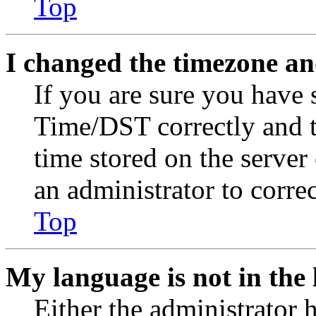
Top
I changed the timezone and
If you are sure you have
Time/DST correctly and the
time stored on the server 
an administrator to corre
Top
My language is not in the l
Either the administrator 