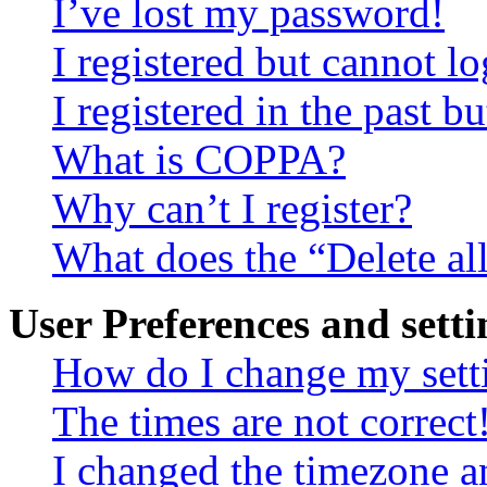
I’ve lost my password!
I registered but cannot lo
I registered in the past 
What is COPPA?
Why can’t I register?
What does the “Delete al
User Preferences and setti
How do I change my sett
The times are not correct
I changed the timezone an