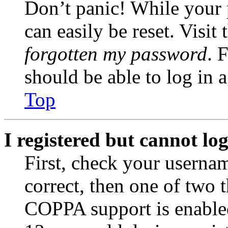
Don’t panic! While your 
can easily be reset. Visit
forgotten my password
. 
should be able to log in a
Top
I registered but cannot log
First, check your usernam
correct, then one of two
COPPA support is enable