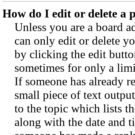
How do I edit or delete a 
Unless you are a board a
can only edit or delete y
by clicking the edit butto
sometimes for only a limi
If someone has already re
small piece of text outpu
to the topic which lists t
along with the date and t