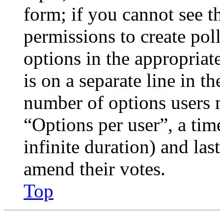
form; if you cannot see t
permissions to create poll
options in the appropriat
is on a separate line in th
number of options users 
“Options per user”, a time
infinite duration) and las
amend their votes.
Top