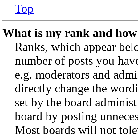
Top
What is my rank and how 
Ranks, which appear belo
number of posts you have 
e.g. moderators and admin
directly change the wordi
set by the board administ
board by posting unnecess
Most boards will not tole