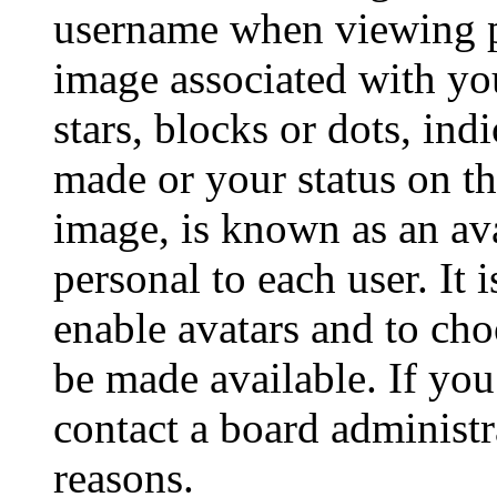
username when viewing p
image associated with you
stars, blocks or dots, in
made or your status on th
image, is known as an ava
personal to each user. It 
enable avatars and to ch
be made available. If you
contact a board administr
reasons.