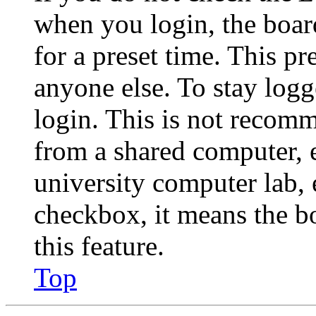
when you login, the boar
for a preset time. This p
anyone else. To stay logg
login. This is not recom
from a shared computer, e.
university computer lab, e
checkbox, it means the b
this feature.
Top