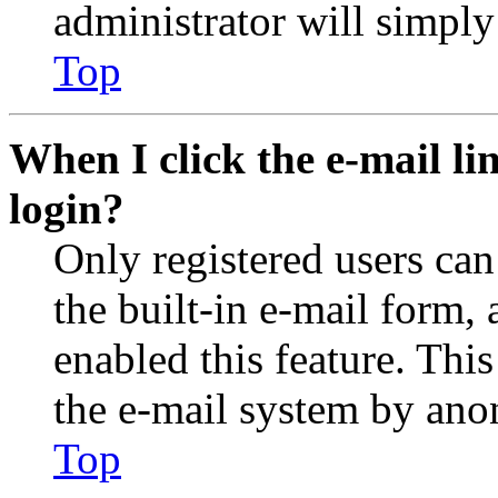
administrator will simply
Top
When I click the e-mail lin
login?
Only registered users can
the built-in e-mail form, 
enabled this feature. This
the e-mail system by an
Top