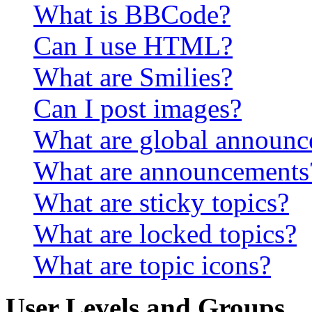
What is BBCode?
Can I use HTML?
What are Smilies?
Can I post images?
What are global announ
What are announcements
What are sticky topics?
What are locked topics?
What are topic icons?
User Levels and Groups