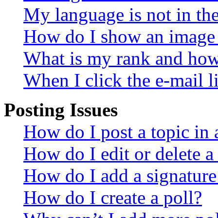
My language is not in the 
How do I show an image
What is my rank and how 
When I click the e-mail li
Posting Issues
How do I post a topic in
How do I edit or delete a
How do I add a signature
How do I create a poll?