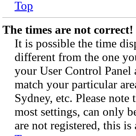
Top
The times are not correct!
It is possible the time di
different from the one you 
your User Control Panel 
match your particular are
Sydney, etc. Please note 
most settings, can only b
are not registered, this i