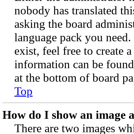
nobody has translated thi
asking the board administr
language pack you need. 
exist, feel free to create
information can be found
at the bottom of board pa
Top
How do I show an image 
There are two images wh