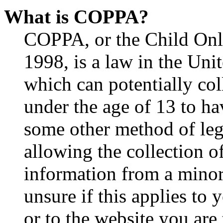
What is COPPA?
COPPA, or the Child Onli
1998, is a law in the Uni
which can potentially co
under the age of 13 to ha
some other method of le
allowing the collection of
information from a minor 
unsure if this applies to 
or to the website you are 