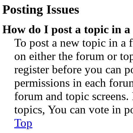
Posting Issues
How do I post a topic in 
To post a new topic in a 
on either the forum or to
register before you can p
permissions in each forum
forum and topic screens
topics, You can vote in po
Top