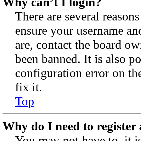
Why can’t I login?
There are several reasons
ensure your username and
are, contact the board o
been banned. It is also p
configuration error on th
fix it.
Top
Why do I need to register 
You may not have to, it is