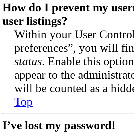
How do I prevent my user
user listings?
Within your User Contro
preferences”, you will fi
status
. Enable this optio
appear to the administrat
will be counted as a hidd
Top
I’ve lost my password!