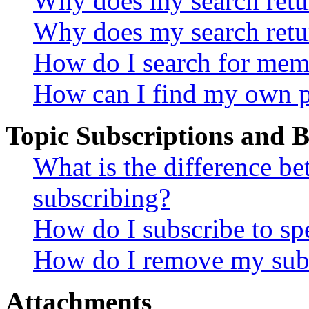
Why does my search retur
Why does my search retu
How do I search for mem
How can I find my own p
Topic Subscriptions and
What is the difference 
subscribing?
How do I subscribe to spe
How do I remove my subs
Attachments