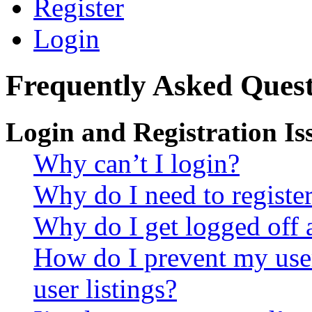
Register
Login
Frequently Asked Quest
Login and Registration Is
Why can’t I login?
Why do I need to register 
Why do I get logged off 
How do I prevent my use
user listings?