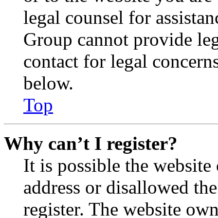
legal counsel for assista
Group cannot provide lega
contact for legal concern
below.
Top
Why can’t I register?
It is possible the websit
address or disallowed th
register. The website own