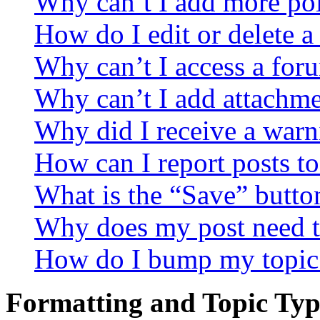
Why can’t I add more pol
How do I edit or delete a
Why can’t I access a for
Why can’t I add attachm
Why did I receive a warn
How can I report posts t
What is the “Save” button
Why does my post need t
How do I bump my topic
Formatting and Topic Typ