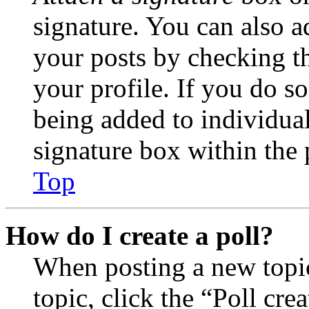
signature. You can also ad
your posts by checking th
your profile. If you do so
being added to individua
signature box within the 
Top
How do I create a poll?
When posting a new topic 
topic, click the “Poll cr