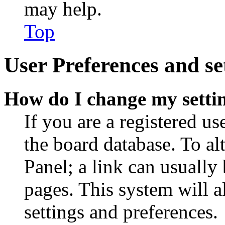
may help.
Top
User Preferences and se
How do I change my setti
If you are a registered use
the board database. To al
Panel; a link can usually
pages. This system will a
settings and preferences.