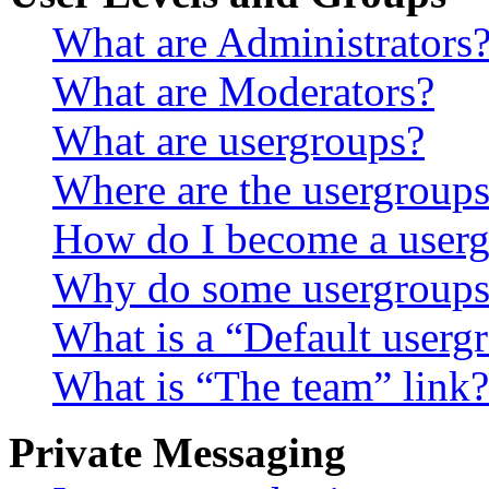
What are Administrators
What are Moderators?
What are usergroups?
Where are the usergroups
How do I become a userg
Why do some usergroups a
What is a “Default userg
What is “The team” link?
Private Messaging