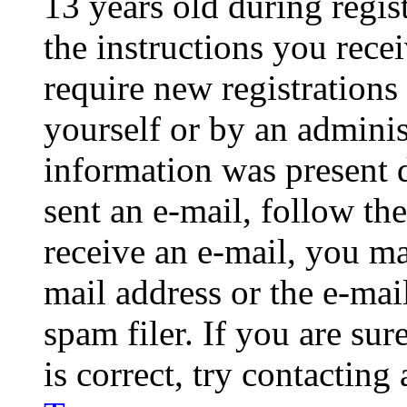
13 years old during regis
the instructions you rece
require new registrations 
yourself or by an adminis
information was present d
sent an e-mail, follow the
receive an e-mail, you ma
mail address or the e-ma
spam filer. If you are su
is correct, try contacting