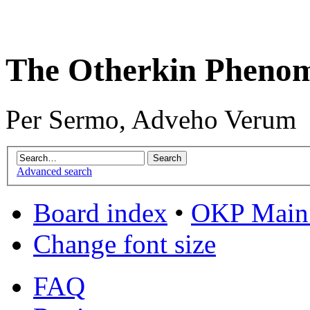
The Otherkin Pheno
Per Sermo, Adveho Verum
Advanced search
Board index
•
OKP Main 
Change font size
FAQ