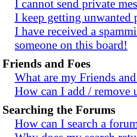
I cannot send private me
I keep getting unwanted 
I have received a spammi
someone on this board!
Friends and Foes
What are my Friends and 
How can I add / remove u
Searching the Forums
How can I search a foru