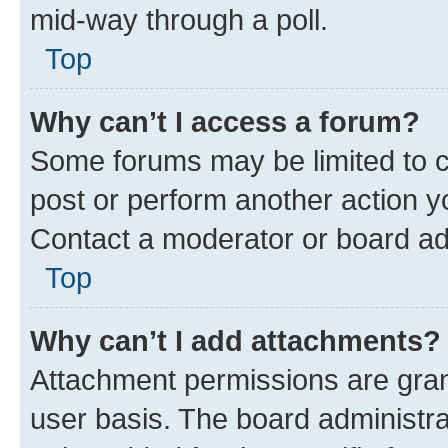
mid-way through a poll.
Top
Why can’t I access a forum?
Some forums may be limited to ce
post or perform another action 
Contact a moderator or board ad
Top
Why can’t I add attachments?
Attachment permissions are gran
user basis. The board administr