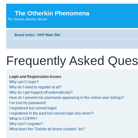
The Otherkin Phenomena
Per Sermo, Adveho Verum
Board index
•
OKP Main Site
Frequently Asked Ques
Login and Registration Issues
Why can’t I login?
Why do I need to register at all?
Why do I get logged off automatically?
How do I prevent my username appearing in the online user listings?
I’ve lost my password!
I registered but cannot login!
I registered in the past but cannot login any more?!
What is COPPA?
Why can’t I register?
What does the “Delete all board cookies” do?