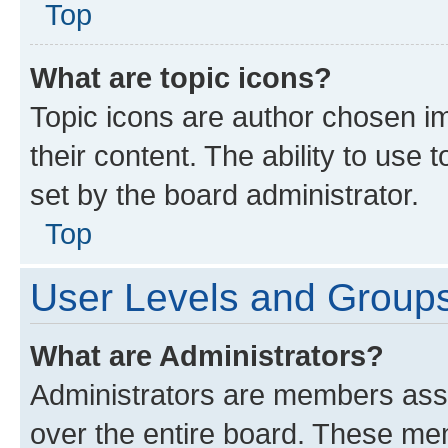
Top
What are topic icons?
Topic icons are author chosen im
their content. The ability to use
set by the board administrator.
Top
User Levels and Group
What are Administrators?
Administrators are members assig
over the entire board. These mem