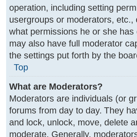
operation, including setting perm
usergroups or moderators, etc.,
what permissions he or she has 
may also have full moderator capa
the settings put forth by the boa
Top
What are Moderators?
Moderators are individuals (or gr
forums from day to day. They have
and lock, unlock, move, delete an
moderate. Generally, moderators