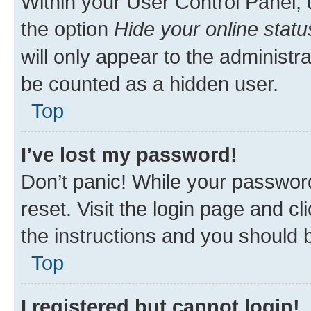
Within your User Control Panel, 
the option
Hide your online statu
will only appear to the administr
be counted as a hidden user.
Top
I’ve lost my password!
Don’t panic! While your password
reset. Visit the login page and cl
the instructions and you should b
Top
I registered but cannot login!