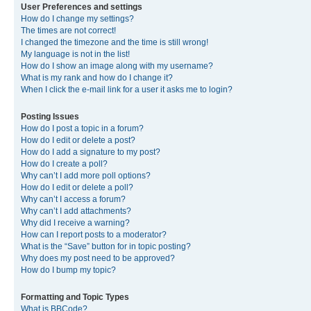
User Preferences and settings
How do I change my settings?
The times are not correct!
I changed the timezone and the time is still wrong!
My language is not in the list!
How do I show an image along with my username?
What is my rank and how do I change it?
When I click the e-mail link for a user it asks me to login?
Posting Issues
How do I post a topic in a forum?
How do I edit or delete a post?
How do I add a signature to my post?
How do I create a poll?
Why can’t I add more poll options?
How do I edit or delete a poll?
Why can’t I access a forum?
Why can’t I add attachments?
Why did I receive a warning?
How can I report posts to a moderator?
What is the “Save” button for in topic posting?
Why does my post need to be approved?
How do I bump my topic?
Formatting and Topic Types
What is BBCode?