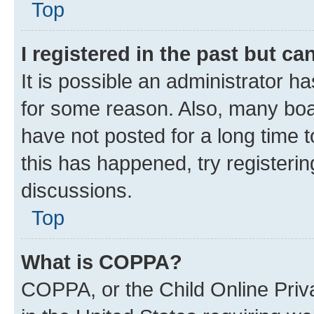
Top
I registered in the past but c
It is possible an administrator h
for some reason. Also, many boa
have not posted for a long time t
this has happened, try registeri
discussions.
Top
What is COPPA?
COPPA, or the Child Online Priva