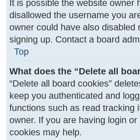
It is possible the website owner
disallowed the username you are 
owner could have also disabled r
signing up. Contact a board admi
Top
What does the “Delete all boa
“Delete all board cookies” dele
keep you authenticated and logge
functions such as read tracking 
owner. If you are having login or
cookies may help.