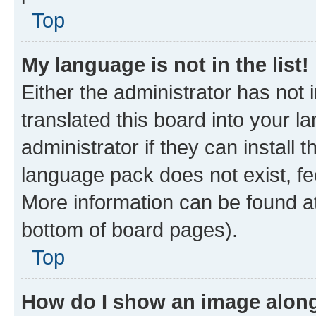
Top
My language is not in the list!
Either the administrator has not
translated this board into your 
administrator if they can install
language pack does not exist, fee
More information can be found at
bottom of board pages).
Top
How do I show an image alon