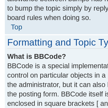
to bump the topic simply by reply
board rules when doing so.
Top
Formatting and Topic T
What is BBCode?
BBCode is a special implementati
control on particular objects in 
the administrator, but it can als
the posting form. BBCode itself i
enclosed in square brackets [ an