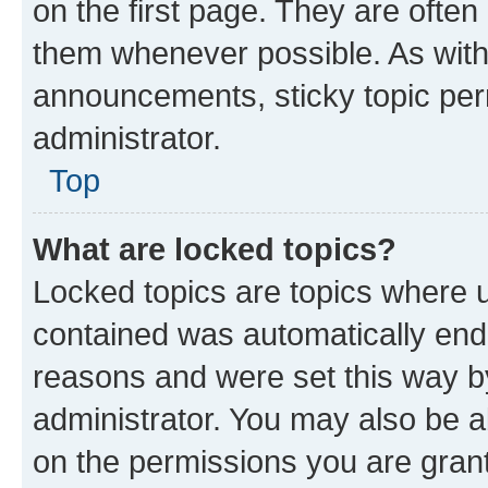
on the first page. They are often
them whenever possible. As wit
announcements, sticky topic per
administrator.
Top
What are locked topics?
Locked topics are topics where u
contained was automatically en
reasons and were set this way b
administrator. You may also be a
on the permissions you are grant