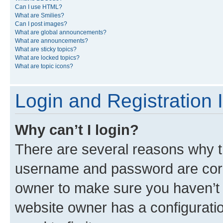
Can I use HTML?
What are Smilies?
Can I post images?
What are global announcements?
What are announcements?
What are sticky topics?
What are locked topics?
What are topic icons?
Login and Registration 
Why can’t I login?
There are several reasons why th
username and password are corre
owner to make sure you haven’t b
website owner has a configuratio