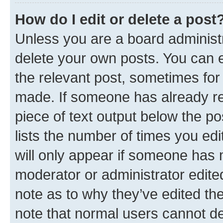
How do I edit or delete a post
Unless you are a board administr
delete your own posts. You can ed
the relevant post, sometimes for 
made. If someone has already repl
piece of text output below the po
lists the number of times you edi
will only appear if someone has ma
moderator or administrator edite
note as to why they’ve edited the
note that normal users cannot d