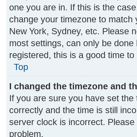
one you are in. If this is the cas
change your timezone to match yo
New York, Sydney, etc. Please no
most settings, can only be done b
registered, this is a good time to
Top
I changed the timezone and the
If you are sure you have set t
correctly and the time is still inc
server clock is incorrect. Please 
problem.