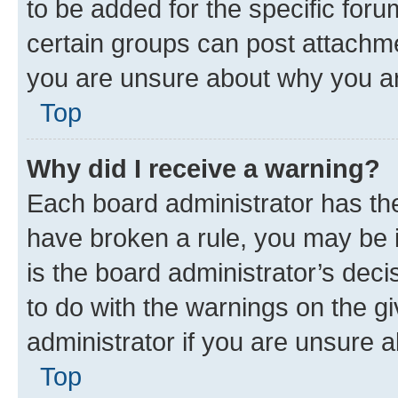
to be added for the specific foru
certain groups can post attachme
you are unsure about why you ar
Top
Why did I receive a warning?
Each board administrator has their
have broken a rule, you may be i
is the board administrator’s dec
to do with the warnings on the gi
administrator if you are unsure
Top