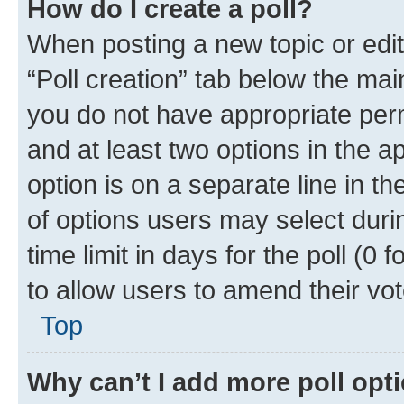
How do I create a poll?
When posting a new topic or editin
“Poll creation” tab below the mai
you do not have appropriate permi
and at least two options in the a
option is on a separate line in t
of options users may select duri
time limit in days for the poll (0 f
to allow users to amend their vot
Top
Why can’t I add more poll opt