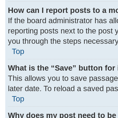
How can I report posts to a m
If the board administrator has al
reporting posts next to the post y
you through the steps necessary 
Top
What is the “Save” button for 
This allows you to save passage
later date. To reload a saved pas
Top
Why does my post need to be