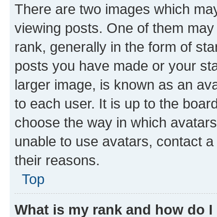
There are two images which ma
viewing posts. One of them may 
rank, generally in the form of st
posts you have made or your stat
larger image, is known as an ava
to each user. It is up to the boa
choose the way in which avatars
unable to use avatars, contact a
their reasons.
Top
What is my rank and how do I