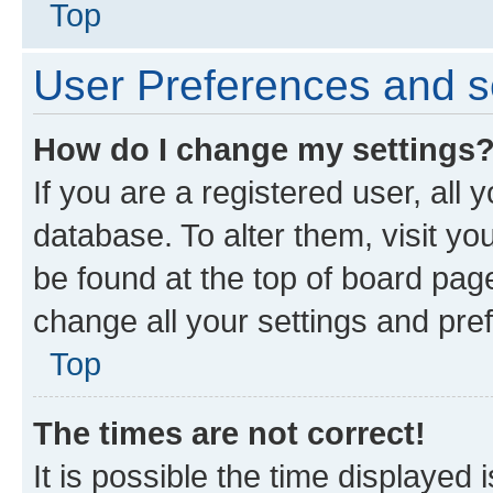
Top
User Preferences and s
How do I change my settings
If you are a registered user, all 
database. To alter them, visit yo
be found at the top of board page
change all your settings and pre
Top
The times are not correct!
It is possible the time displayed 