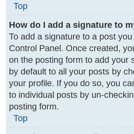
Top
How do I add a signature to 
To add a signature to a post you
Control Panel. Once created, y
on the posting form to add your 
by default to all your posts by c
your profile. If you do so, you c
to individual posts by un-checkin
posting form.
Top