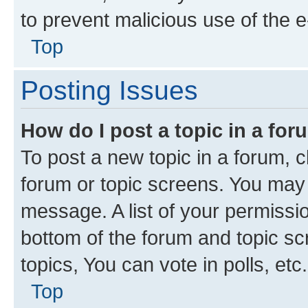
to prevent malicious use of the
Top
Posting Issues
How do I post a topic in a fo
To post a new topic in a forum, cl
forum or topic screens. You may 
message. A list of your permissio
bottom of the forum and topic s
topics, You can vote in polls, etc.
Top