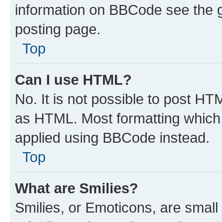
information on BBCode see the 
posting page.
Top
Can I use HTML?
No. It is not possible to post H
as HTML. Most formatting which
applied using BBCode instead.
Top
What are Smilies?
Smilies, or Emoticons, are smal