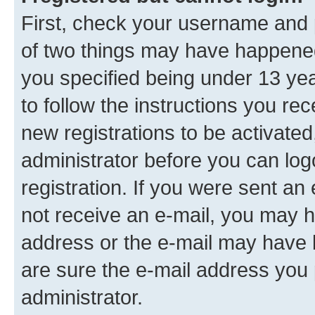
First, check your username and p
of two things may have happene
you specified being under 13 year
to follow the instructions you re
new registrations to be activated
administrator before you can log
registration. If you were sent an e
not receive an e-mail, you may h
address or the e-mail may have b
are sure the e-mail address you p
administrator.