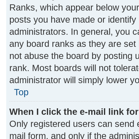
Ranks, which appear below your
posts you have made or identify 
administrators. In general, you 
any board ranks as they are set 
not abuse the board by posting u
rank. Most boards will not tolera
administrator will simply lower y
Top
When I click the e-mail link fo
Only registered users can send e-
mail form, and only if the adminis