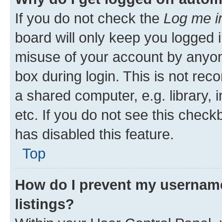
If you do not check the
Log me i
board will only keep you logged i
misuse of your account by anyone
box during login. This is not r
a shared computer, e.g. library, 
etc. If you do not see this check
has disabled this feature.
Top
How do I prevent my username
listings?