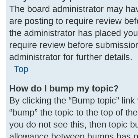
The board administrator may hav
are posting to require review bef
the administrator has placed you
require review before submissio
administrator for further details.
Top
How do I bump my topic?
By clicking the “Bump topic” link
“bump” the topic to the top of th
you do not see this, then topic 
allowance between bumps has not