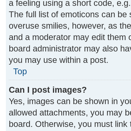
a feeling using a short code, e.g
The full list of emoticons can be 
overuse smilies, however, as th
and a moderator may edit them o
board administrator may also hav
you may use within a post.
Top
Can I post images?
Yes, images can be shown in your
allowed attachments, you may be
board. Otherwise, you must link 