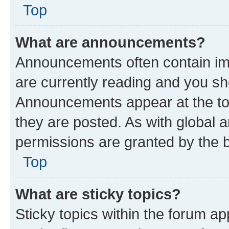
Top
What are announcements?
Announcements often contain imp
are currently reading and you s
Announcements appear at the top
they are posted. As with globa
permissions are granted by the b
Top
What are sticky topics?
Sticky topics within the forum 