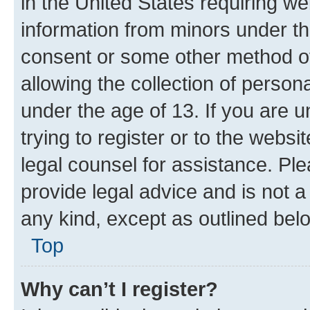
in the United States requiring we
information from minors under th
consent or some other method o
allowing the collection of persona
under the age of 13. If you are u
trying to register or to the websi
legal counsel for assistance. P
provide legal advice and is not a 
any kind, except as outlined bel
Top
Why can’t I register?