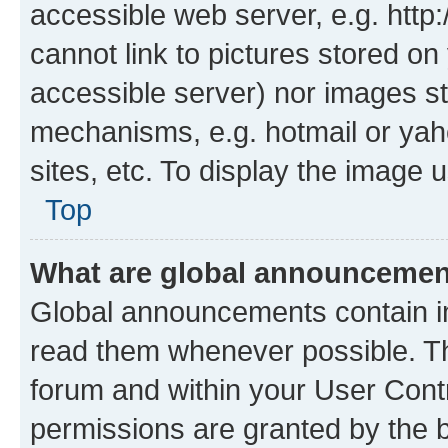
accessible web server, e.g. htt
cannot link to pictures stored on
accessible server) nor images st
mechanisms, e.g. hotmail or ya
sites, etc. To display the image
Top
What are global announceme
Global announcements contain i
read them whenever possible. The
forum and within your User Con
permissions are granted by the b