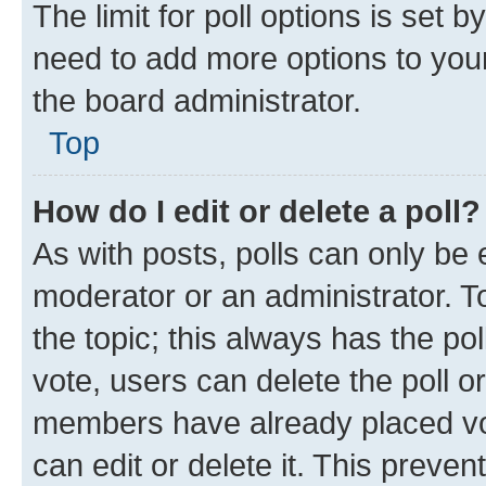
The limit for poll options is set b
need to add more options to your
the board administrator.
Top
How do I edit or delete a poll?
As with posts, polls can only be e
moderator or an administrator. To e
the topic; this always has the pol
vote, users can delete the poll or
members have already placed vot
can edit or delete it. This preve