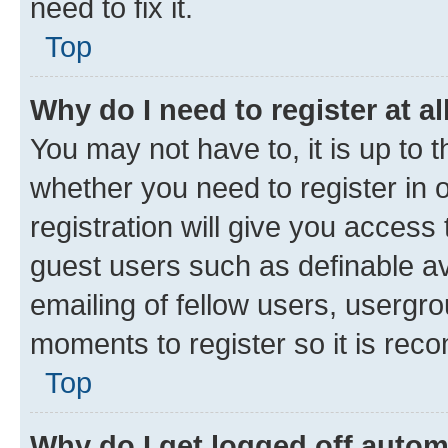
need to fix it.
Top
Why do I need to register at al
You may not have to, it is up to 
whether you need to register in
registration will give you access 
guest users such as definable a
emailing of fellow users, usergro
moments to register so it is re
Top
Why do I get logged off autom