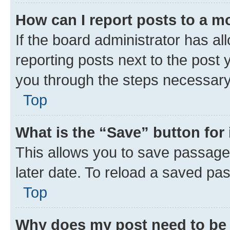
How can I report posts to a m
If the board administrator has al
reporting posts next to the post y
you through the steps necessary 
Top
What is the “Save” button for 
This allows you to save passage
later date. To reload a saved pas
Top
Why does my post need to be