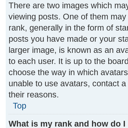
There are two images which ma
viewing posts. One of them may 
rank, generally in the form of st
posts you have made or your stat
larger image, is known as an ava
to each user. It is up to the boa
choose the way in which avatars
unable to use avatars, contact a
their reasons.
Top
What is my rank and how do I