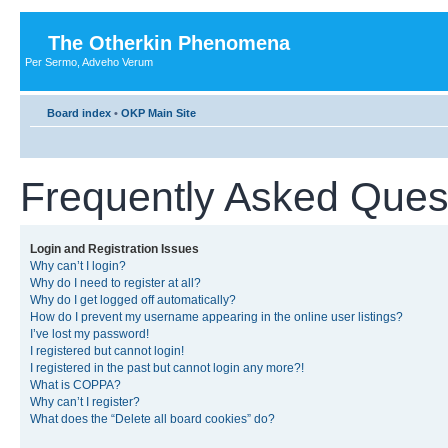
The Otherkin Phenomena
Per Sermo, Adveho Verum
Board index
•
OKP Main Site
Frequently Asked Ques
Login and Registration Issues
Why can’t I login?
Why do I need to register at all?
Why do I get logged off automatically?
How do I prevent my username appearing in the online user listings?
I’ve lost my password!
I registered but cannot login!
I registered in the past but cannot login any more?!
What is COPPA?
Why can’t I register?
What does the “Delete all board cookies” do?