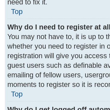
need to fix it.
Top
Why do I need to register at al
You may not have to, it is up to 
whether you need to register in
registration will give you access 
guest users such as definable a
emailing of fellow users, usergro
moments to register so it is re
Top
Why do I get logged off autom