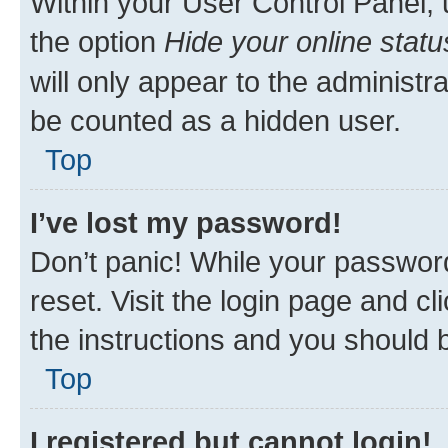
Within your User Control Panel, 
the option
Hide your online statu
will only appear to the administr
be counted as a hidden user.
Top
I’ve lost my password!
Don’t panic! While your password
reset. Visit the login page and cl
the instructions and you should b
Top
I registered but cannot login!