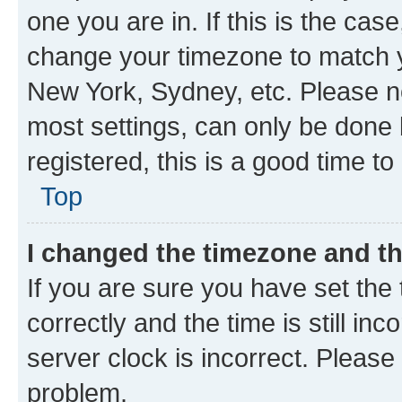
one you are in. If this is the cas
change your timezone to match yo
New York, Sydney, etc. Please no
most settings, can only be done b
registered, this is a good time to
Top
I changed the timezone and the
If you are sure you have set t
correctly and the time is still inc
server clock is incorrect. Please 
problem.