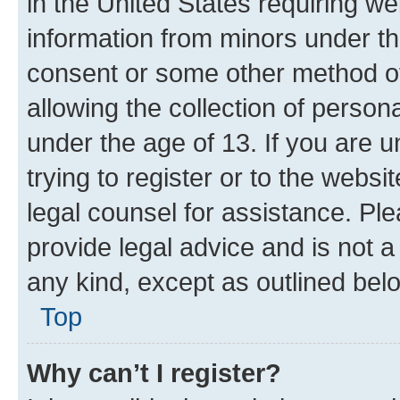
in the United States requiring we
information from minors under th
consent or some other method o
allowing the collection of persona
under the age of 13. If you are u
trying to register or to the websi
legal counsel for assistance. P
provide legal advice and is not a 
any kind, except as outlined bel
Top
Why can’t I register?