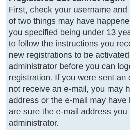
First, check your username and p
of two things may have happene
you specified being under 13 year
to follow the instructions you re
new registrations to be activated
administrator before you can log
registration. If you were sent an e
not receive an e-mail, you may h
address or the e-mail may have b
are sure the e-mail address you p
administrator.