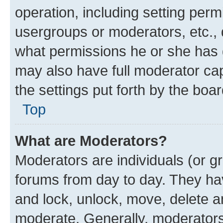
operation, including setting perm
usergroups or moderators, etc.,
what permissions he or she has 
may also have full moderator capa
the settings put forth by the boa
Top
What are Moderators?
Moderators are individuals (or gr
forums from day to day. They have
and lock, unlock, move, delete an
moderate. Generally, moderators