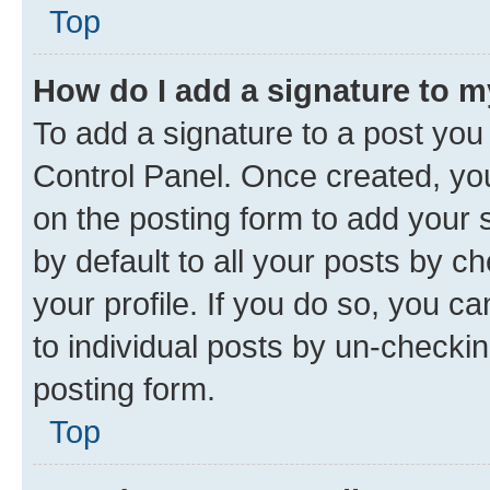
Top
How do I add a signature to 
To add a signature to a post you
Control Panel. Once created, y
on the posting form to add your 
by default to all your posts by c
your profile. If you do so, you c
to individual posts by un-checkin
posting form.
Top