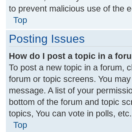
to prevent malicious use of the
Top
Posting Issues
How do I post a topic in a fo
To post a new topic in a forum, cl
forum or topic screens. You may 
message. A list of your permissio
bottom of the forum and topic s
topics, You can vote in polls, etc.
Top