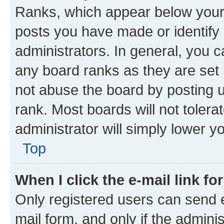
Ranks, which appear below your
posts you have made or identify 
administrators. In general, you 
any board ranks as they are set 
not abuse the board by posting u
rank. Most boards will not tolera
administrator will simply lower y
Top
When I click the e-mail link fo
Only registered users can send e-
mail form, and only if the adminis