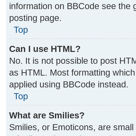
information on BBCode see the 
posting page.
Top
Can I use HTML?
No. It is not possible to post H
as HTML. Most formatting which
applied using BBCode instead.
Top
What are Smilies?
Smilies, or Emoticons, are smal