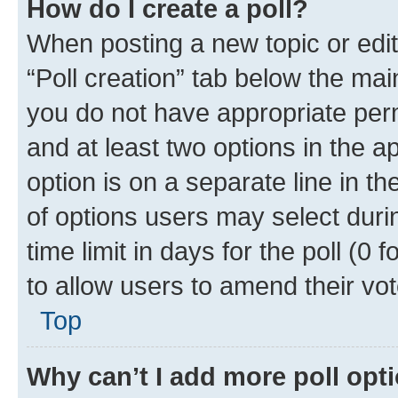
How do I create a poll?
When posting a new topic or editin
“Poll creation” tab below the mai
you do not have appropriate permi
and at least two options in the a
option is on a separate line in t
of options users may select duri
time limit in days for the poll (0 f
to allow users to amend their vot
Top
Why can’t I add more poll opt