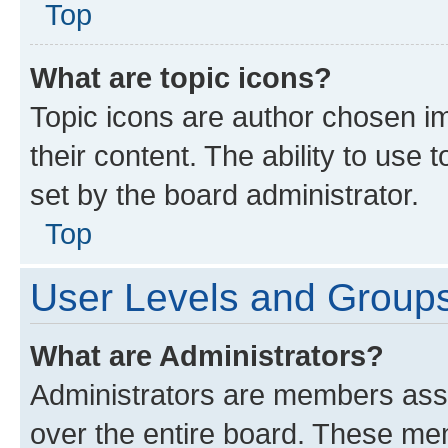
Top
What are topic icons?
Topic icons are author chosen im
their content. The ability to use
set by the board administrator.
Top
User Levels and Group
What are Administrators?
Administrators are members assig
over the entire board. These mem