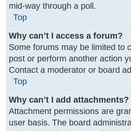
mid-way through a poll.
Top
Why can’t I access a forum?
Some forums may be limited to ce
post or perform another action 
Contact a moderator or board ad
Top
Why can’t I add attachments?
Attachment permissions are gran
user basis. The board administr