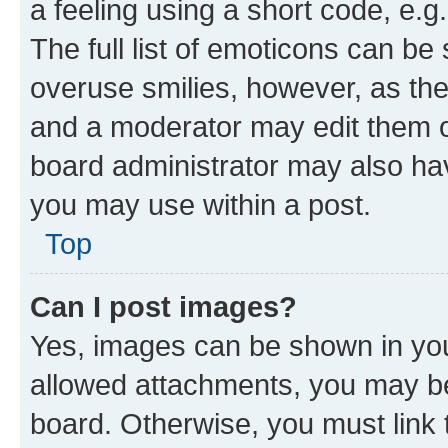
a feeling using a short code, e.g
The full list of emoticons can be 
overuse smilies, however, as th
and a moderator may edit them o
board administrator may also hav
you may use within a post.
Top
Can I post images?
Yes, images can be shown in your
allowed attachments, you may be
board. Otherwise, you must link 