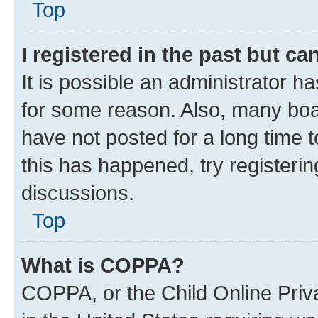
Top
I registered in the past but c
It is possible an administrator h
for some reason. Also, many boa
have not posted for a long time t
this has happened, try registeri
discussions.
Top
What is COPPA?
COPPA, or the Child Online Priva