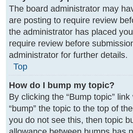
The board administrator may hav
are posting to require review bef
the administrator has placed you
require review before submissio
administrator for further details.
Top
How do I bump my topic?
By clicking the “Bump topic” link
“bump” the topic to the top of th
you do not see this, then topic 
allowance between bumps has not