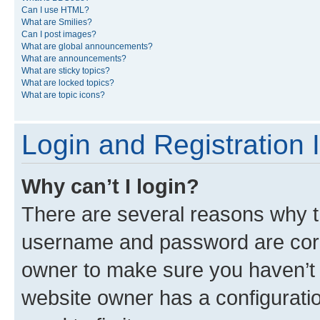
Can I use HTML?
What are Smilies?
Can I post images?
What are global announcements?
What are announcements?
What are sticky topics?
What are locked topics?
What are topic icons?
Login and Registration 
Why can’t I login?
There are several reasons why th
username and password are corre
owner to make sure you haven’t b
website owner has a configuratio