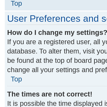
Top
User Preferences and s
How do I change my settings
If you are a registered user, all 
database. To alter them, visit yo
be found at the top of board page
change all your settings and pre
Top
The times are not correct!
It is possible the time displayed 