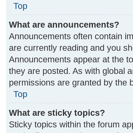
Top
What are announcements?
Announcements often contain imp
are currently reading and you s
Announcements appear at the top
they are posted. As with globa
permissions are granted by the b
Top
What are sticky topics?
Sticky topics within the forum 