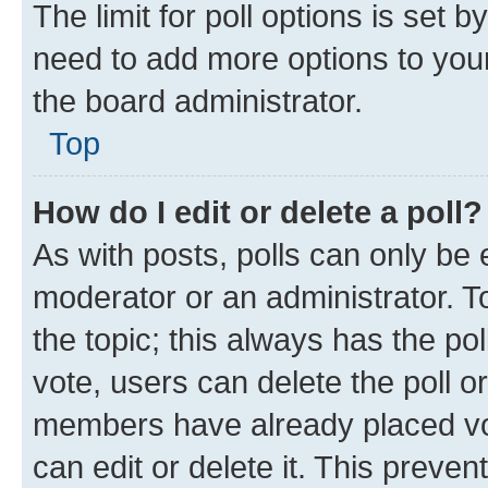
The limit for poll options is set b
need to add more options to your
the board administrator.
Top
How do I edit or delete a poll?
As with posts, polls can only be e
moderator or an administrator. To e
the topic; this always has the pol
vote, users can delete the poll or
members have already placed vot
can edit or delete it. This preve