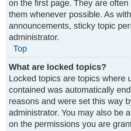
on the first page. They are often
them whenever possible. As wit
announcements, sticky topic per
administrator.
Top
What are locked topics?
Locked topics are topics where u
contained was automatically en
reasons and were set this way b
administrator. You may also be a
on the permissions you are grant