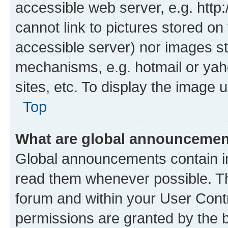
accessible web server, e.g. htt
cannot link to pictures stored on
accessible server) nor images st
mechanisms, e.g. hotmail or ya
sites, etc. To display the image
Top
What are global announceme
Global announcements contain i
read them whenever possible. The
forum and within your User Con
permissions are granted by the b