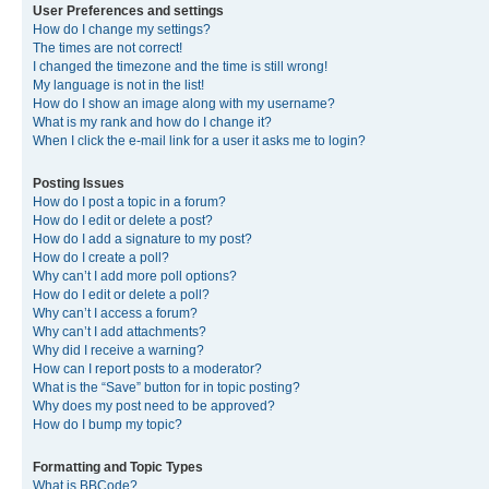
User Preferences and settings
How do I change my settings?
The times are not correct!
I changed the timezone and the time is still wrong!
My language is not in the list!
How do I show an image along with my username?
What is my rank and how do I change it?
When I click the e-mail link for a user it asks me to login?
Posting Issues
How do I post a topic in a forum?
How do I edit or delete a post?
How do I add a signature to my post?
How do I create a poll?
Why can’t I add more poll options?
How do I edit or delete a poll?
Why can’t I access a forum?
Why can’t I add attachments?
Why did I receive a warning?
How can I report posts to a moderator?
What is the “Save” button for in topic posting?
Why does my post need to be approved?
How do I bump my topic?
Formatting and Topic Types
What is BBCode?