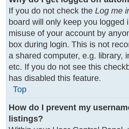
If you do not check the
Log me i
board will only keep you logged i
misuse of your account by anyone
box during login. This is not r
a shared computer, e.g. library, 
etc. If you do not see this check
has disabled this feature.
Top
How do I prevent my username
listings?