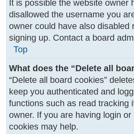
It is possible the website owner
disallowed the username you are 
owner could have also disabled r
signing up. Contact a board admi
Top
What does the “Delete all boa
“Delete all board cookies” dele
keep you authenticated and logge
functions such as read tracking 
owner. If you are having login or
cookies may help.