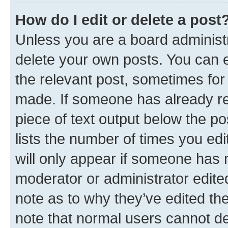
How do I edit or delete a post
Unless you are a board administr
delete your own posts. You can ed
the relevant post, sometimes for 
made. If someone has already repl
piece of text output below the po
lists the number of times you edi
will only appear if someone has ma
moderator or administrator edite
note as to why they’ve edited the
note that normal users cannot d