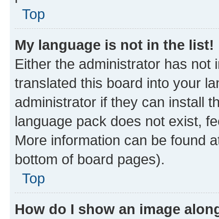
Top
My language is not in the list!
Either the administrator has not
translated this board into your 
administrator if they can install
language pack does not exist, fee
More information can be found at
bottom of board pages).
Top
How do I show an image alon