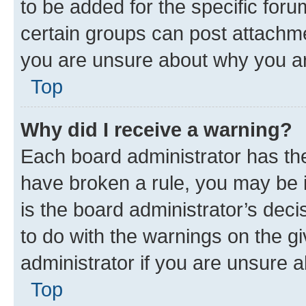
to be added for the specific foru
certain groups can post attachme
you are unsure about why you ar
Top
Why did I receive a warning?
Each board administrator has their
have broken a rule, you may be i
is the board administrator’s dec
to do with the warnings on the gi
administrator if you are unsure
Top