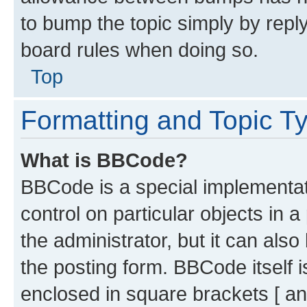
to bump the topic simply by reply
board rules when doing so.
Top
Formatting and Topic T
What is BBCode?
BBCode is a special implementati
control on particular objects in 
the administrator, but it can als
the posting form. BBCode itself i
enclosed in square brackets [ an