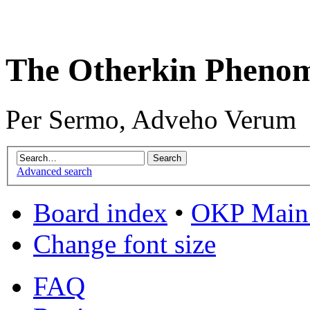
The Otherkin Pheno
Per Sermo, Adveho Verum
Advanced search
Board index
•
OKP Main 
Change font size
FAQ