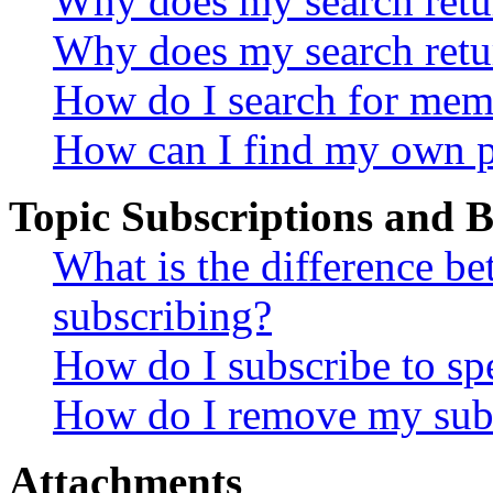
Why does my search retur
Why does my search retu
How do I search for mem
How can I find my own p
Topic Subscriptions and
What is the difference 
subscribing?
How do I subscribe to spe
How do I remove my subs
Attachments