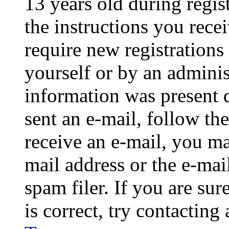
13 years old during regis
the instructions you rece
require new registrations 
yourself or by an adminis
information was present d
sent an e-mail, follow the
receive an e-mail, you ma
mail address or the e-ma
spam filer. If you are su
is correct, try contacting