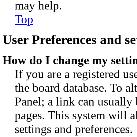
may help.
Top
User Preferences and se
How do I change my setti
If you are a registered use
the board database. To al
Panel; a link can usually
pages. This system will a
settings and preferences.