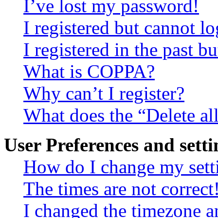
I’ve lost my password!
I registered but cannot lo
I registered in the past 
What is COPPA?
Why can’t I register?
What does the “Delete al
User Preferences and setti
How do I change my sett
The times are not correct
I changed the timezone an