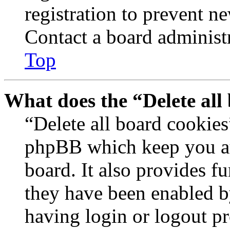
registration to prevent n
Contact a board administr
Top
What does the “Delete all
“Delete all board cookies
phpBB which keep you au
board. It also provides fu
they have been enabled b
having login or logout p