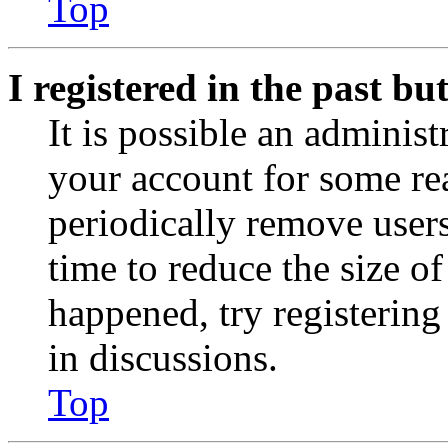
Top
I registered in the past b
It is possible an administ
your account for some re
periodically remove user
time to reduce the size of
happened, try registerin
in discussions.
Top