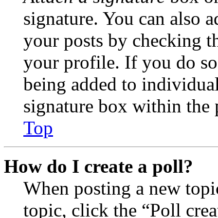
signature. You can also ad
your posts by checking th
your profile. If you do so
being added to individua
signature box within the 
Top
How do I create a poll?
When posting a new topic 
topic, click the “Poll cr