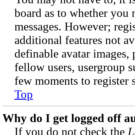
board as to whether you n
messages. However; regist
additional features not av
definable avatar images, 
fellow users, usergroup su
few moments to register 
Top
Why do I get logged off a
If you do not check the
L