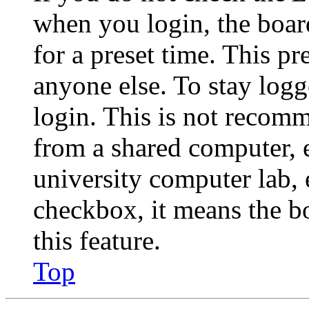
when you login, the boar
for a preset time. This p
anyone else. To stay logg
login. This is not recom
from a shared computer, e.
university computer lab, e
checkbox, it means the b
this feature.
Top