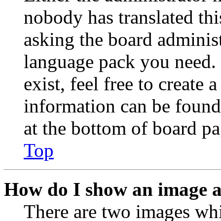
nobody has translated thi
asking the board administr
language pack you need. 
exist, feel free to create
information can be found
at the bottom of board pa
Top
How do I show an image 
There are two images wh