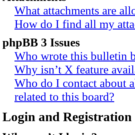
What attachments are all
How do I find all my att
phpBB 3 Issues
Who wrote this bulletin 
Why isn’t X feature avail
Who do I contact about a
related to this board?
Login and Registration 