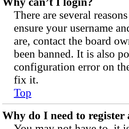
Why can’t I login?
There are several reasons
ensure your username and
are, contact the board o
been banned. It is also p
configuration error on th
fix it.
Top
Why do I need to register 
You may not have to, it is