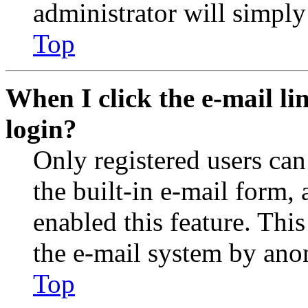
administrator will simply
Top
When I click the e-mail lin
login?
Only registered users can
the built-in e-mail form, 
enabled this feature. This
the e-mail system by an
Top