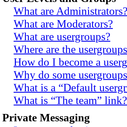
What are Administrators
What are Moderators?
What are usergroups?
Where are the usergroups
How do I become a userg
Why do some usergroups a
What is a “Default userg
What is “The team” link?
Private Messaging