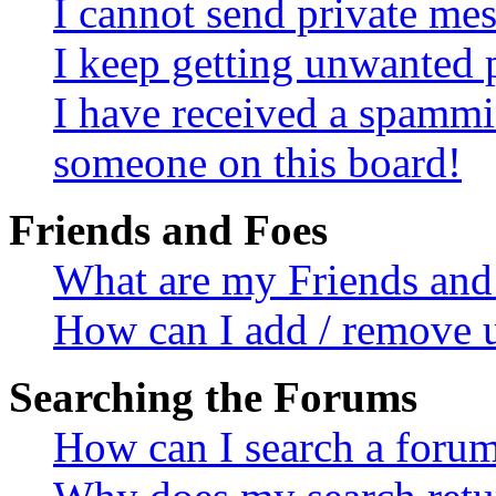
I cannot send private me
I keep getting unwanted 
I have received a spammi
someone on this board!
Friends and Foes
What are my Friends and 
How can I add / remove u
Searching the Forums
How can I search a foru