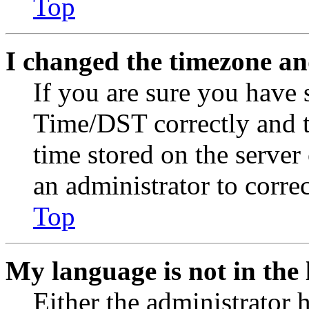
Top
I changed the timezone and
If you are sure you have
Time/DST correctly and the
time stored on the server 
an administrator to corre
Top
My language is not in the l
Either the administrator 