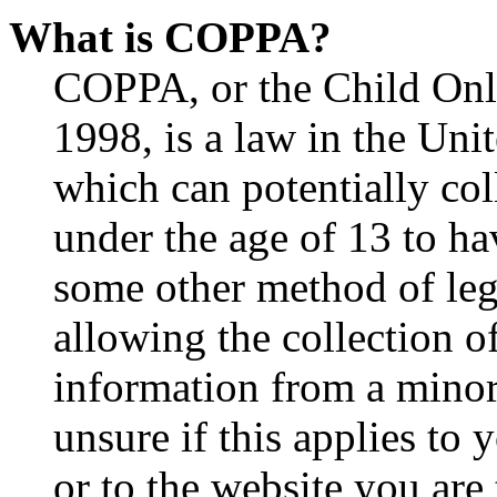
What is COPPA?
COPPA, or the Child Onli
1998, is a law in the Uni
which can potentially co
under the age of 13 to ha
some other method of le
allowing the collection of
information from a minor 
unsure if this applies to 
or to the website you are 