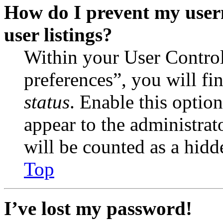
How do I prevent my user
user listings?
Within your User Contro
preferences”, you will fi
status
. Enable this optio
appear to the administrat
will be counted as a hidd
Top
I’ve lost my password!