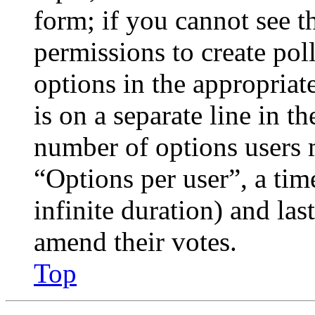
form; if you cannot see t
permissions to create poll
options in the appropriat
is on a separate line in th
number of options users 
“Options per user”, a time
infinite duration) and las
amend their votes.
Top