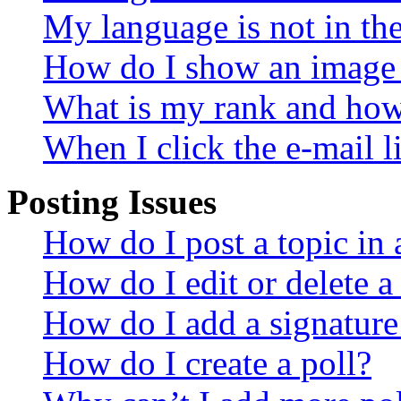
My language is not in the 
How do I show an image
What is my rank and how 
When I click the e-mail li
Posting Issues
How do I post a topic in
How do I edit or delete a
How do I add a signature
How do I create a poll?