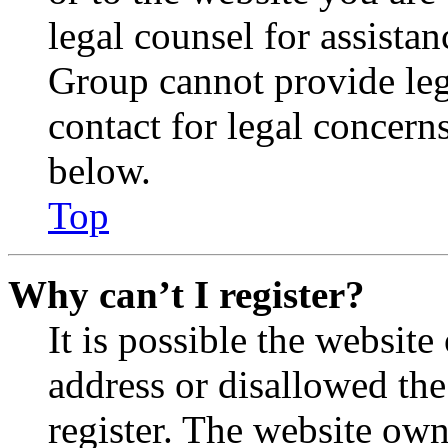
legal counsel for assista
Group cannot provide lega
contact for legal concern
below.
Top
Why can’t I register?
It is possible the websit
address or disallowed th
register. The website own