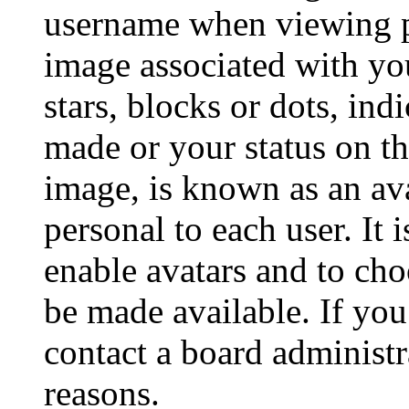
username when viewing p
image associated with you
stars, blocks or dots, in
made or your status on th
image, is known as an ava
personal to each user. It 
enable avatars and to ch
be made available. If you
contact a board administr
reasons.