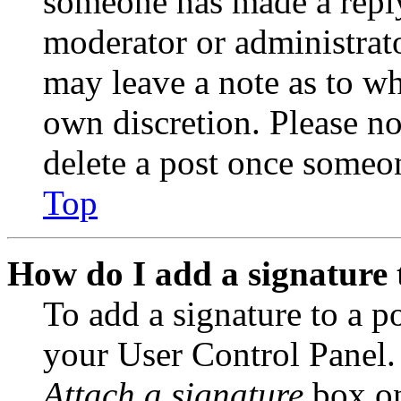
someone has made a reply;
moderator or administrato
may leave a note as to wh
own discretion. Please no
delete a post once someon
Top
How do I add a signature 
To add a signature to a po
your User Control Panel.
Attach a signature
box on