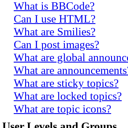
What is BBCode?
Can I use HTML?
What are Smilies?
Can I post images?
What are global announ
What are announcements
What are sticky topics?
What are locked topics?
What are topic icons?
User Levels and Groups