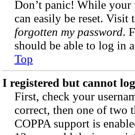
Don’t panic! While your 
can easily be reset. Visit
forgotten my password
. 
should be able to log in a
Top
I registered but cannot log
First, check your usernam
correct, then one of two
COPPA support is enable