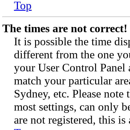
Top
The times are not correct!
It is possible the time di
different from the one you 
your User Control Panel 
match your particular are
Sydney, etc. Please note 
most settings, can only b
are not registered, this i