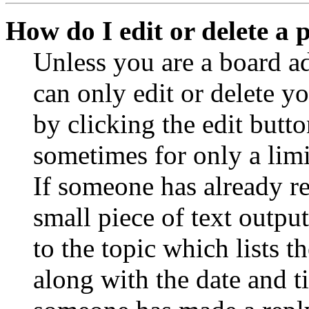
How do I edit or delete a 
Unless you are a board a
can only edit or delete y
by clicking the edit butto
sometimes for only a limi
If someone has already re
small piece of text outpu
to the topic which lists t
along with the date and t