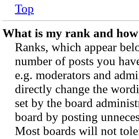
Top
What is my rank and how 
Ranks, which appear belo
number of posts you have 
e.g. moderators and admin
directly change the wordi
set by the board administ
board by posting unnecess
Most boards will not tole