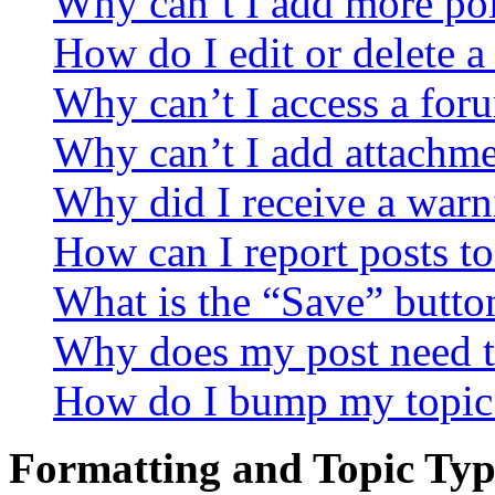
Why can’t I add more pol
How do I edit or delete a
Why can’t I access a for
Why can’t I add attachm
Why did I receive a warn
How can I report posts t
What is the “Save” button
Why does my post need t
How do I bump my topic
Formatting and Topic Typ