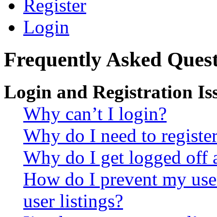
Register
Login
Frequently Asked Quest
Login and Registration Is
Why can’t I login?
Why do I need to register 
Why do I get logged off 
How do I prevent my use
user listings?