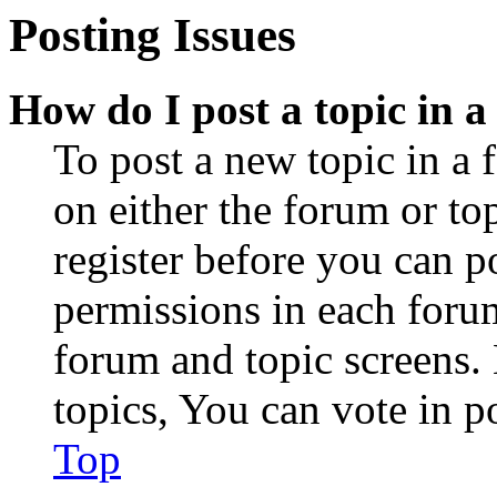
Posting Issues
How do I post a topic in 
To post a new topic in a 
on either the forum or to
register before you can p
permissions in each forum
forum and topic screens
topics, You can vote in po
Top