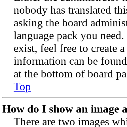
nobody has translated thi
asking the board administr
language pack you need. 
exist, feel free to create
information can be found
at the bottom of board pa
Top
How do I show an image 
There are two images wh