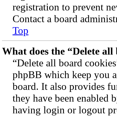
registration to prevent n
Contact a board administr
Top
What does the “Delete all
“Delete all board cookies
phpBB which keep you au
board. It also provides fu
they have been enabled b
having login or logout p