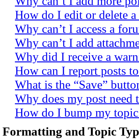
Why can’t I add more pol
How do I edit or delete a
Why can’t I access a for
Why can’t I add attachm
Why did I receive a warn
How can I report posts t
What is the “Save” button
Why does my post need t
How do I bump my topic
Formatting and Topic Typ