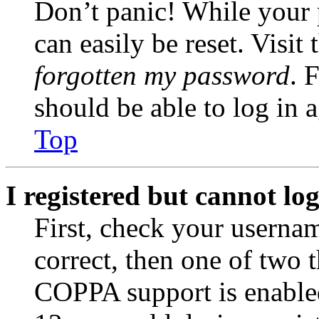
Don’t panic! While your 
can easily be reset. Visit
forgotten my password
. 
should be able to log in a
Top
I registered but cannot log
First, check your usernam
correct, then one of two
COPPA support is enable