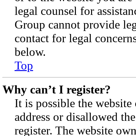
legal counsel for assista
Group cannot provide lega
contact for legal concern
below.
Top
Why can’t I register?
It is possible the websit
address or disallowed th
register. The website own