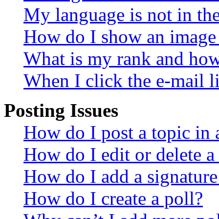
My language is not in the 
How do I show an image
What is my rank and how 
When I click the e-mail li
Posting Issues
How do I post a topic in
How do I edit or delete a
How do I add a signature
How do I create a poll?