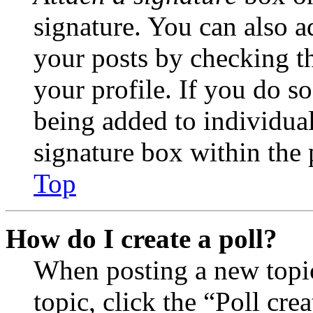
signature. You can also ad
your posts by checking th
your profile. If you do so
being added to individua
signature box within the 
Top
How do I create a poll?
When posting a new topic 
topic, click the “Poll cr