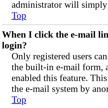
administrator will simply
Top
When I click the e-mail lin
login?
Only registered users can
the built-in e-mail form, 
enabled this feature. This
the e-mail system by an
Top