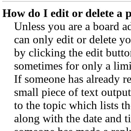
How do I edit or delete a 
Unless you are a board a
can only edit or delete y
by clicking the edit butto
sometimes for only a limi
If someone has already re
small piece of text outpu
to the topic which lists t
along with the date and t