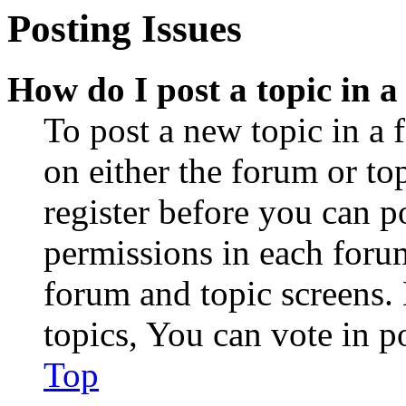
Posting Issues
How do I post a topic in 
To post a new topic in a 
on either the forum or to
register before you can p
permissions in each forum
forum and topic screens
topics, You can vote in po
Top