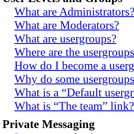
What are Administrators
What are Moderators?
What are usergroups?
Where are the usergroups
How do I become a userg
Why do some usergroups a
What is a “Default userg
What is “The team” link?
Private Messaging