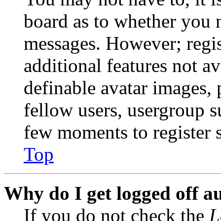
board as to whether you n
messages. However; regist
additional features not av
definable avatar images, 
fellow users, usergroup su
few moments to register 
Top
Why do I get logged off a
If you do not check the
L