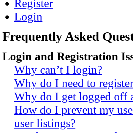
Register
Login
Frequently Asked Quest
Login and Registration Is
Why can’t I login?
Why do I need to register 
Why do I get logged off 
How do I prevent my use
user listings?