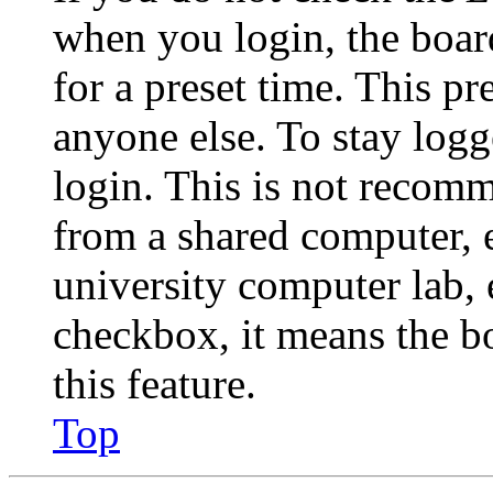
when you login, the boar
for a preset time. This p
anyone else. To stay logg
login. This is not recom
from a shared computer, e.
university computer lab, e
checkbox, it means the b
this feature.
Top