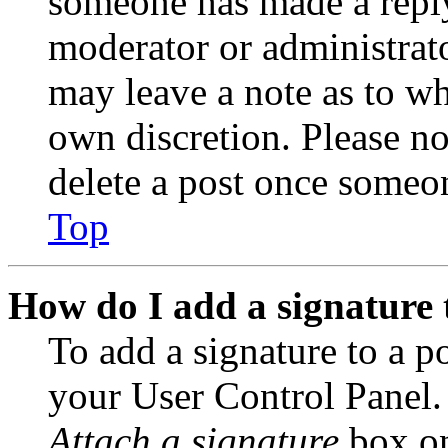
someone has made a reply;
moderator or administrato
may leave a note as to wh
own discretion. Please no
delete a post once someon
Top
How do I add a signature 
To add a signature to a po
your User Control Panel.
Attach a signature
box on