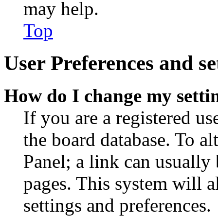
may help.
Top
User Preferences and se
How do I change my setti
If you are a registered use
the board database. To al
Panel; a link can usually
pages. This system will a
settings and preferences.