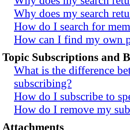
Why does my search retur
Why does my search retu
How do I search for mem
How can I find my own p
Topic Subscriptions and
What is the difference 
subscribing?
How do I subscribe to spe
How do I remove my subs
Attachments