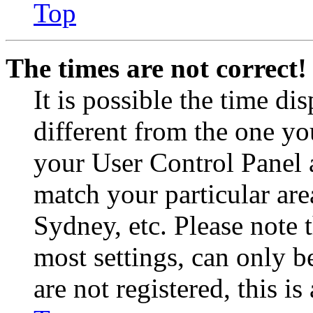
Top
The times are not correct!
It is possible the time di
different from the one you 
your User Control Panel 
match your particular are
Sydney, etc. Please note 
most settings, can only b
are not registered, this i