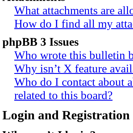
What attachments are all
How do I find all my att
phpBB 3 Issues
Who wrote this bulletin 
Why isn’t X feature avail
Who do I contact about a
related to this board?
Login and Registration 