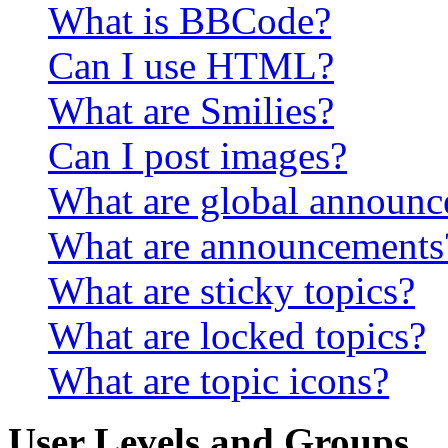
What is BBCode?
Can I use HTML?
What are Smilies?
Can I post images?
What are global announ
What are announcements
What are sticky topics?
What are locked topics?
What are topic icons?
User Levels and Groups