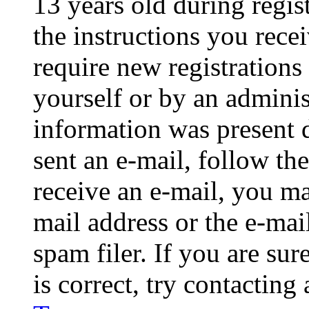
13 years old during regis
the instructions you rece
require new registrations 
yourself or by an adminis
information was present d
sent an e-mail, follow the
receive an e-mail, you ma
mail address or the e-ma
spam filer. If you are su
is correct, try contacting