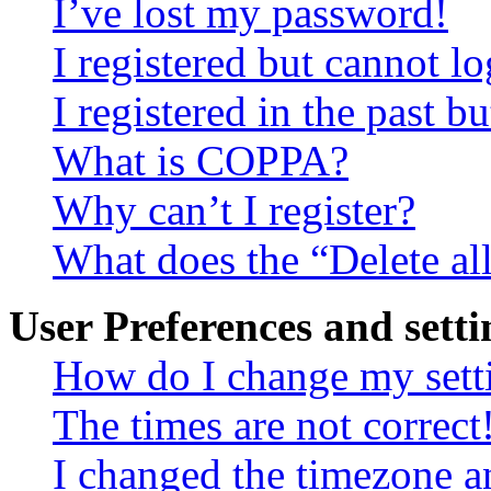
I’ve lost my password!
I registered but cannot lo
I registered in the past 
What is COPPA?
Why can’t I register?
What does the “Delete al
User Preferences and setti
How do I change my sett
The times are not correct
I changed the timezone an