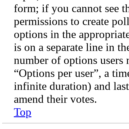
form; if you cannot see t
permissions to create poll
options in the appropriat
is on a separate line in th
number of options users 
“Options per user”, a time
infinite duration) and las
amend their votes.
Top