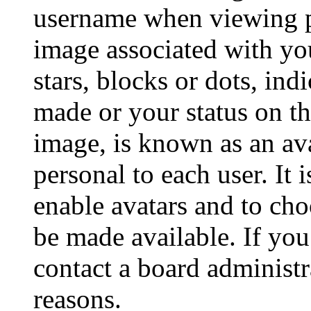
username when viewing p
image associated with you
stars, blocks or dots, in
made or your status on th
image, is known as an ava
personal to each user. It 
enable avatars and to ch
be made available. If you
contact a board administr
reasons.