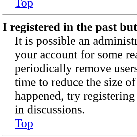
Top
I registered in the past b
It is possible an administ
your account for some re
periodically remove user
time to reduce the size of
happened, try registerin
in discussions.
Top