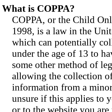
What is COPPA?
COPPA, or the Child Onli
1998, is a law in the Uni
which can potentially co
under the age of 13 to ha
some other method of le
allowing the collection of
information from a minor 
unsure if this applies to 
or to the website you are 