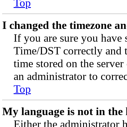
Top
I changed the timezone and
If you are sure you have
Time/DST correctly and the
time stored on the server 
an administrator to corre
Top
My language is not in the l
Either the administrator 