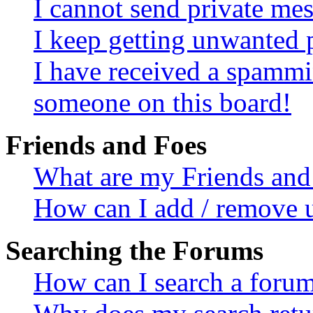
I cannot send private me
I keep getting unwanted 
I have received a spammi
someone on this board!
Friends and Foes
What are my Friends and 
How can I add / remove u
Searching the Forums
How can I search a foru