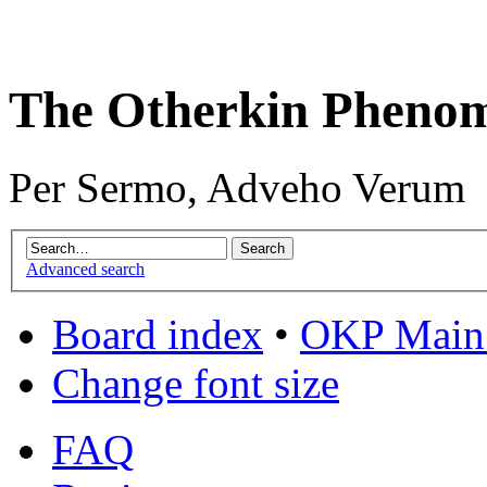
The Otherkin Pheno
Per Sermo, Adveho Verum
Advanced search
Board index
•
OKP Main 
Change font size
FAQ