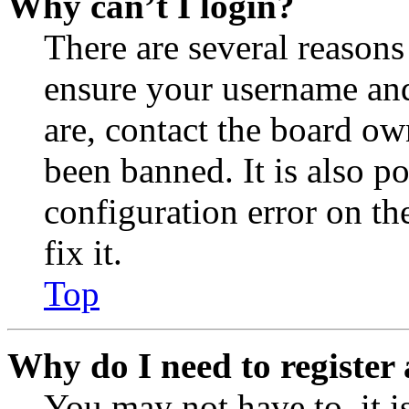
Why can’t I login?
There are several reasons
ensure your username and
are, contact the board o
been banned. It is also p
configuration error on th
fix it.
Top
Why do I need to register 
You may not have to, it is