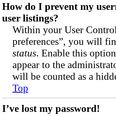
How do I prevent my user
user listings?
Within your User Contro
preferences”, you will fi
status
. Enable this optio
appear to the administrat
will be counted as a hidd
Top
I’ve lost my password!