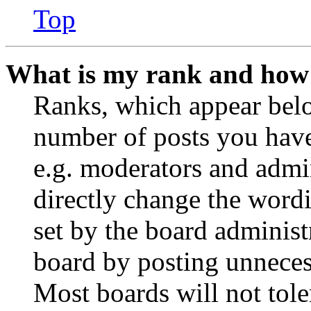
Top
What is my rank and how 
Ranks, which appear belo
number of posts you have 
e.g. moderators and admin
directly change the wordi
set by the board administ
board by posting unnecess
Most boards will not tole