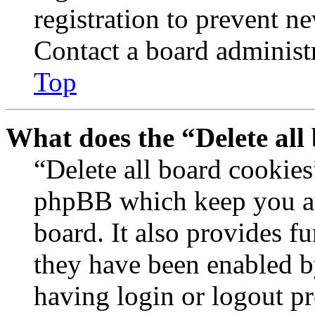
registration to prevent n
Contact a board administr
Top
What does the “Delete all
“Delete all board cookies
phpBB which keep you au
board. It also provides fu
they have been enabled b
having login or logout p