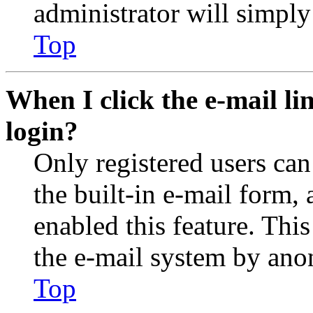
administrator will simply
Top
When I click the e-mail lin
login?
Only registered users can
the built-in e-mail form, 
enabled this feature. This
the e-mail system by an
Top