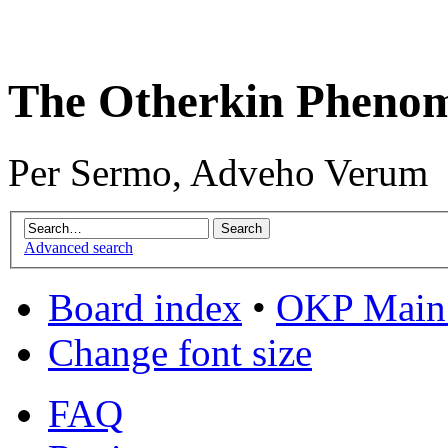
The Otherkin Pheno
Per Sermo, Adveho Verum
Advanced search
Board index
•
OKP Main 
Change font size
FAQ