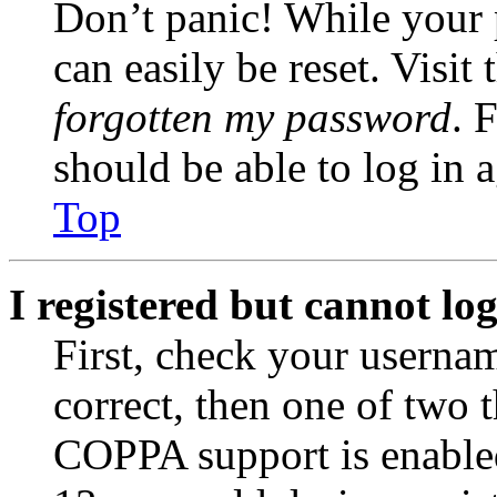
Don’t panic! While your 
can easily be reset. Visit
forgotten my password
. 
should be able to log in a
Top
I registered but cannot log
First, check your usernam
correct, then one of two
COPPA support is enable