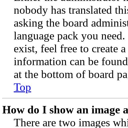
nobody has translated thi
asking the board administr
language pack you need. 
exist, feel free to create
information can be found
at the bottom of board pa
Top
How do I show an image 
There are two images wh