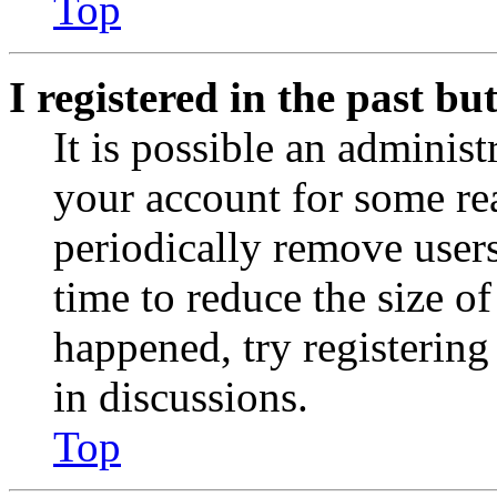
Top
I registered in the past b
It is possible an administ
your account for some re
periodically remove user
time to reduce the size of
happened, try registerin
in discussions.
Top