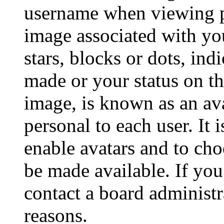
username when viewing p
image associated with you
stars, blocks or dots, in
made or your status on th
image, is known as an ava
personal to each user. It 
enable avatars and to ch
be made available. If you
contact a board administr
reasons.