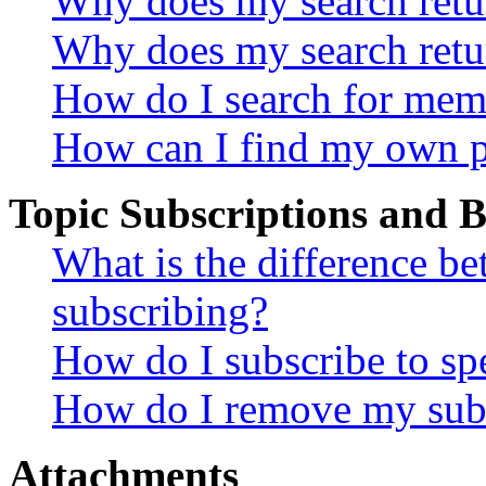
Why does my search retur
Why does my search retu
How do I search for mem
How can I find my own p
Topic Subscriptions and
What is the difference 
subscribing?
How do I subscribe to spe
How do I remove my subs
Attachments