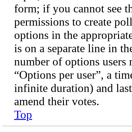
form; if you cannot see t
permissions to create poll
options in the appropriat
is on a separate line in th
number of options users 
“Options per user”, a time
infinite duration) and las
amend their votes.
Top