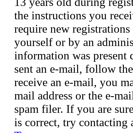
13 years old during regis
the instructions you rece
require new registrations 
yourself or by an adminis
information was present d
sent an e-mail, follow the
receive an e-mail, you ma
mail address or the e-ma
spam filer. If you are su
is correct, try contacting