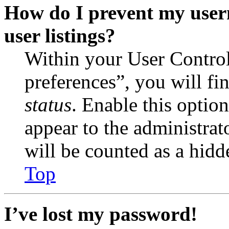
How do I prevent my user
user listings?
Within your User Contro
preferences”, you will fi
status
. Enable this optio
appear to the administrat
will be counted as a hidd
Top
I’ve lost my password!