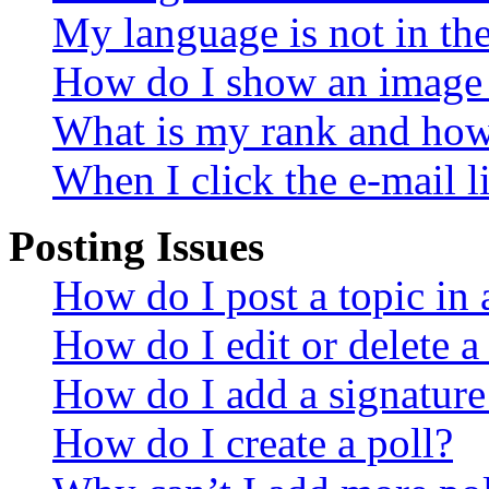
My language is not in the 
How do I show an image
What is my rank and how 
When I click the e-mail li
Posting Issues
How do I post a topic in
How do I edit or delete a
How do I add a signature
How do I create a poll?