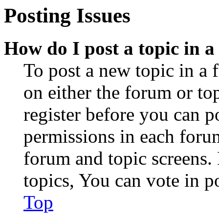
Posting Issues
How do I post a topic in 
To post a new topic in a 
on either the forum or to
register before you can p
permissions in each forum
forum and topic screens
topics, You can vote in po
Top