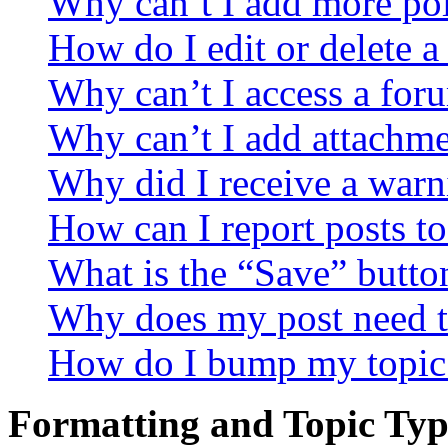
Why can’t I add more pol
How do I edit or delete a
Why can’t I access a for
Why can’t I add attachm
Why did I receive a warn
How can I report posts t
What is the “Save” button
Why does my post need t
How do I bump my topic
Formatting and Topic Typ