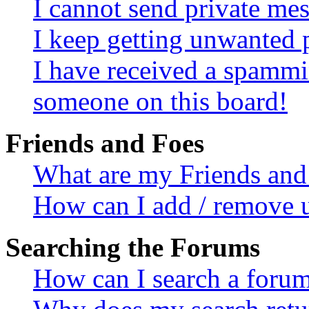
I cannot send private me
I keep getting unwanted 
I have received a spammi
someone on this board!
Friends and Foes
What are my Friends and 
How can I add / remove u
Searching the Forums
How can I search a foru