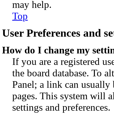
may help.
Top
User Preferences and se
How do I change my setti
If you are a registered use
the board database. To al
Panel; a link can usually
pages. This system will a
settings and preferences.