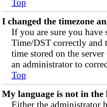
Top
I changed the timezone and
If you are sure you have
Time/DST correctly and the
time stored on the server 
an administrator to corre
Top
My language is not in the l
Either the administrator 