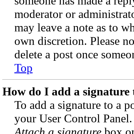
someone has made a reply;
moderator or administrato
may leave a note as to wh
own discretion. Please no
delete a post once someon
Top
How do I add a signature 
To add a signature to a po
your User Control Panel.
Attach a signature
box on