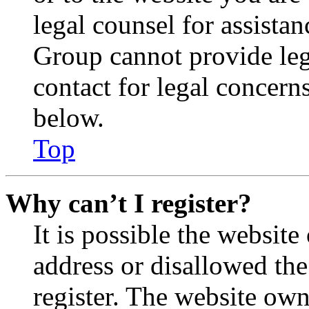
legal counsel for assista
Group cannot provide lega
contact for legal concern
below.
Top
Why can’t I register?
It is possible the websit
address or disallowed th
register. The website own