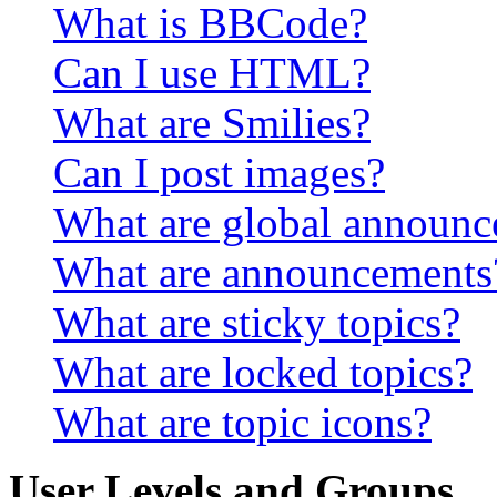
What is BBCode?
Can I use HTML?
What are Smilies?
Can I post images?
What are global announ
What are announcements
What are sticky topics?
What are locked topics?
What are topic icons?
User Levels and Groups