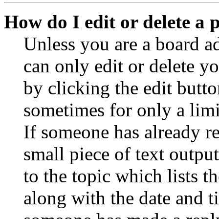
How do I edit or delete a 
Unless you are a board a
can only edit or delete y
by clicking the edit butto
sometimes for only a limi
If someone has already re
small piece of text outpu
to the topic which lists t
along with the date and t