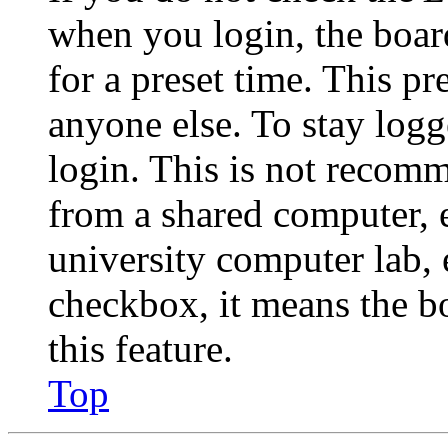
when you login, the boar
for a preset time. This p
anyone else. To stay logg
login. This is not recom
from a shared computer, e.
university computer lab, e
checkbox, it means the b
this feature.
Top