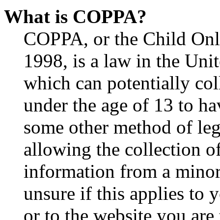
What is COPPA?
COPPA, or the Child Onli
1998, is a law in the Uni
which can potentially co
under the age of 13 to ha
some other method of le
allowing the collection of
information from a minor 
unsure if this applies to 
or to the website you are 