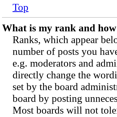
Top
What is my rank and how 
Ranks, which appear belo
number of posts you have 
e.g. moderators and admin
directly change the wordi
set by the board administ
board by posting unnecess
Most boards will not tole