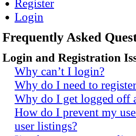
Register
Login
Frequently Asked Quest
Login and Registration Is
Why can’t I login?
Why do I need to register 
Why do I get logged off 
How do I prevent my use
user listings?