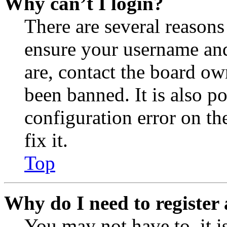
Why can’t I login?
There are several reasons
ensure your username and
are, contact the board o
been banned. It is also p
configuration error on th
fix it.
Top
Why do I need to register 
You may not have to, it is