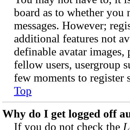
board as to whether you n
messages. However; regist
additional features not av
definable avatar images, 
fellow users, usergroup su
few moments to register 
Top
Why do I get logged off a
If you do not check the
L