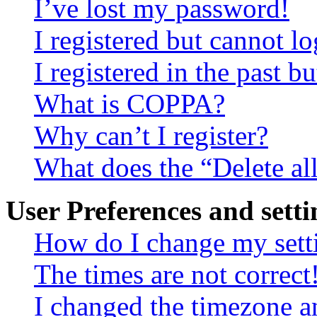
I’ve lost my password!
I registered but cannot lo
I registered in the past 
What is COPPA?
Why can’t I register?
What does the “Delete al
User Preferences and setti
How do I change my sett
The times are not correct
I changed the timezone an