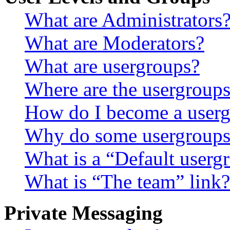
What are Administrators
What are Moderators?
What are usergroups?
Where are the usergroups
How do I become a userg
Why do some usergroups a
What is a “Default userg
What is “The team” link?
Private Messaging