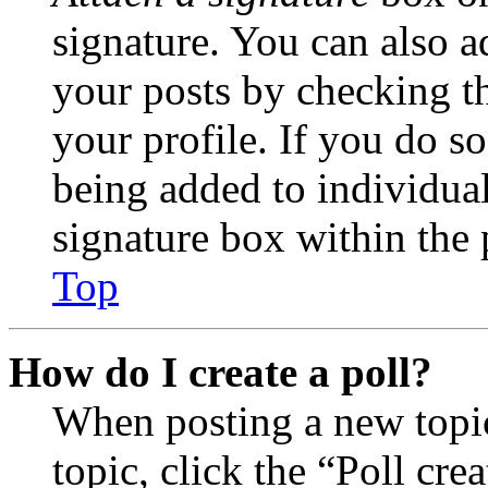
signature. You can also ad
your posts by checking th
your profile. If you do so
being added to individua
signature box within the 
Top
How do I create a poll?
When posting a new topic 
topic, click the “Poll cr