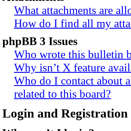
What attachments are all
How do I find all my att
phpBB 3 Issues
Who wrote this bulletin 
Why isn’t X feature avail
Who do I contact about a
related to this board?
Login and Registration 