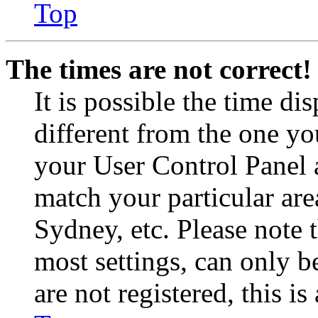
Top
The times are not correct!
It is possible the time di
different from the one you 
your User Control Panel 
match your particular are
Sydney, etc. Please note 
most settings, can only b
are not registered, this i